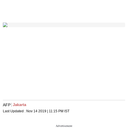
Jakarta
AFP
Last Updated :
Nov 14 2019 | 11:15 PM
IST