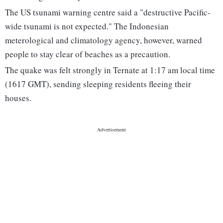
The US tsunami warning centre said a "destructive Pacific-
wide tsunami is not expected." The Indonesian
meterological and climatology agency, however, warned
people to stay clear of beaches as a precaution.
The quake was felt strongly in Ternate at 1:17 am local time
(1617 GMT), sending sleeping residents fleeing their
houses.