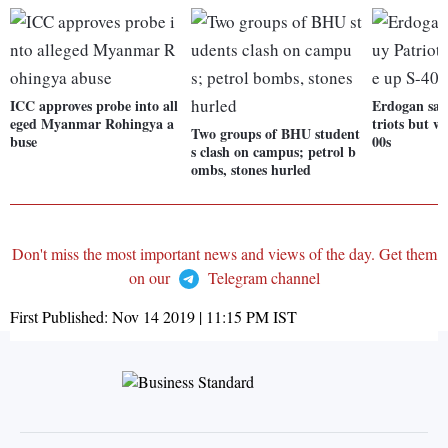
ICC approves probe into all
Erdogan say
eged Myanmar Rohingya a
triots but w
Two groups of BHU student
buse
00s
s clash on campus; petrol b
ombs, stones hurled
Don't miss the most important news and views of the day. Get them
on our
Telegram channel
First Published:
Nov 14 2019 | 11:15 PM
IST