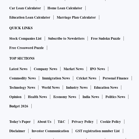
Car Loan Calculator
Home Loan Calculator
Education Loan Calculator
Marriage Plan Calculator
QUICK LINKS
Stock Companies List
Subscribe to Newsletters
Free Sudoku Puzzle
Free Crossword Puzzle
TOP SECTIONS
Latest News
Company News
Market News
IPO News
Commodity News
Immigration News
Cricket News
Personal Finance
Technology News
World News
Industry News
Education News
Opinion
Health News
Economy News
India News
Politics News
Budget 2026
Today's Paper
About Us
T&C
Privacy Policy
Cookie Policy
Disclaimer
Investor Communication
GST registration number List