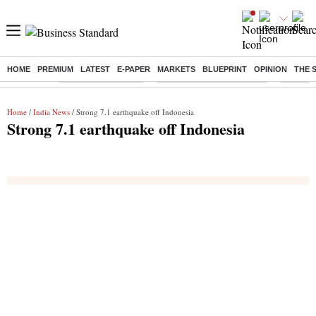
HOME
PREMIUM
LATEST
E-PAPER
MARKETS
BLUEPRINT
OPINION
THE 
Buzzing :
Delhi Weather Today
Jharkhand Student Protest
Ashish Y
Home
/
India News
/ Strong 7.1 earthquake off Indonesia
Strong 7.1 earthquake off Indonesia