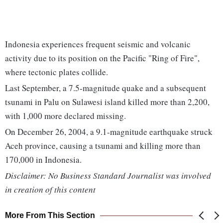
Indonesia experiences frequent seismic and volcanic
activity due to its position on the Pacific "Ring of Fire",
where tectonic plates collide.
Last September, a 7.5-magnitude quake and a subsequent
tsunami in Palu on Sulawesi island killed more than 2,200,
with 1,000 more declared missing.
On December 26, 2004, a 9.1-magnitude earthquake struck
Aceh province, causing a tsunami and killing more than
170,000 in Indonesia.
Disclaimer: No Business Standard Journalist was involved
in creation of this content
More From This Section