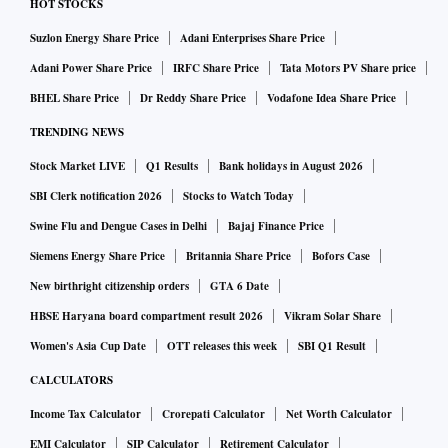
HOT STOCKS
Suzlon Energy Share Price
Adani Enterprises Share Price
Adani Power Share Price
IRFC Share Price
Tata Motors PV Share price
BHEL Share Price
Dr Reddy Share Price
Vodafone Idea Share Price
TRENDING NEWS
Stock Market LIVE
Q1 Results
Bank holidays in August 2026
SBI Clerk notification 2026
Stocks to Watch Today
Swine Flu and Dengue Cases in Delhi
Bajaj Finance Price
Siemens Energy Share Price
Britannia Share Price
Bofors Case
New birthright citizenship orders
GTA 6 Date
HBSE Haryana board compartment result 2026
Vikram Solar Share
Women's Asia Cup Date
OTT releases this week
SBI Q1 Result
CALCULATORS
Income Tax Calculator
Crorepati Calculator
Net Worth Calculator
EMI Calculator
SIP Calculator
Retirement Calculator