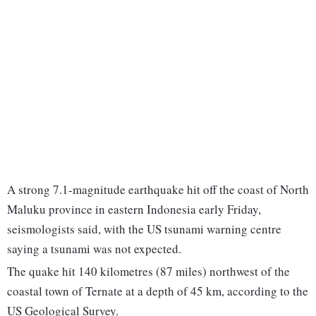
A strong 7.1-magnitude earthquake hit off the coast of North
Maluku province in eastern Indonesia early Friday,
seismologists said, with the US tsunami warning centre
saying a tsunami was not expected.
The quake hit 140 kilometres (87 miles) northwest of the
coastal town of Ternate at a depth of 45 km, according to the
US Geological Survey.