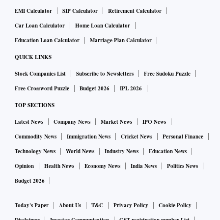
EMI Calculator
SIP Calculator
Retirement Calculator
Car Loan Calculator
Home Loan Calculator
Education Loan Calculator
Marriage Plan Calculator
QUICK LINKS
Stock Companies List
Subscribe to Newsletters
Free Sudoku Puzzle
Free Crossword Puzzle
Budget 2026
IPL 2026
TOP SECTIONS
Latest News
Company News
Market News
IPO News
Commodity News
Immigration News
Cricket News
Personal Finance
Technology News
World News
Industry News
Education News
Opinion
Health News
Economy News
India News
Politics News
Budget 2026
Today's Paper
About Us
T&C
Privacy Policy
Cookie Policy