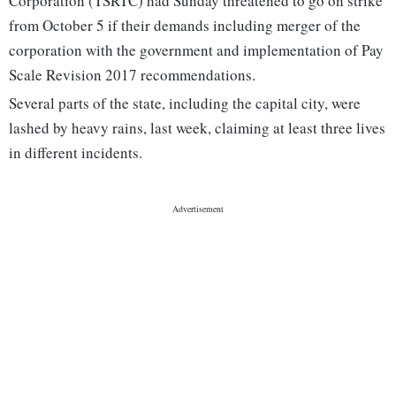
Corporation (TSRTC) had Sunday threatened to go on strike
from October 5 if their demands including merger of the
corporation with the government and implementation of Pay
Scale Revision 2017 recommendations.
Several parts of the state, including the capital city, were
lashed by heavy rains, last week, claiming at least three lives
in different incidents.