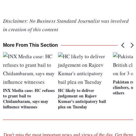
Disclaimer: No Business Standard Journalist was involved
in creation of this content
More From This Section
Pakistan res
climbers, se
INX Media case: HC refuses
HC likely to deliver
others
to grant bail to
judgement on Rajeev
Chidambaram, says may
Kumar's anticipatory bail
influence witnesses
plea on Tuesday
Don't miss the most important news and views of the day. Get them