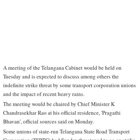
A meeting of the Telangana Cabinet would be held on
Tuesday and is expected to discuss among others the
indefinite strike threat by some transport corporation unions
and the impact of recent heavy rains.
The meeting would be chaired by Chief Minister K
Chandrasekhar Rao at his official residence, 'Pragathi
Bhavan', official sources said on Monday.
Some unions of state-run Telangana State Road Transport