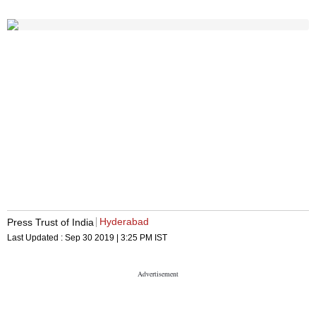
Hyderabad
Press Trust of India
Last Updated :
Sep 30 2019 | 3:25 PM
IST