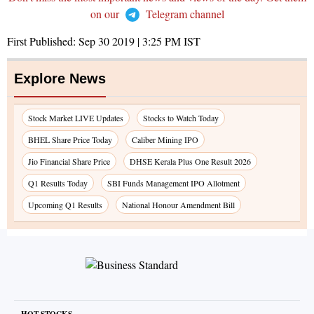
on our
Telegram channel
First Published:
Sep 30 2019 | 3:25 PM
IST
Explore News
Stock Market LIVE Updates
Stocks to Watch Today
BHEL Share Price Today
Caliber Mining IPO
Jio Financial Share Price
DHSE Kerala Plus One Result 2026
Q1 Results Today
SBI Funds Management IPO Allotment
Upcoming Q1 Results
National Honour Amendment Bill