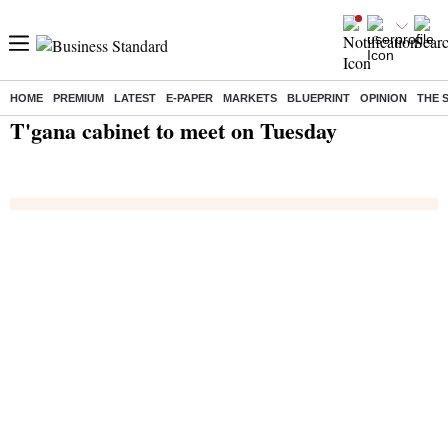
HOME
PREMIUM
LATEST
E-PAPER
MARKETS
BLUEPRINT
OPINION
THE 
Home
/
India News
/ T'gana cabinet to meet on Tuesday
T'gana cabinet to meet on Tuesday