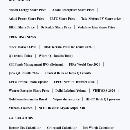
HOT STOCKS
Suzlon Energy Share Price
Adani Enterprises Share Price
Adani Power Share Price
IRFC Share Price
Tata Motors PV Share price
BHEL Share Price
Dr Reddy Share Price
Vodafone Idea Share Price
TRENDING NEWS
Stock Market LIVE
DHSE Kerala Plus One result 2026
Q1 results Today
Wipro Q1 Results Today
SBI Funds Management IPO allotment
FIFA World Cup 2026
JSW Q1 Results 2026
Central Bank of India Q1 results
EPFO Profile Photo Update
EPFO New PF Transfer Rule
Waaree Energies Share Price
Delhi Lakshmi Yojana
VISHWAS 2026
Gold loan demand in Rural
Wipro shares price
HDFC Bank Q1 preview
Vikram-1 launch
NEET Results: Aryan Gupta AIR 1
CALCULATORS
Income Tax Calculator
Crorepati Calculator
Net Worth Calculator