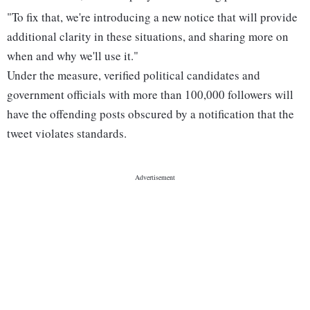
"To fix that, we're introducing a new notice that will provide
additional clarity in these situations, and sharing more on
when and why we'll use it."
Under the measure, verified political candidates and
government officials with more than 100,000 followers will
have the offending posts obscured by a notification that the
tweet violates standards.