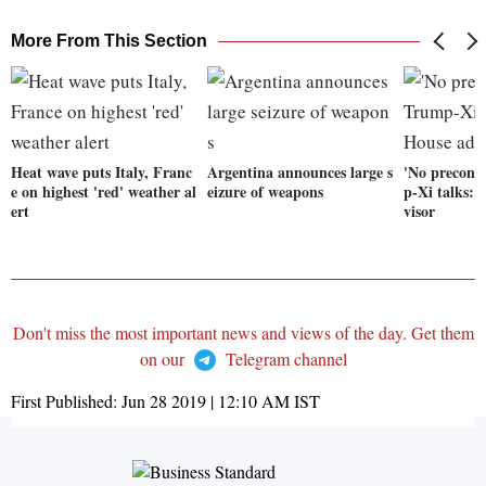
More From This Section
Heat wave puts Italy, Franc
Argentina announces large s
'No precond
e on highest 'red' weather al
eizure of weapons
p-Xi talks:
ert
visor
Don't miss the most important news and views of the day. Get them
on our
Telegram channel
First Published:
Jun 28 2019 | 12:10 AM
IST