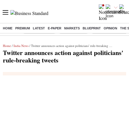
HOME
PREMIUM
LATEST
E-PAPER
MARKETS
BLUEPRINT
OPINION
THE 
Buzzing :
Stock Market Live
Stocks to watch
Delhi Dengue Cases
Home
/
India News
/ Twitter announces action against politicians' rule-breaking tweets
Twitter announces action against politicians'
rule-breaking tweets