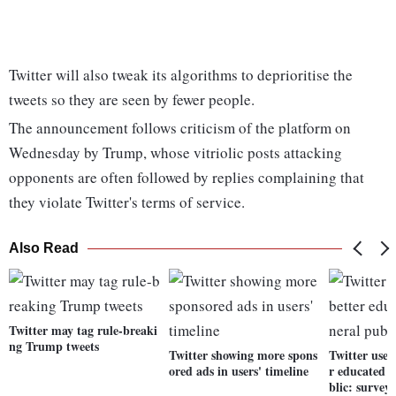
Twitter will also tweak its algorithms to deprioritise the
tweets so they are seen by fewer people.
The announcement follows criticism of the platform on
Wednesday by Trump, whose vitriolic posts attacking
opponents are often followed by replies complaining that
they violate Twitter's terms of service.
Also Read
Twitter may tag rule-breaki
ng Trump tweets
Twitter showing more spons
Twitter user
ored ads in users' timeline
r educated 
blic: survey