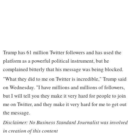
Trump has 61 million Twitter followers and has used the
platform as a powerful political instrument, but he
complained bitterly that his message was being blocked.
"What they did to me on Twitter is incredible," Trump said
on Wednesday. "I have millions and millions of followers,
but I will tell you they make it very hard for people to join
me on Twitter, and they make it very hard for me to get out
the message.
Disclaimer: No Business Standard Journalist was involved
in creation of this content