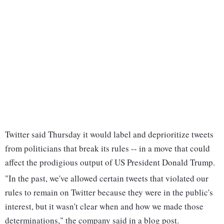
Twitter said Thursday it would label and deprioritize tweets
from politicians that break its rules -- in a move that could
affect the prodigious output of US President Donald Trump.
"In the past, we've allowed certain tweets that violated our
rules to remain on Twitter because they were in the public's
interest, but it wasn't clear when and how we made those
determinations," the company said in a blog post.