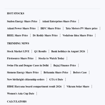
HOT STOCKS
Suzlon Energy Share Price
Adani Enterprises Share Price
Adani Power Share Price
IRFC Share Price
Tata Motors PV Share price
BHEL Share Price
Dr Reddy Share Price
Vodafone Idea Share Price
TRENDING NEWS
Stock Market LIVE
Q1 Results
Bank holidays in August 2026
Firstsource Share Price
Stocks to Watch Today
Swine Flu and Dengue Cases in Delhi
Bajaj Finance Price
Siemens Energy Share Price
Britannia Share Price
Bofors Case
New birthright citizenship orders
GTA 6 Date
HBSE Haryana board compartment result 2026
Vikram Solar Share
Women's Asia Cup Date
CALCULATORS