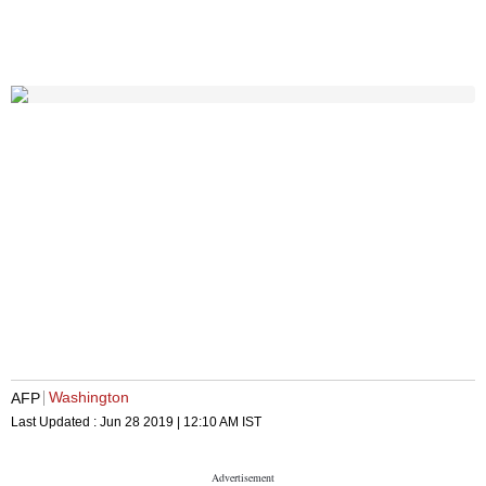
Washington
AFP
Last Updated :
Jun 28 2019 | 12:10 AM
IST