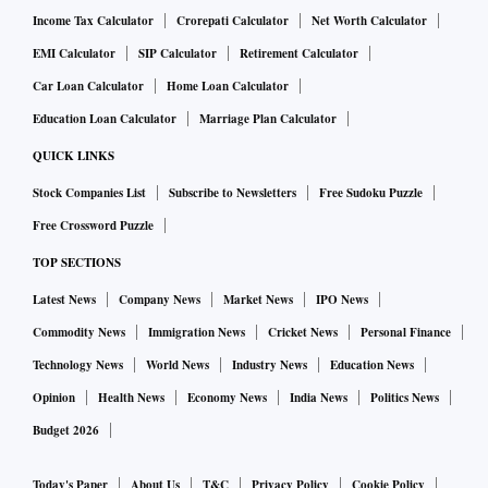
Income Tax Calculator
Crorepati Calculator
Net Worth Calculator
EMI Calculator
SIP Calculator
Retirement Calculator
Car Loan Calculator
Home Loan Calculator
Education Loan Calculator
Marriage Plan Calculator
QUICK LINKS
Stock Companies List
Subscribe to Newsletters
Free Sudoku Puzzle
Free Crossword Puzzle
TOP SECTIONS
Latest News
Company News
Market News
IPO News
Commodity News
Immigration News
Cricket News
Personal Finance
Technology News
World News
Industry News
Education News
Opinion
Health News
Economy News
India News
Politics News
Budget 2026
Today's Paper
About Us
T&C
Privacy Policy
Cookie Policy