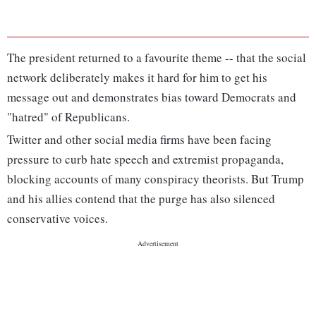
The president returned to a favourite theme -- that the social
network deliberately makes it hard for him to get his
message out and demonstrates bias toward Democrats and
"hatred" of Republicans.
Twitter and other social media firms have been facing
pressure to curb hate speech and extremist propaganda,
blocking accounts of many conspiracy theorists. But Trump
and his allies contend that the purge has also silenced
conservative voices.