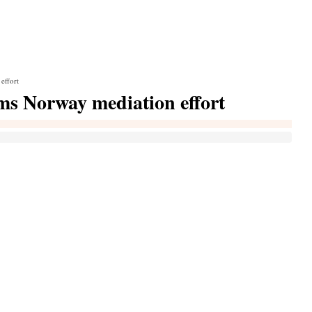
effort
ms Norway mediation effort