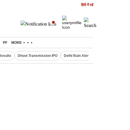
हिंदी में पढें
PF
MORE
Results
Dhoot Transmission IPO
Delhi Rain Alert
Real Estate Investm