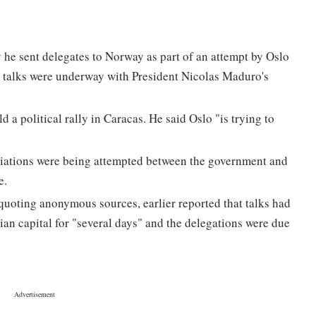
he sent delegates to Norway as part of an attempt by Oslo
ed talks were underway with President Nicolas Maduro's
a political rally in Caracas. He said Oslo "is trying to
egotiations were being attempted between the government and
e.
uoting anonymous sources, earlier reported that talks had
ian capital for "several days" and the delegations were due