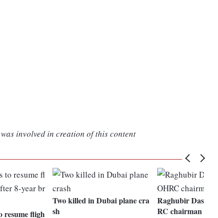
was involved in creation of this content
Two killed in Dubai plane cra
Raghubir Dash to
sh
RC chairman
o resume fligh