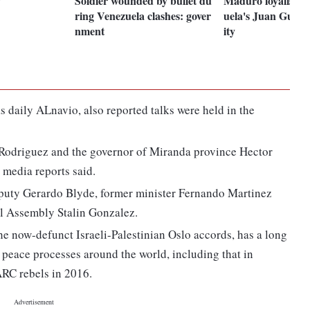
Soldier wounded by bullet du
Maduro loyalists s
ring Venezuela clashes: gover
uela's Juan Guai
nment
ity
 daily ALnavio, also reported talks were held in the
odriguez and the governor of Miranda province Hector
media reports said.
puty Gerardo Blyde, former minister Fernando Martinez
al Assembly Stalin Gonzalez.
e now-defunct Israeli-Palestinian Oslo accords, has a long
in peace processes around the world, including that in
RC rebels in 2016.