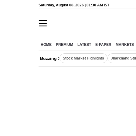
Saturday, August 08, 2026 | 01:30 AM IST
HOME
PREMIUM
LATEST
E-PAPER
MARKETS
Buzzing :
Stock Market Highlights
Jharkhand Stu