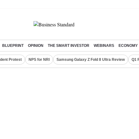
BLUEPRINT
OPINION
THE SMART INVESTOR
WEBINARS
ECONOMY
dent Protest
NPS for NRI
Samsung Galaxy Z Fold 8 Ultra Review
Q1 