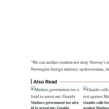
"We can neither confirm nor deny Norway's inv
Norwegian foreign ministry spokeswoman, An
Also Read
Maduro government too afra
Guaido calls for
id to arrest me: Guaido
against Madur