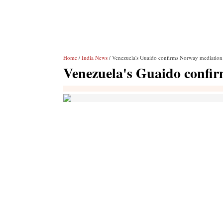
Home
/
India News
/ Venezuela's Guaido confirms Norway mediation 
Venezuela's Guaido confir