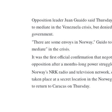
Opposition leader Juan Guaido said Thursday 
to mediate in the Venezuela crisis, but deni
government.
"There are some envoys in Norway," Guido told 
mediate" in the crisis.
It was the first official confirmation that n
opposition after a months-long power struggl
Norway's NRK radio and television network, q
taken place at a secret location in the Norweg
to return to Caracas on Thursday.