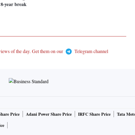
r 8-year break
views of the day. Get them on our
Telegram channel
Share Price
Adani Power Share Price
IRFC Share Price
Tata Moto
ice