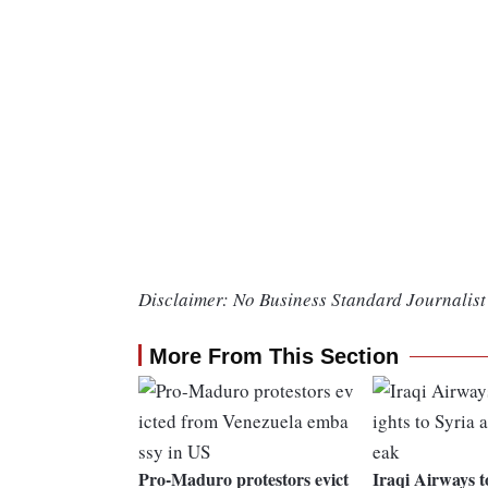
Disclaimer: No Business Standard Journalist 
More From This Section
Pro-Maduro protestors evict
Iraqi Airways t