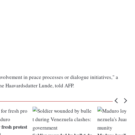
olvement in peace processes or dialogue initiatives," a
e Haavardsdatter Lunde, told AFP.
 fresh protest
o