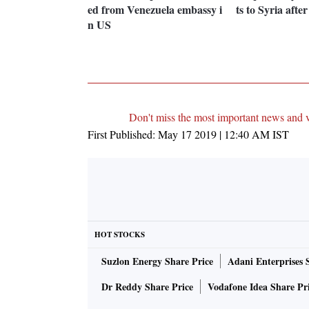
ed from Venezuela embassy i
ts to Syria afte
n US
Don't miss the most important news and 
First Published:
May 17 2019 | 12:40 AM
IST
HOT STOCKS
Suzlon Energy Share Price
Adani Enterprises 
Dr Reddy Share Price
Vodafone Idea Share Pr