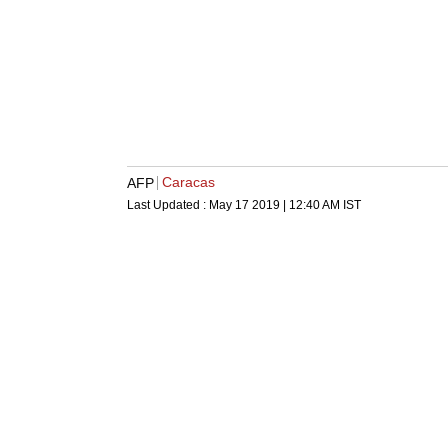
Caracas
AFP
Last Updated :
May 17 2019 | 12:40 AM
IST