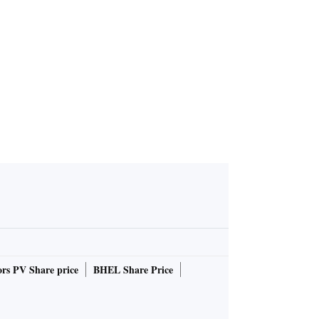
rs PV Share price
BHEL Share Price