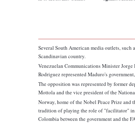
Several South American media outlets, such as
Scandinavian country.
Venezuelan Communications Minister Jorge R
Rodriguez represented Maduro's government, 
The opposition was represented by former de
Mottola and the vice president of the Nation
Norway, home of the Nobel Peace Prize and th
tradition of playing the role of "facilitator" 
Colombia between the government and the FA