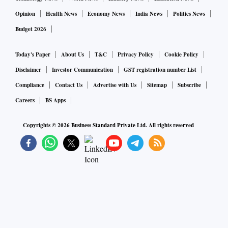
Opinion
Health News
Economy News
India News
Politics News
Budget 2026
Today's Paper
About Us
T&C
Privacy Policy
Cookie Policy
Disclaimer
Investor Communication
GST registration number List
Compliance
Contact Us
Advertise with Us
Sitemap
Subscribe
Careers
BS Apps
Copyrights ©
2026
Business Standard Private Ltd. All rights reserved