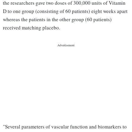
the researchers gave two doses of 300,000 units of Vitamin
D to one group (consisting of 60 patients) eight weeks apart
whereas the patients in the other group (60 patients)
received matching placebo.
"Several parameters of vascular function and biomarkers to