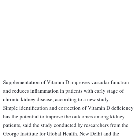
Supplementation of Vitamin D improves vascular function
and reduces inflammation in patients with early stage of
chronic kidney disease, according to a new study.
Simple identification and correction of Vitamin D deficiency
has the potential to improve the outcomes among kidney
patients, said the study conducted by researchers from the
George Institute for Global Health, New Delhi and the