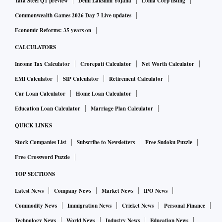
Tata Steel Q1 preview
Delhi Lakshmi Yojana
Lohia Corp listing
Commonwealth Games 2026 Day 7 Live updates
Economic Reforms: 35 years on
CALCULATORS
Income Tax Calculator
Crorepati Calculator
Net Worth Calculator
EMI Calculator
SIP Calculator
Retirement Calculator
Car Loan Calculator
Home Loan Calculator
Education Loan Calculator
Marriage Plan Calculator
QUICK LINKS
Stock Companies List
Subscribe to Newsletters
Free Sudoku Puzzle
Free Crossword Puzzle
TOP SECTIONS
Latest News
Company News
Market News
IPO News
Commodity News
Immigration News
Cricket News
Personal Finance
Technology News
World News
Industry News
Education News