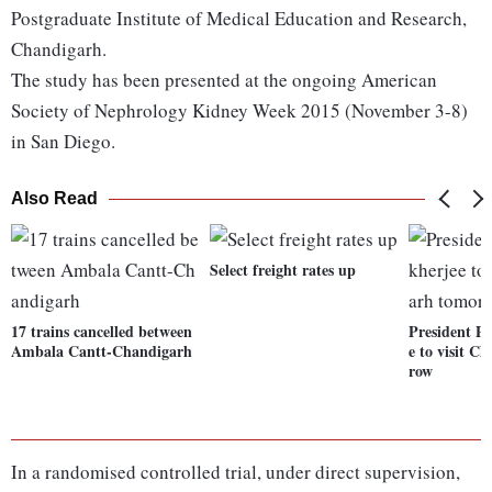
Postgraduate Institute of Medical Education and Research,
Chandigarh.
The study has been presented at the ongoing American
Society of Nephrology Kidney Week 2015 (November 3-8)
in San Diego.
Also Read
Select freight rates up
17 trains cancelled between
President P
Ambala Cantt-Chandigarh
e to visit C
row
In a randomised controlled trial, under direct supervision,