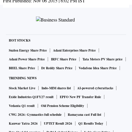
First Published:
Nov 06 2015 | 6:02 PM
IST
HOT STOCKS
Suzlon Energy Share Price
Adani Enterprises Share Price
Adani Power Share Price
IRFC Share Price
Tata Motors PV Share price
BHEL Share Price
Dr Reddy Share Price
Vodafone Idea Share Price
TRENDING NEWS
Stock Market Live
Indo-MIM shares list
AI-powered cyberattacks
Exide Industries Q1FY27 result
EPFO New PF Transfer Rule
Vedanta Q1 result
Old Pension Scheme Eligibility
CWG 2026: Gymnastics full schedule
Ramayana cast Full list
Kanwar Yatra 2026
UPTET Result 2026
Q1 Results Today