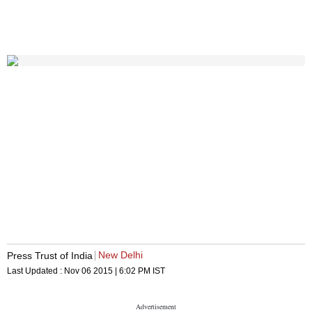
New Delhi
Press Trust of India
Last Updated :
Nov 06 2015 | 6:02 PM
IST