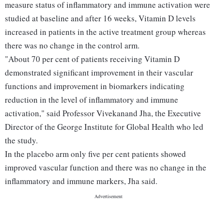
measure status of inflammatory and immune activation were
studied at baseline and after 16 weeks, Vitamin D levels
increased in patients in the active treatment group whereas
there was no change in the control arm.
"About 70 per cent of patients receiving Vitamin D
demonstrated significant improvement in their vascular
functions and improvement in biomarkers indicating
reduction in the level of inflammatory and immune
activation," said Professor Vivekanand Jha, the Executive
Director of the George Institute for Global Health who led
the study.
In the placebo arm only five per cent patients showed
improved vascular function and there was no change in the
inflammatory and immune markers, Jha said.