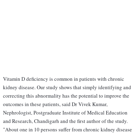
Vitamin D deficiency is common in patients with chronic
kidney disease. Our study shows that simply identifying and
correcting this abnormality has the potential to improve the
outcomes in these patients, said Dr Vivek Kumar,
Nephrologist, Postgraduate Institute of Medical Education
and Research, Chandigarh and the first author of the study.
"About one in 10 persons suffer from chronic kidney disease