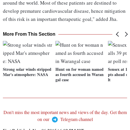
around the world. Most of these patients are destined to
develop premature cardiovascular disease, hence mitigation
of this risk is an important therapeutic goal," added Jha.
More From This Section
Strong solar winds stripped
Hunt on for woman named
Sensex at 1-
Mar's atmosphere: NASA
as fourth accused in Waran
pts ahead of
gal case
lt
Don't miss the most important news and views of the day. Get them
on our
Telegram channel