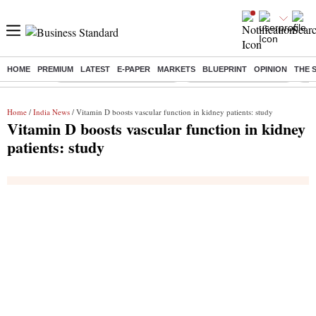
HOME
PREMIUM
LATEST
E-PAPER
MARKETS
BLUEPRINT
OPINION
THE 
Buzzing :
Mankind Pharma Q3 Results
Swiggy Q1 Results 2026
Q1 
Home
/
India News
/ Vitamin D boosts vascular function in kidney patients: study
Vitamin D boosts vascular function in kidney
patients: study