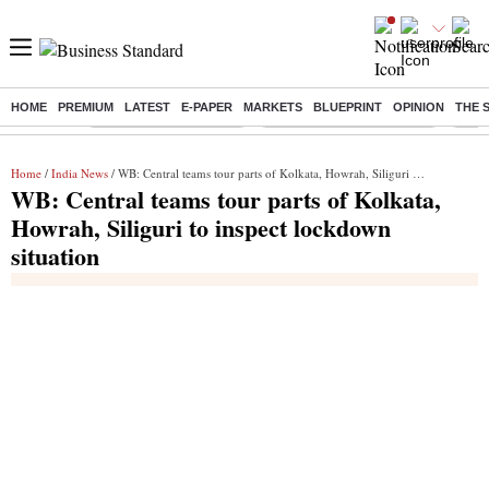
HOME
PREMIUM
LATEST
E-PAPER
MARKETS
BLUEPRINT
OPINION
THE 
Buzzing :
Stock Market Highlights
Jharkhand Student Protest
NPS 
Home
/
India News
/ WB: Central teams tour parts of Kolkata, Howrah, Siliguri to inspect lockdown situation
WB: Central teams tour parts of Kolkata,
Howrah, Siliguri to inspect lockdown
situation