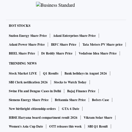
HOT STOCKS
Suzlon Energy Share Price
Adani Enterprises Share Price
Adani Power Share Price
IRFC Share Price
Tata Motors PV Share price
BHEL Share Price
Dr Reddy Share Price
Vodafone Idea Share Price
TRENDING NEWS
Stock Market LIVE
Q1 Results
Bank holidays in August 2026
SBI Clerk notification 2026
Stocks to Watch Today
Swine Flu and Dengue Cases in Delhi
Bajaj Finance Price
Siemens Energy Share Price
Britannia Share Price
Bofors Case
New birthright citizenship orders
GTA 6 Date
HBSE Haryana board compartment result 2026
Vikram Solar Share
Women's Asia Cup Date
OTT releases this week
SBI Q1 Result