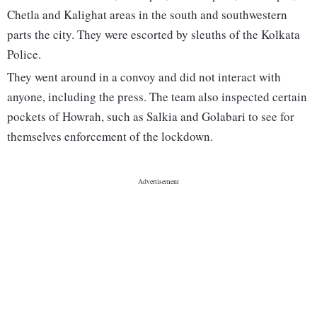
Chetla and Kalighat areas in the south and southwestern
parts the city. They were escorted by sleuths of the Kolkata
Police.
They went around in a convoy and did not interact with
anyone, including the press. The team also inspected certain
pockets of Howrah, such as Salkia and Golabari to see for
themselves enforcement of the lockdown.