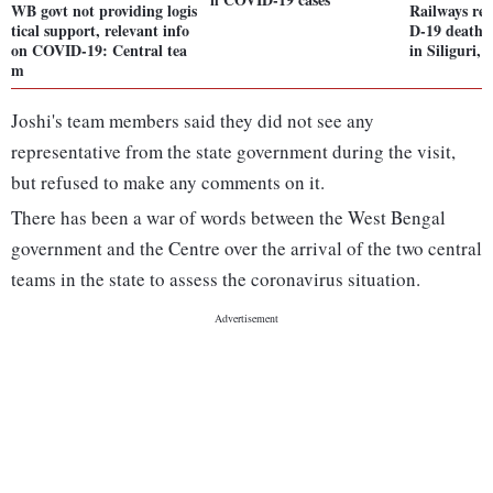
WB govt not providing logis
Railways re
tical support, relevant info
D-19 death: 
on COVID-19: Central tea
in Siliguri,
m
Joshi's team members said they did not see any
representative from the state government during the visit,
but refused to make any comments on it.
There has been a war of words between the West Bengal
government and the Centre over the arrival of the two central
teams in the state to assess the coronavirus situation.