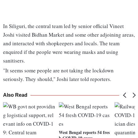
In Siliguri, the central team led by senior official Vineet
Joshi visited Bidhan Market and some other adjoining areas,
and interacted with shopkeepers and locals. The team
enquired if the people were wearing masks and using
sanitisers.
"It seems some people are not taking the lockdown
seriously. They should," Joshi later told reporters.
Also Read
West Bengal reports 54 fres
h COVID-19 cases