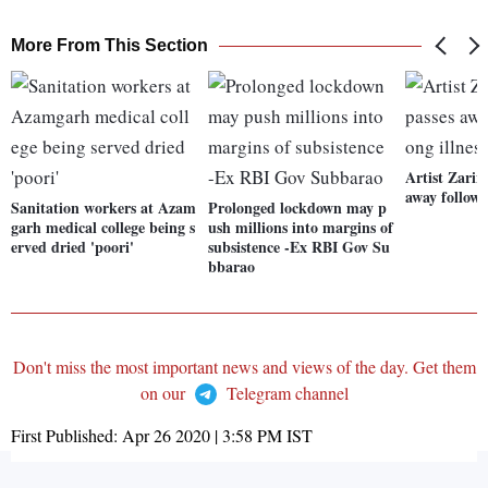
More From This Section
Artist Zari
away followi
Sanitation workers at Azam
Prolonged lockdown may p
garh medical college being s
ush millions into margins of
erved dried 'poori'
subsistence -Ex RBI Gov Su
bbarao
Don't miss the most important news and views of the day. Get them
on our
Telegram channel
First Published:
Apr 26 2020 | 3:58 PM
IST