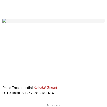
Kolkata/ Siliguri
Press Trust of India
Last Updated :
Apr 26 2020 | 3:58 PM
IST