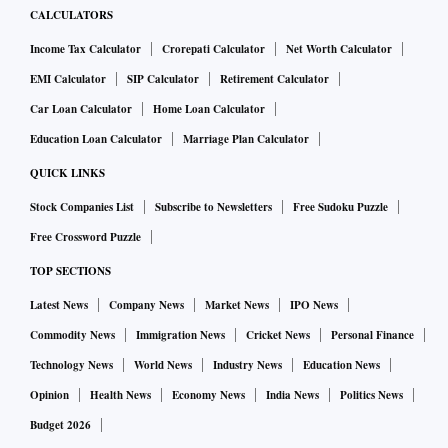
CALCULATORS
Income Tax Calculator
Crorepati Calculator
Net Worth Calculator
EMI Calculator
SIP Calculator
Retirement Calculator
Car Loan Calculator
Home Loan Calculator
Education Loan Calculator
Marriage Plan Calculator
QUICK LINKS
Stock Companies List
Subscribe to Newsletters
Free Sudoku Puzzle
Free Crossword Puzzle
TOP SECTIONS
Latest News
Company News
Market News
IPO News
Commodity News
Immigration News
Cricket News
Personal Finance
Technology News
World News
Industry News
Education News
Opinion
Health News
Economy News
India News
Politics News
Budget 2026