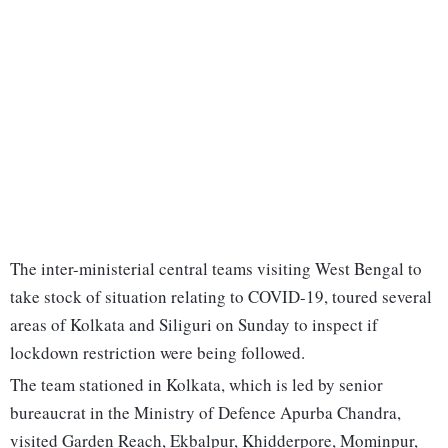
The inter-ministerial central teams visiting West Bengal to
take stock of situation relating to COVID-19, toured several
areas of Kolkata and Siliguri on Sunday to inspect if
lockdown restriction were being followed.
The team stationed in Kolkata, which is led by senior
bureaucrat in the Ministry of Defence Apurba Chandra,
visited Garden Reach, Ekbalpur, Khidderpore, Mominpur,