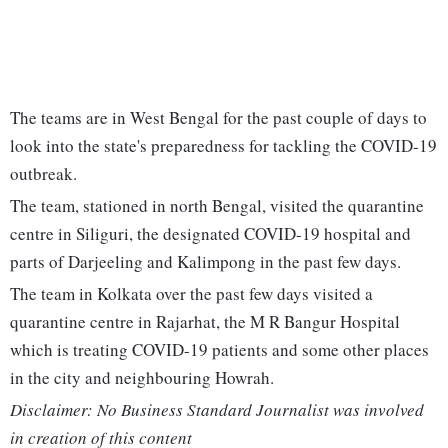
The teams are in West Bengal for the past couple of days to
look into the state's preparedness for tackling the COVID-19
outbreak.
The team, stationed in north Bengal, visited the quarantine
centre in Siliguri, the designated COVID-19 hospital and
parts of Darjeeling and Kalimpong in the past few days.
The team in Kolkata over the past few days visited a
quarantine centre in Rajarhat, the M R Bangur Hospital
which is treating COVID-19 patients and some other places
in the city and neighbouring Howrah.
Disclaimer: No Business Standard Journalist was involved
in creation of this content