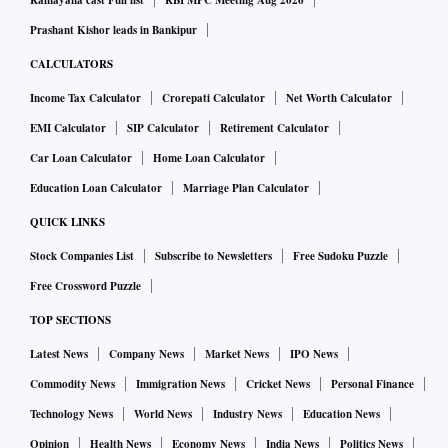
Ramayana cast Full list
RBI MPC Meeting Aug 2026
country. “India has no bond market, so banks have been
Prashant Kishor leads in Bankipur
forced to lend for long-gestation infrastructure projects,
CALCULATORS
which have then run into trouble,” he said.
Income Tax Calculator
Crorepati Calculator
Net Worth Calculator
The diversification also helps since the supply of some of
EMI Calculator
SIP Calculator
Retirement Calculator
the old market favourites -- such as the tax-free bonds also
Car Loan Calculator
Home Loan Calculator
known as Section 54EC capital gains bonds -- has dwindled.
Education Loan Calculator
Marriage Plan Calculator
In the current financial year, the largest issuer of these
bonds, the National Highway Authority of India (NHAI),
QUICK LINKS
also discontinued its issue after the Centre asked the road
Stock Companies List
Subscribe to Newsletters
Free Sudoku Puzzle
construction agency to cut its massive debt overload. The
Free Crossword Puzzle
other issuers, Power Finance Corporation, the rural
TOP SECTIONS
electrification financer REC and Indian Railway Finance
Latest News
Company News
Market News
IPO News
Corporation (IRFC) have also been asked to reduce their
Commodity News
Immigration News
Cricket News
Personal Finance
dependence on this route and opt for InvITs.
Technology News
World News
Industry News
Education News
The emergence of InvITs (19 of them are already in the
market) has been one of the most significant changes in the
Opinion
Health News
Economy News
India News
Politics News