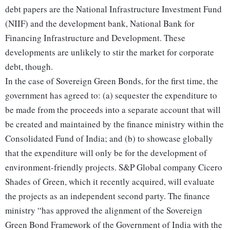
debt papers are the National Infrastructure Investment Fund
(NIIF) and the development bank, National Bank for
Financing Infrastructure and Development. These
developments are unlikely to stir the market for corporate
debt, though.
In the case of Sovereign Green Bonds, for the first time, the
government has agreed to: (a) sequester the expenditure to
be made from the proceeds into a separate account that will
be created and maintained by the finance ministry within the
Consolidated Fund of India; and (b) to showcase globally
that the expenditure will only be for the development of
environment-friendly projects. S&P Global company Cicero
Shades of Green, which it recently acquired, will evaluate
the projects as an independent second party. The finance
ministry “has approved the alignment of the Sovereign
Green Bond Framework of the Government of India with the