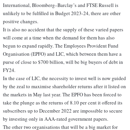
International, Bloomberg–Barclay’s and FTSE Russell is
unlikely to be fulfilled in Budget 2023-24, there are other
positive changes.
It is also no accident that the supply of these varied papers
will come at a time when the demand for them has also
begun to expand rapidly. The Employees Provident Fund
Organisation (EPFO) and LIC, which between them have a
purse of close to $700 billion, will be big buyers of debt in
FY24.
In the case of LIC, the necessity to invest well is now guided
by the zeal to maximise shareholder returns after it listed on
the markets in May last year. The EPFO has been forced to
take the plunge as the returns of 8.10 per cent it offered its
subscribers up to December 2022 are impossible to secure
by investing only in AAA-rated government papers.
The other two organisations that will be a big market for