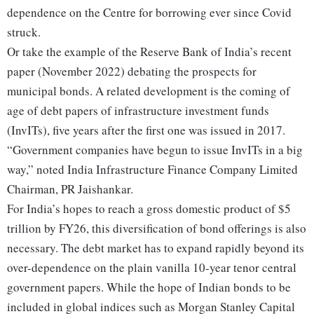
dependence on the Centre for borrowing ever since Covid
struck.
Or take the example of the Reserve Bank of India’s recent
paper (November 2022) debating the prospects for
municipal bonds. A related development is the coming of
age of debt papers of infrastructure investment funds
(InvITs), five years after the first one was issued in 2017.
“Government companies have begun to issue InvITs in a big
way,” noted India Infrastructure Finance Company Limited
Chairman, PR Jaishankar.
For India’s hopes to reach a gross domestic product of $5
trillion by FY26, this diversification of bond offerings is also
necessary. The debt market has to expand rapidly beyond its
over-dependence on the plain vanilla 10-year tenor central
government papers. While the hope of Indian bonds to be
included in global indices such as Morgan Stanley Capital