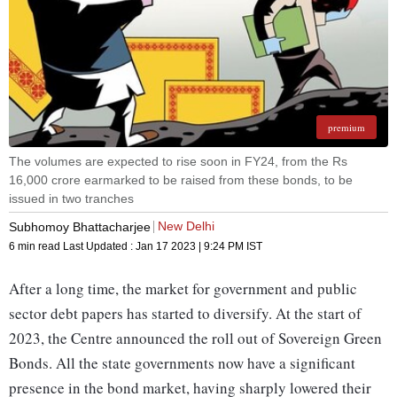
premium
The volumes are expected to rise soon in FY24, from the Rs
16,000 crore earmarked to be raised from these bonds, to be
issued in two tranches
New Delhi
Subhomoy Bhattacharjee
6 min read
Last Updated :
Jan 17 2023 | 9:24 PM
IST
After a long time, the market for government and public
sector debt papers has started to diversify. At the start of
2023, the Centre announced the roll out of Sovereign Green
Bonds. All the state governments now have a significant
presence in the bond market, having sharply lowered their