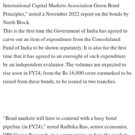
International Capital Markets Association Green Bond
Principles,” noted a November 2022 report on the bonds by
North Block.
This is the first time the Government of India has agreed to
carve out an item of expenditure from the Consolidated
Fund of India to be shown separately. It is also for the first
time that it has agreed to an oversight of such expenditure
by an independent evaluator. The volumes are expected to
rise soon in FY24, from the Rs 16,000 crore earmarked to be
raised from these bonds, to be issued in two tranches.
“Bond markets will have to contend with a busy bond
pipeline (in FY24),” noted Radhika Rao, senior economist,
DBS Group Research, in a commentary on how the markets