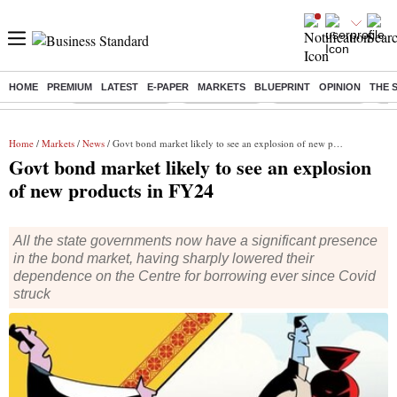
HOME
PREMIUM
LATEST
E-PAPER
MARKETS
BLUEPRINT
OPINION
THE 
Buzzing :
Stock Market Live
Sensex Today
Stocks To Watch
Q1 
Home
/
Markets
/
News
/ Govt bond market likely to see an explosion of new products in FY24
Govt bond market likely to see an explosion
of new products in FY24
All the state governments now have a significant presence
in the bond market, having sharply lowered their
dependence on the Centre for borrowing ever since Covid
struck