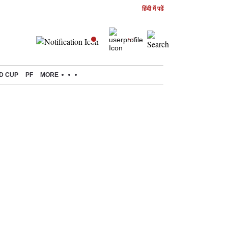
हिंदी में पढें
D CUP
PF
MORE