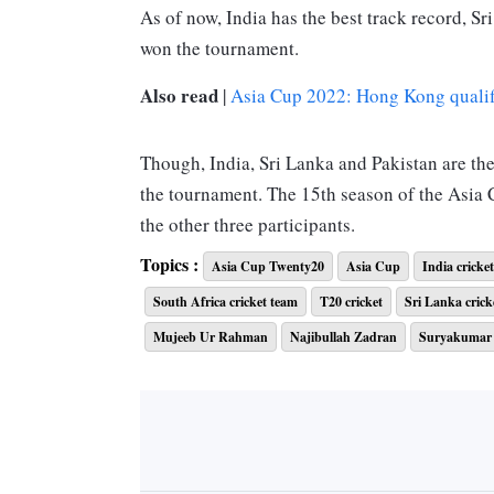
As of now, India has the best track record, S
won the tournament.
Also read
|
Asia Cup 2022: Hong Kong qualifie
Though, India, Sri Lanka and Pakistan are the
the tournament. The 15th season of the Asi
the other three participants.
Sri Lanka won the toss and chose to bowl first
Topics :
Asia Cup Twenty20
Asia Cup
India cricke
121 runs in 19.1 overs. The heroes of Sri La
South Africa cricket team
T20 cricket
Sri Lanka crick
and Wanindu Hasaranga for picking 3 wickets 
Mujeeb Ur Rahman
Najibullah Zadran
Suryakumar
with 30 runs off 29 deliveries.
While chasing 122 runs, Sri Lanka lost their f
wicket in the 5th over, making it 3 wickets f
Bhanuka Rajapaksa to build a stable partners