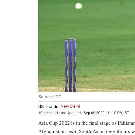
Source: ICC
New Delhi
BS Trends
10 min read
Last Updated :
Sep 09 2022 | 11:10 PM
IST
Asia Cup 2022 is in the final stage as Pakista
Afghanistan's exit, South Asian neighbours w