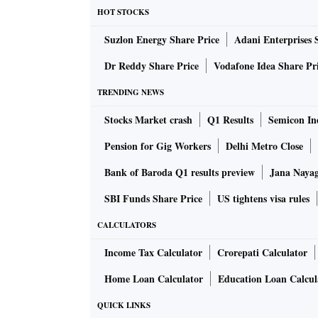
Shanaka came to the rescue. As a result, Sri
HOT STOCKS
Asia Cup 2022 Points Table: Super 4
Suzlon Energy Share Price
Adani Enterprises 
Dr Reddy Share Price
Vodafone Idea Share Pr
Team
Matches Played
TRENDING NEWS
Stocks Market crash
Sri Lanka (Q)
Q1 Results
3
Semicon Ind
Pension for Gig Workers
Delhi Metro Close
Pakistan (Q)
3
Bank of Baroda Q1 results preview
Jana Nayaga
India (E)
3
SBI Funds Share Price
US tightens visa rules
Afghanistan (E)
3
CALCULATORS
Income Tax Calculator
Crorepati Calculator
Asia Cup 2022 Points Table: Group A and 
Home Loan Calculator
Education Loan Calcul
QUICK LINKS