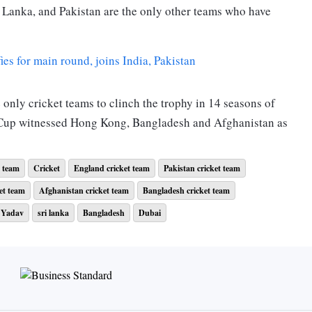
ri Lanka, and Pakistan are the only other teams who have
s for main round, joins India, Pakistan
 only cricket teams to clinch the trophy in 14 seasons of
a Cup witnessed Hong Kong, Bangladesh and Afghanistan as
. After putting Pakistan to bat, Sri Lanka restricted them for
t team
Cricket
England cricket team
Pakistan cricket team
nk bowling were Maheesh Theekshana for 2 wickets for 21,
et team
Afghanistan cricket team
Bangladesh cricket team
for 21 runs. Babar Azam was the top scorer for Pakistan
 Yadav
sri lanka
Bangladesh
Dubai
irst two wickets in two overs. Later on, they lost one more
or 29 runs. However, Pathum Nissanka stayed along with
hip. After the dismissal of Rajapaksa, skipper Dasun