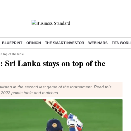
BLUEPRINT
OPINION
THE SMART INVESTOR
WEBINARS
FIFA WORL
n top of the table
: Sri Lanka stays on top of the
akistan in the second last game of the tournament. Read this
p 2022 points table and matches