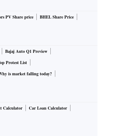
rs PV Share price
BHEL Share Price
Bajaj Auto Q1 Preview
op Protest List
Why is market falling today?
t Calculator
Car Loan Calculator