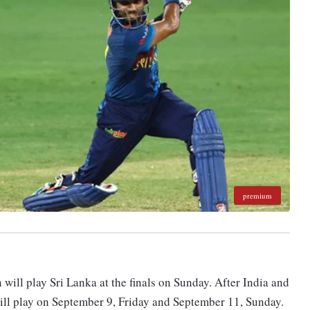
premium
n will play Sri Lanka at the finals on Sunday. After India and
ill play on September 9, Friday and September 11, Sunday.