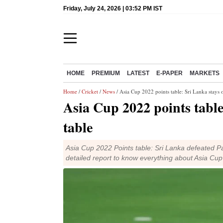
Friday, July 24, 2026 | 03:52 PM IST
HOME
PREMIUM
LATEST
E-PAPER
MARKETS
Home
/
Cricket
/
News
/ Asia Cup 2022 points table: Sri Lanka stays o
Asia Cup 2022 points table
table
Asia Cup 2022 Points table: Sri Lanka defeated P
detailed report to know everything about Asia Cu