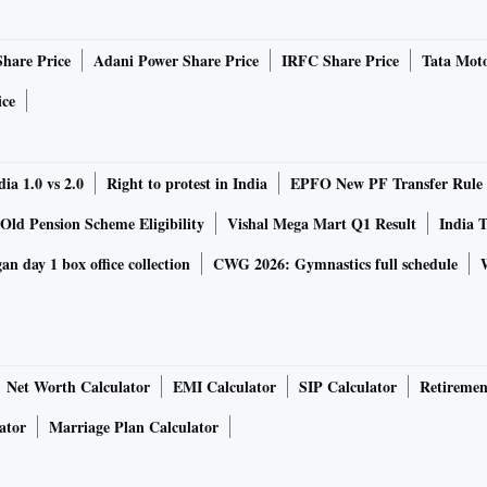
 Lanka chased down 121 runs within 17 overs.
Share Price
Adani Power Share Price
IRFC Share Price
Tata Moto
ice
Won
Lost
NRR
Points
ia 1.0 vs 2.0
2
Right to protest in India
0
0.701
EPFO New PF Transfer Rule
6
Old Pension Scheme Eligibility
Vishal Mega Mart Q1 Result
India T
2
1
-0.279
4
n day 1 box office collection
CWG 2026: Gymnastics full schedule
1
2
1.607
2
0
3
-2.006
0
Net Worth Calculator
EMI Calculator
SIP Calculator
Retiremen
Group B
ator
Marriage Plan Calculator
Group A