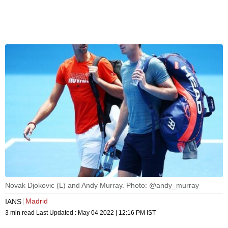
Novak Djokovic (L) and Andy Murray. Photo: @andy_murray
Madrid
IANS
3 min read
Last Updated :
May 04 2022 | 12:16 PM
IST