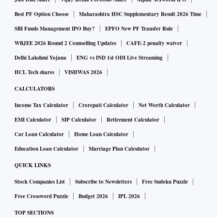
Best PF Option Choose
Maharashtra HSC Supplementary Result 2026 Time
SBI Funds Management IPO Buy?
EPFO New PF Transfer Rule
WBJEE 2026 Round 2 Counselling Updates
CAFE-2 penalty waiver
Delhi Lakshmi Yojana
ENG vs IND 1st ODI Live Streaming
HCL Tech shares
VISHWAS 2026
CALCULATORS
Income Tax Calculator
Crorepati Calculator
Net Worth Calculator
EMI Calculator
SIP Calculator
Retirement Calculator
Car Loan Calculator
Home Loan Calculator
Education Loan Calculator
Marriage Plan Calculator
QUICK LINKS
Stock Companies List
Subscribe to Newsletters
Free Sudoku Puzzle
Free Crossword Puzzle
Budget 2026
IPL 2026
TOP SECTIONS