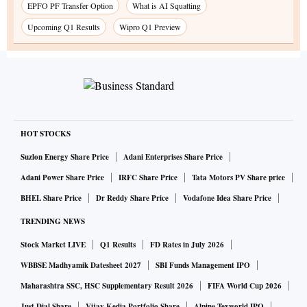
EPFO PF Transfer Option
What is AI Squatting
Upcoming Q1 Results
Wipro Q1 Preview
HOT STOCKS
Suzlon Energy Share Price
Adani Enterprises Share Price
Adani Power Share Price
IRFC Share Price
Tata Motors PV Share price
BHEL Share Price
Dr Reddy Share Price
Vodafone Idea Share Price
TRENDING NEWS
Stock Market LIVE
Q1 Results
FD Rates in July 2026
WBBSE Madhyamik Datesheet 2027
SBI Funds Management IPO
Maharashtra SSC, HSC Supplementary Result 2026
FIFA World Cup 2026
Just Dial Share
Vijay Kedia Portfolio Share
Alpine Texworld IPO