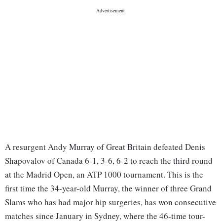
A resurgent Andy Murray of Great Britain defeated Denis
Shapovalov of Canada 6-1, 3-6, 6-2 to reach the third round
at the Madrid Open, an ATP 1000 tournament. This is the
first time the 34-year-old Murray, the winner of three Grand
Slams who has had major hip surgeries, has won consecutive
matches since January in Sydney, where the 46-time tour-