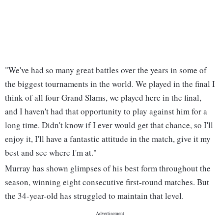
"We've had so many great battles over the years in some of
the biggest tournaments in the world. We played in the final I
think of all four Grand Slams, we played here in the final,
and I haven't had that opportunity to play against him for a
long time. Didn't know if I ever would get that chance, so I'll
enjoy it, I'll have a fantastic attitude in the match, give it my
best and see where I'm at."
Murray has shown glimpses of his best form throughout the
season, winning eight consecutive first-round matches. But
the 34-year-old has struggled to maintain that level.