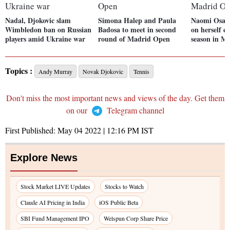
Nadal, Djokovic slam
Simona Halep and Paula
Naomi Osaka
Wimbledon ban on Russian
Badosa to meet in second
on herself e
players amid Ukraine war
round of Madrid Open
season in M
Topics :
Andy Murray
Novak Djokovic
Tennis
Don't miss the most important news and views of the day. Get them
on our
Telegram channel
First Published:
May 04 2022 | 12:16 PM
IST
Explore News
Stock Market LIVE Updates
Stocks to Watch
Claude AI Pricing in India
iOS Public Beta
SBI Fund Management IPO
Welspun Corp Share Price