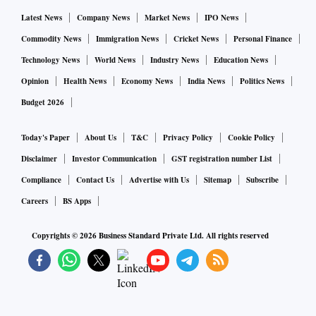
Latest News
Company News
Market News
IPO News
Commodity News
Immigration News
Cricket News
Personal Finance
Technology News
World News
Industry News
Education News
Opinion
Health News
Economy News
India News
Politics News
Budget 2026
Today's Paper
About Us
T&C
Privacy Policy
Cookie Policy
Disclaimer
Investor Communication
GST registration number List
Compliance
Contact Us
Advertise with Us
Sitemap
Subscribe
Careers
BS Apps
Copyrights ©
2026
Business Standard Private Ltd. All rights reserved