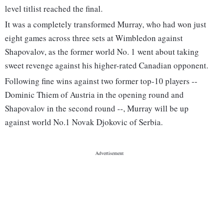
level titlist reached the final.
It was a completely transformed Murray, who had won just
eight games across three sets at Wimbledon against
Shapovalov, as the former world No. 1 went about taking
sweet revenge against his higher-rated Canadian opponent.
Following fine wins against two former top-10 players --
Dominic Thiem of Austria in the opening round and
Shapovalov in the second round --, Murray will be up
against world No.1 Novak Djokovic of Serbia.