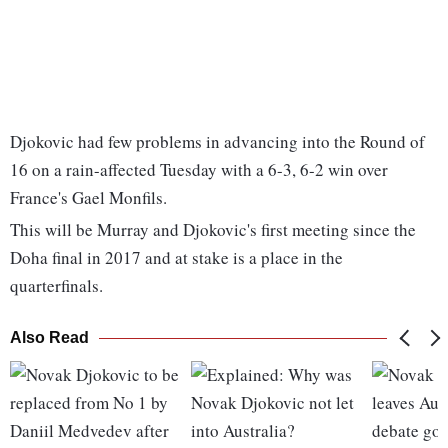
Djokovic had few problems in advancing into the Round of
16 on a rain-affected Tuesday with a 6-3, 6-2 win over
France's Gael Monfils.
This will be Murray and Djokovic's first meeting since the
Doha final in 2017 and at stake is a place in the
quarterfinals.
Also Read