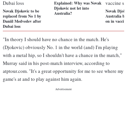
Explained: Why was Novak
Djokovic not let into
Novak Djokovic to be
Novak Djokov
Australia?
replaced from No 1 by
Australia bu
Daniil Medvedev after
on in vaccin
Dubai loss
"In theory I should have no chance in the match. He's
(Djokovic) obviously No. 1 in the world (and) I'm playing
with a metal hip, so I shouldn't have a chance in the match,"
Murray said in his post-match interview, according to
atptour.com. "It's a great opportunity for me to see where my
game's at and to play against him again.