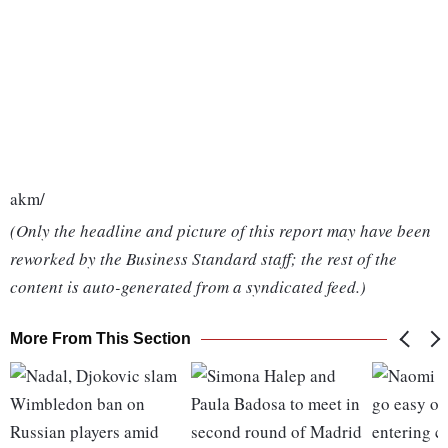
akm/
(Only the headline and picture of this report may have been
reworked by the Business Standard staff; the rest of the
content is auto-generated from a syndicated feed.)
More From This Section