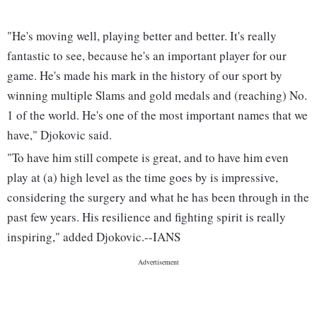
"He's moving well, playing better and better. It's really
fantastic to see, because he's an important player for our
game. He's made his mark in the history of our sport by
winning multiple Slams and gold medals and (reaching) No.
1 of the world. He's one of the most important names that we
have," Djokovic said.
"To have him still compete is great, and to have him even
play at (a) high level as the time goes by is impressive,
considering the surgery and what he has been through in the
past few years. His resilience and fighting spirit is really
inspiring," added Djokovic.--IANS