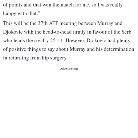
of points and that won the match for me, so I was really
happy with that."
This will be the 37th ATP meeting between Murray and
Djokovic with the head-to-head firmly in favour of the Serb
who leads the rivalry 25-11. However, Djokovic had plenty
of positive things to say about Murray and his determination
in returning from hip surgery.