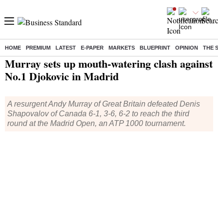
HOME
PREMIUM
LATEST
E-PAPER
MARKETS
BLUEPRINT
OPINION
THE 
Home
/
Sports
/
Other Sports News
/ Murray sets up mouth-watering clash against No.1 Djokovic in Madrid
Murray sets up mouth-watering clash against
No.1 Djokovic in Madrid
A resurgent Andy Murray of Great Britain defeated Denis
Shapovalov of Canada 6-1, 3-6, 6-2 to reach the third
round at the Madrid Open, an ATP 1000 tournament.