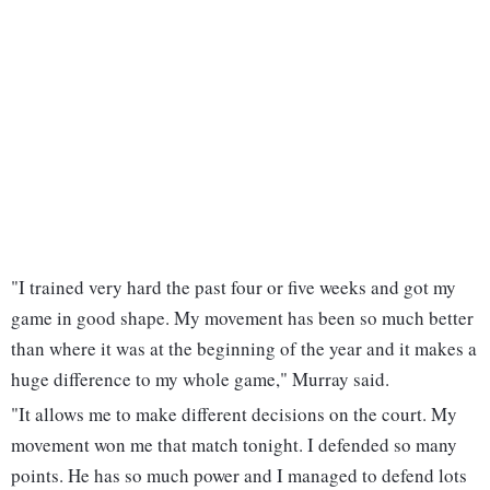
"I trained very hard the past four or five weeks and got my
game in good shape. My movement has been so much better
than where it was at the beginning of the year and it makes a
huge difference to my whole game," Murray said.
"It allows me to make different decisions on the court. My
movement won me that match tonight. I defended so many
points. He has so much power and I managed to defend lots