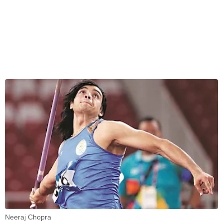
Neeraj Chopra