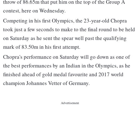
throw of 86.65m that put him on the top of the Group A
contest, here on Wednesday.
Competing in his first Olympics, the 23-year-old Chopra
took just a few seconds to make to the final round to be held
on Saturday as he sent the spear well past the qualifying
mark of 83.50m in his first attempt.
Chopra's performance on Saturday will go down as one of
the best performances by an Indian in the Olympics, as he
finished ahead of gold medal favourite and 2017 world
champion Johannes Vetter of Germany.