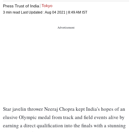
Tokyo
Press Trust of India
3 min read
Last Updated :
Aug 04 2021 | 8:49 AM
IST
Star javelin thrower Neeraj Chopra kept India's hopes of an
elusive Olympic medal from track and field events alive by
earning a direct qualification into the finals with a stunning