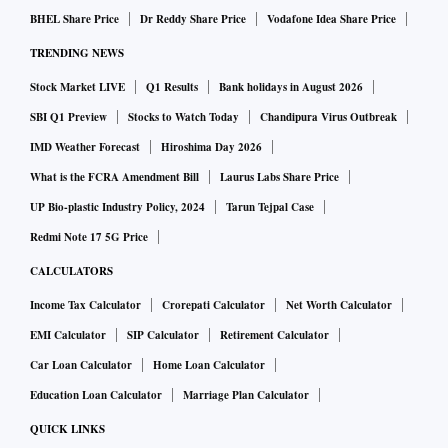
BHEL Share Price
Dr Reddy Share Price
Vodafone Idea Share Price
TRENDING NEWS
Stock Market LIVE
Q1 Results
Bank holidays in August 2026
SBI Q1 Preview
Stocks to Watch Today
Chandipura Virus Outbreak
IMD Weather Forecast
Hiroshima Day 2026
What is the FCRA Amendment Bill
Laurus Labs Share Price
UP Bio-plastic Industry Policy, 2024
Tarun Tejpal Case
Redmi Note 17 5G Price
CALCULATORS
Income Tax Calculator
Crorepati Calculator
Net Worth Calculator
EMI Calculator
SIP Calculator
Retirement Calculator
Car Loan Calculator
Home Loan Calculator
Education Loan Calculator
Marriage Plan Calculator
QUICK LINKS