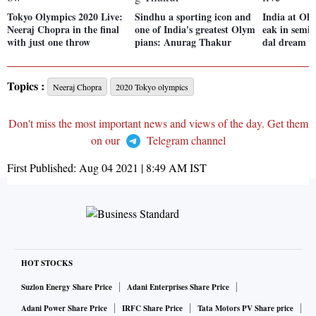
Tokyo Olympics 2020 Live:
Sindhu a sporting icon and
India at Ol
Neeraj Chopra in the final
one of India's greatest Olym
eak in semi
with just one throw
pians: Anurag Thakur
dal dream sti
Topics :
Neeraj Chopra
2020 Tokyo olympics
Don't miss the most important news and views of the day. Get them
on our
Telegram channel
First Published:
Aug 04 2021 | 8:49 AM
IST
HOT STOCKS
Suzlon Energy Share Price
Adani Enterprises Share Price
Adani Power Share Price
IRFC Share Price
Tata Motors PV Share price