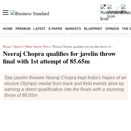
HOME
PREMIUM
LATEST
E-PAPER
MARKETS
BLUEPRINT
OPINION
THE 
Buzzing :
Stock Market Highlights
Redmi launches Note 17
Leap In
Home
/
Sports
/
Other Sports News
/ Neeraj Chopra qualifies for javelin throw final with 1st attempt of 85.65m
Neeraj Chopra qualifies for javelin throw
final with 1st attempt of 85.65m
Star javelin thrower Neeraj Chopra kept India's hopes of an
elusive Olympic medal from track and field events alive by
earning a direct qualification into the finals with a stunning
throw of 86.65m