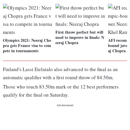
First throw perfect but will
need to improve in finals: N
Olympics 2021: Neeraj Cho
AFI recomm
eeraj Chopra
pra gets France visa to com
bound javel
pete in tournaments
aj Chopra f
Finland's Lassi Etelatalo also advanced to the final as an
automatic qualifier with a first round throw of 84.50m.
Those who touch 83.50m mark or the 12 best performers
qualify for the final on Saturday.