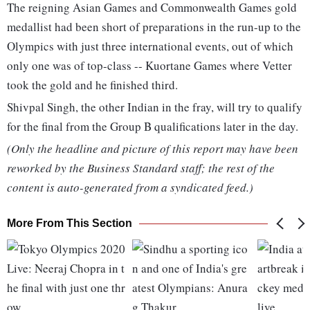
The reigning Asian Games and Commonwealth Games gold
medallist had been short of preparations in the run-up to the
Olympics with just three international events, out of which
only one was of top-class -- Kuortane Games where Vetter
took the gold and he finished third.
Shivpal Singh, the other Indian in the fray, will try to qualify
for the final from the Group B qualifications later in the day.
(Only the headline and picture of this report may have been
reworked by the Business Standard staff; the rest of the
content is auto-generated from a syndicated feed.)
More From This Section