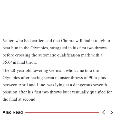
Vetter, who had earlier said that Chopra will find it tough to
beat him in the Olympics, struggled in his first two throws
before crossing the automatic qualification mark with a
85.64m final throw.
The 28-year-old towering German, who came into the
Olympics after having seven monster throws of 90m-plus
between April and June, was lying at a dangerous seventh
position after his first two throws but eventually qualified for
the final at second.
Also Read