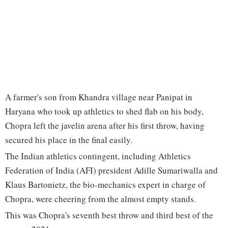
A farmer's son from Khandra village near Panipat in
Haryana who took up athletics to shed flab on his body,
Chopra left the javelin arena after his first throw, having
secured his place in the final easily.
The Indian athletics contingent, including Athletics
Federation of India (AFI) president Adille Sumariwalla and
Klaus Bartonietz, the bio-mechanics expert in charge of
Chopra, were cheering from the almost empty stands.
This was Chopra's seventh best throw and third best of the