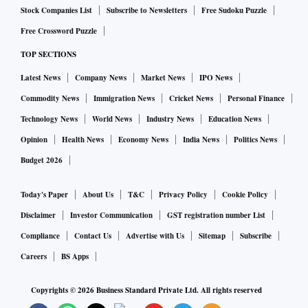
Stock Companies List
Subscribe to Newsletters
Free Sudoku Puzzle
Free Crossword Puzzle
TOP SECTIONS
Latest News
Company News
Market News
IPO News
Commodity News
Immigration News
Cricket News
Personal Finance
Technology News
World News
Industry News
Education News
Opinion
Health News
Economy News
India News
Politics News
Budget 2026
Today's Paper
About Us
T&C
Privacy Policy
Cookie Policy
Disclaimer
Investor Communication
GST registration number List
Compliance
Contact Us
Advertise with Us
Sitemap
Subscribe
Careers
BS Apps
Copyrights ©
2026
Business Standard Private Ltd. All rights reserved