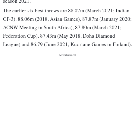
season 2021.
The earlier six best throws are 88.07m (March 2021; Indian
GP-3), 88.06m (2018, Asian Games), 87.87m (January 2020;
ACNW Meeting in South Africa), 87.80m (March 2021;
Federation Cup), 87.43m (May 2018, Doha Diamond
League) and 86.79 (June 2021; Kuortane Games in Finland).