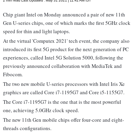
2 min read
Last Updated :
May 31 2021 | 11:42 AM
IST
Chip giant Intel on Monday announced a pair of new 11th
Gen U-series chips, one of which marks the first 5GHz clock
speed for thin and light laptops.
At the virtual 'Computex 2021' tech event, the company also
introduced its first 5G product for the next generation of PC
experiences, called Intel 5G Solution 5000, following the
previously announced collaboration with MediaTek and
Fibocom.
The two new mobile U-series processors with Intel Iris Xe
graphics are called Core i7-1195G7 and Core i5-1155G7.
The Core i7-1195G7 is the one that is the most powerful
one, achieving 5.0GHz clock speed.
The new 11th Gen mobile chips offer four-core and eight-
threads configurations.