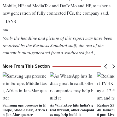
Mobile, HP and MediaTek and DoCoMo and HP, to usher a
new generation of fully connected PCs, the company said.
--IANS
na/
(Only the headline and picture of this report may have been
reworked by the Business Standard staff; the rest of the
content is auto-generated from a syndicated feed.)
More From This Section
Samsung ups presence in E
As WhatsApp hits India's g
Realme X7 
urope, Middle East, Africa i
reat firewall, other compani
4K launchin
n Jan-Mar quarter
es may help build it
0 pm: Lives