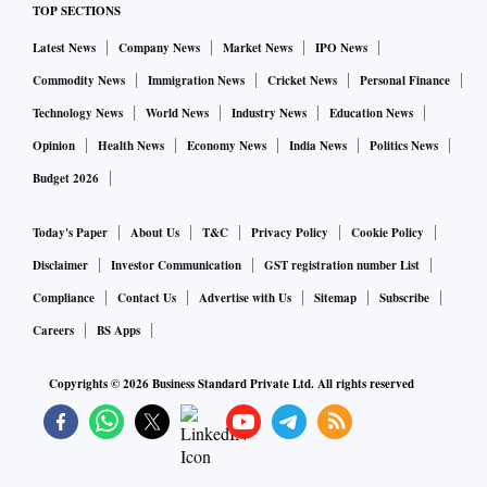
TOP SECTIONS
Latest News
Company News
Market News
IPO News
Commodity News
Immigration News
Cricket News
Personal Finance
Technology News
World News
Industry News
Education News
Opinion
Health News
Economy News
India News
Politics News
Budget 2026
Today's Paper
About Us
T&C
Privacy Policy
Cookie Policy
Disclaimer
Investor Communication
GST registration number List
Compliance
Contact Us
Advertise with Us
Sitemap
Subscribe
Careers
BS Apps
Copyrights ©
2026
Business Standard Private Ltd. All rights reserved