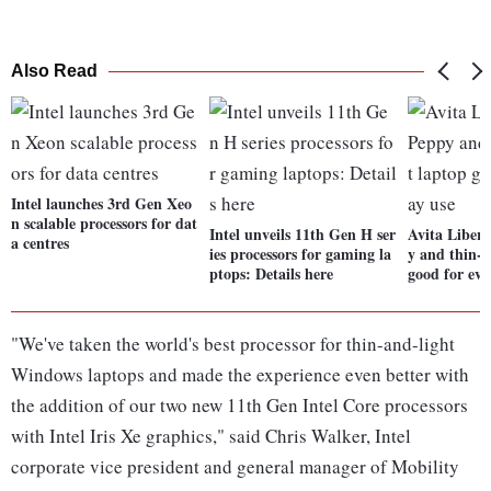
Also Read
Intel launches 3rd Gen Xeo
n scalable processors for dat
Intel unveils 11th Gen H ser
Avita Liber
a centres
ies processors for gaming la
y and thin-a
ptops: Details here
good for eve
"We've taken the world's best processor for thin-and-light
Windows laptops and made the experience even better with
the addition of our two new 11th Gen Intel Core processors
with Intel Iris Xe graphics," said Chris Walker, Intel
corporate vice president and general manager of Mobility