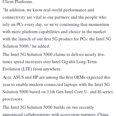
Client Platforms.
"In addition, we know real-world performance and
connectivity are vital to our partners and the people who
rely on PCs every day, so we're continuing that momentum
with more platform capabilities and choice in the market
with the launch of our first 5G product for PCs: the Intel 5G
Solution 5000," he added.
The Intel 5G Solution 5000 claims to deliver nearly five-
times speed increases over Intel Gigabit Long-Term
Evolution (LTE) from anywhere.
Acer, ASUS and HP are among the first OEMs expected this
year to enable modern connected laptops with the Intel 5G
Solution 5000 based on 11th Gen Intel Core U- and H-series
processors.
The Intel 5G Solution 5000 builds on two recently
announced collaborations with ecosystem partners, China