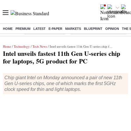
HOME
PREMIUM
LATEST
E-PAPER
MARKETS
BLUEPRINT
OPINION
THE 
Buzzing :
Stock Market Highlights
Eng vs Pak Test Series Schedule
Home
/
Technology
/
Tech News
/ Intel unveils fastest 11th Gen U-series chip for laptops, 5G product for PC
Intel unveils fastest 11th Gen U-series chip
for laptops, 5G product for PC
Chip giant Intel on Monday announced a pair of new 11th
Gen U-series chips, one of which marks the first 5GHz
clock speed for thin and light laptops.