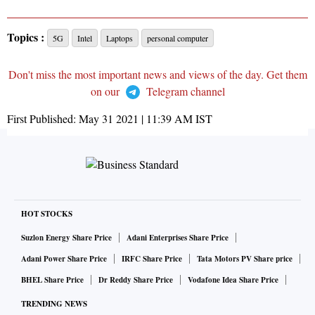
Topics :
5G
Intel
Laptops
personal computer
Don't miss the most important news and views of the day. Get them
on our
Telegram channel
First Published:
May 31 2021 | 11:39 AM
IST
HOT STOCKS
Suzlon Energy Share Price
Adani Enterprises Share Price
Adani Power Share Price
IRFC Share Price
Tata Motors PV Share price
BHEL Share Price
Dr Reddy Share Price
Vodafone Idea Share Price
TRENDING NEWS