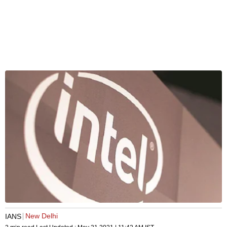
New Delhi
IANS