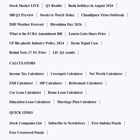
Stock Market LIVE
Q1 Results
Bank holidays in August 2026
SBI Q1 Preview
Stocks to Watch Today
Chandipura Virus Outbreak
IMD Weather Forecast
Hiroshima Day 2026
What is the FCRA Amendment Bill
Laurus Labs Share Price
UP Bio-plastic Industry Policy, 2024
Tarun Tejpal Case
Redmi Note 17 5G Price
LIC Q1 results
CALCULATORS
Income Tax Calculator
Crorepati Calculator
Net Worth Calculator
EMI Calculator
SIP Calculator
Retirement Calculator
Car Loan Calculator
Home Loan Calculator
Education Loan Calculator
Marriage Plan Calculator
QUICK LINKS
Stock Companies List
Subscribe to Newsletters
Free Sudoku Puzzle
Free Crossword Puzzle