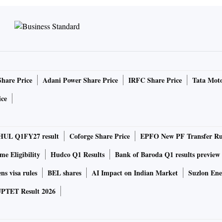
Share Price
Adani Power Share Price
IRFC Share Price
Tata Moto
ice
HUL Q1FY27 result
Coforge Share Price
EPFO New PF Transfer Ru
e Eligibility
Hudco Q1 Results
Bank of Baroda Q1 results preview
ns visa rules
BEL shares
AI Impact on Indian Market
Suzlon Ene
PTET Result 2026