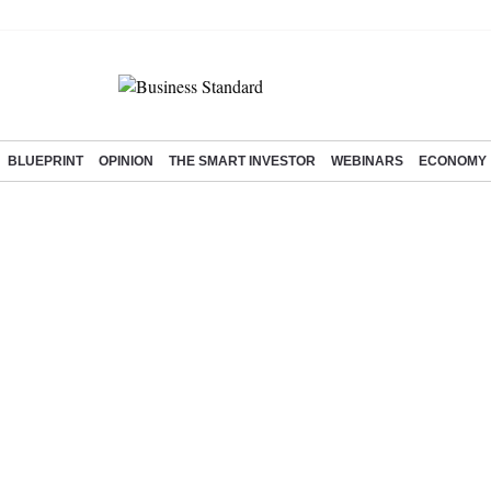
BLUEPRINT
OPINION
THE SMART INVESTOR
WEBINARS
ECONOMY