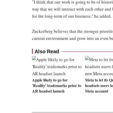
"I think that our work is going to be of histo
way that we will interact with each other and 
for the long-term of our business," he added.
Zuckerberg believes that the stronger prioritis
current environment and grow into an even bet
Also Read
Apple likely to go for
Meta to let its 
'Reality' trademarks prior to
headsets users l
AR headset launch
Meta account