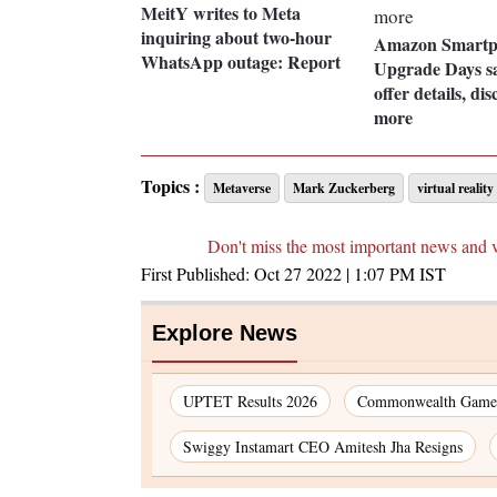
MeitY writes to Meta
inquiring about two-hour
Amazon Smartp
WhatsApp outage: Report
Upgrade Days s
offer details, di
more
Topics :
Metaverse
Mark Zuckerberg
virtual reality
Don't miss the most important news and 
First Published:
Oct 27 2022 | 1:07 PM
IST
Explore News
UPTET Results 2026
Commonwealth Games
Swiggy Instamart CEO Amitesh Jha Resigns