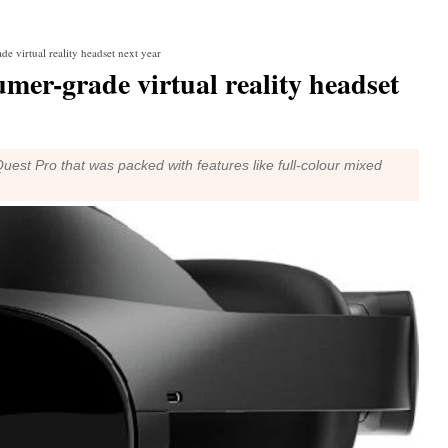
e virtual reality headset next year
mer-grade virtual reality headset
est Pro that was packed with features like full-colour mixed