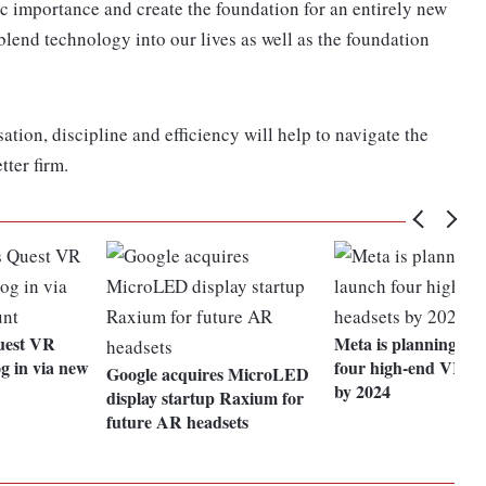
ric importance and create the foundation for an entirely new
blend technology into our lives as well as the foundation
ation, discipline and efficiency will help to navigate the
ter firm.
Quest VR
Meta is planning to 
og in via new
four high-end VR he
Google acquires MicroLED
by 2024
display startup Raxium for
future AR headsets