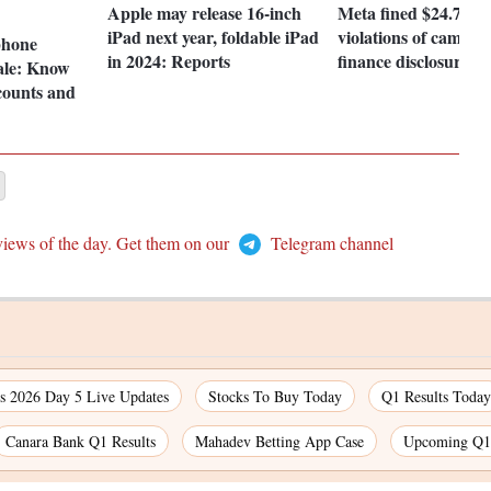
Apple may release 16-inch
Meta fined $24.7 mn
iPad next year, foldable iPad
violations of campai
hone
in 2024: Reports
finance disclosure
ale: Know
scounts and
views of the day. Get them on our
Telegram channel
 2026 Day 5 Live Updates
Stocks To Buy Today
Q1 Results Today
Canara Bank Q1 Results
Mahadev Betting App Case
Upcoming Q1 