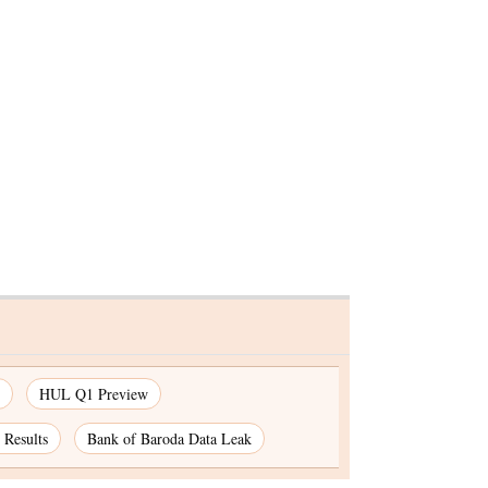
 for
gn
HUL Q1 Preview
Results
Bank of Baroda Data Leak