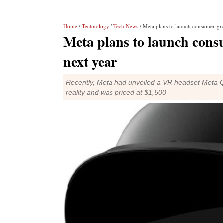
Home
/
Technology
/
Tech News
/ Meta plans to launch consumer-grad
Meta plans to launch consu
next year
Recently, Meta had unveiled a VR headset Meta Qu
reality and was priced at $1,500