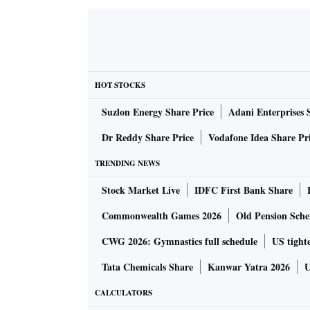
HOT STOCKS
Suzlon Energy Share Price
Adani Enterprises 
Dr Reddy Share Price
Vodafone Idea Share Pr
TRENDING NEWS
Stock Market Live
IDFC First Bank Share
Commonwealth Games 2026
Old Pension Schem
CWG 2026: Gymnastics full schedule
US tighte
Tata Chemicals Share
Kanwar Yatra 2026
U
CALCULATORS