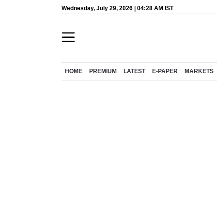
Wednesday, July 29, 2026 | 04:28 AM IST
HOME
PREMIUM
LATEST
E-PAPER
MARKETS