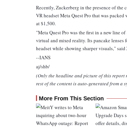
Recently, Zuckerberg in the presence of the
VR headset Meta Quest Pro that was packed wi
at $1,500.
"Meta Quest Pro was the first in a new line of
virtual and mixed reality. Its pancake lenses 
headset while showing sharper visuals," said
--IANS
aj/shb/
(Only the headline and picture of this report
rest of the content is auto-generated from a s
More From This Section