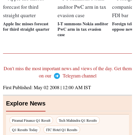
Apple Inc misses forecast
I-T summons Nokia auditor
Foreign tel
for third straight quarter
PwC arm in tax evasion
oppose new 
case
Don't miss the most important news and views of the day. Get them
on our
Telegram channel
First Published:
May 02 2008 | 12:00 AM
IST
Explore News
Piramal Finance Q1 Result
Tech Mahindra Q1 Results
Q1 Results Today
ITC Hotel Q1 Results