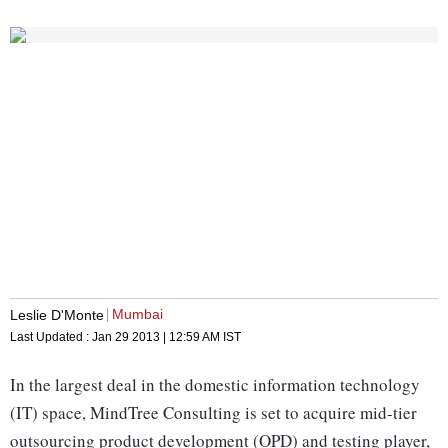
Mumbai
Leslie D'Monte
Last Updated :
Jan 29 2013 | 12:59 AM
IST
In the largest deal in the domestic information technology
(IT) space, MindTree Consulting is set to acquire mid-tier
outsourcing product development (OPD) and testing player,