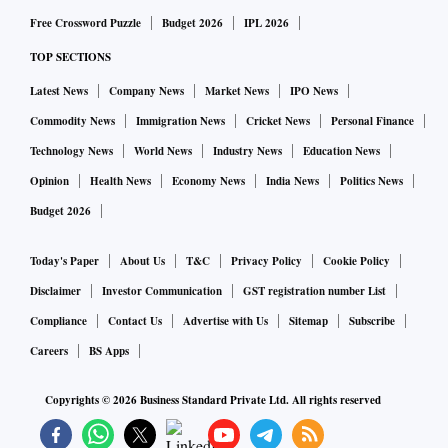
Free Crossword Puzzle
Budget 2026
IPL 2026
TOP SECTIONS
Latest News
Company News
Market News
IPO News
Commodity News
Immigration News
Cricket News
Personal Finance
Technology News
World News
Industry News
Education News
Opinion
Health News
Economy News
India News
Politics News
Budget 2026
Today's Paper
About Us
T&C
Privacy Policy
Cookie Policy
Disclaimer
Investor Communication
GST registration number List
Compliance
Contact Us
Advertise with Us
Sitemap
Subscribe
Careers
BS Apps
Copyrights ©
2026
Business Standard Private Ltd. All rights reserved