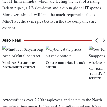
tier IT firms in India, which are feeling the heat of a rising
Indian rupee, a US slowdown and a dip in global IT spends.
Moreover, while it will lend the much-required scale to
MindTree, the synergies between the two companies are
evident.
Also Read
Mindtree, Satyam bag
Cyber estate prices hit rock
ArcelorMittal contract
bottom
You Telecom
set up JV fo
network
Aztecsoft has over 2,200 employees and caters to the North
American, European, Indian and Australian markets. It has