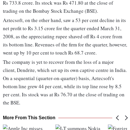
Rs 733.8 crore. Its stock was Rs 471.80 at the close of
trading on the Bombay Stock Exchange (BSE).
Aztecsoft, on the other hand, saw a 53 per cent decline in its
net profit to Rs 3.15 crore for the quarter ended March 31,
2008, as the appreciating rupee shaved off Rs 4 crore from
its bottom line. Revenues of the firm for the quarter, however,
went up by 10 per cent to touch Rs 68.7 crore.
The company is yet to recover from the loss of a major
client, Dendrite, which set up its own captive centre in India.
On a sequential (quarter-on-quarter) basis, Aztecsoft's
bottom line grew 44 per cent, while its top line rose by 8.5
per cent. Its stock was at Rs 76.70 at the close of trading on
the BSE.
More From This Section