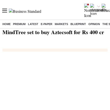
HOME
PREMIUM
LATEST
E-PAPER
MARKETS
BLUEPRINT
OPINION
THE 
Home
/
Technology
/
Tech News
/ MindTree set to buy Aztecsoft for Rs 400 cr
MindTree set to buy Aztecsoft for Rs 400 cr