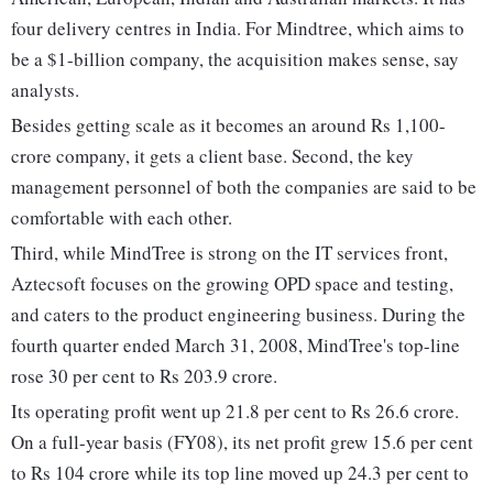
four delivery centres in India. For Mindtree, which aims to
be a $1-billion company, the acquisition makes sense, say
analysts.
Besides getting scale as it becomes an around Rs 1,100-
crore company, it gets a client base. Second, the key
management personnel of both the companies are said to be
comfortable with each other.
Third, while MindTree is strong on the IT services front,
Aztecsoft focuses on the growing OPD space and testing,
and caters to the product engineering business. During the
fourth quarter ended March 31, 2008, MindTree's top-line
rose 30 per cent to Rs 203.9 crore.
Its operating profit went up 21.8 per cent to Rs 26.6 crore.
On a full-year basis (FY08), its net profit grew 15.6 per cent
to Rs 104 crore while its top line moved up 24.3 per cent to