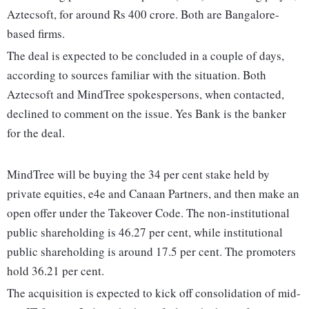
Aztecsoft, for around Rs 400 crore. Both are Bangalore-
based firms.
The deal is expected to be concluded in a couple of days,
according to sources familiar with the situation. Both
Aztecsoft and MindTree spokespersons, when contacted,
declined to comment on the issue. Yes Bank is the banker
for the deal.
MindTree will be buying the 34 per cent stake held by
private equities, e4e and Canaan Partners, and then make an
open offer under the Takeover Code. The non-institutional
public shareholding is 46.27 per cent, while institutional
public shareholding is around 17.5 per cent. The promoters
hold 36.21 per cent.
The acquisition is expected to kick off consolidation of mid-