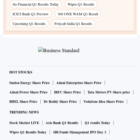
Jio Financial Q1 Results Today
Wipro Q1 Results
ICICI Bank Q1 Preview
360 ONE WAM Q1 Result
Upcoming Q1 Results
Polycab India Q1 Results
HOT STOCKS
Suzlon Energy Share Price
Adani Enterprises Share Price
Adani Power Share Price
IRFC Share Price
Tata Motors PV Share price
BHEL Share Price
Dr Reddy Share Price
Vodafone Idea Share Price
TRENDING NEWS
Stock Market LIVE
Axis Bank Q1 Results
Q1 results Today
Wipro Q1 Results Today
SBI Funds Management IPO Day 3