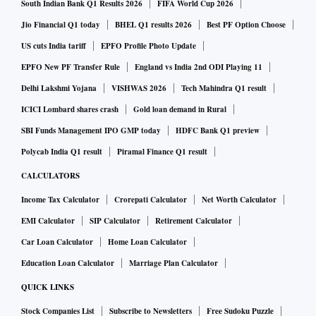
South Indian Bank Q1 Results 2026
FIFA World Cup 2026
Jio Financial Q1 today
BHEL Q1 results 2026
Best PF Option Choose
US cuts India tariff
EPFO Profile Photo Update
EPFO New PF Transfer Rule
England vs India 2nd ODI Playing 11
Delhi Lakshmi Yojana
VISHWAS 2026
Tech Mahindra Q1 result
ICICI Lombard shares crash
Gold loan demand in Rural
SBI Funds Management IPO GMP today
HDFC Bank Q1 preview
Polycab India Q1 result
Piramal Finance Q1 result
CALCULATORS
Income Tax Calculator
Crorepati Calculator
Net Worth Calculator
EMI Calculator
SIP Calculator
Retirement Calculator
Car Loan Calculator
Home Loan Calculator
Education Loan Calculator
Marriage Plan Calculator
QUICK LINKS
Stock Companies List
Subscribe to Newsletters
Free Sudoku Puzzle