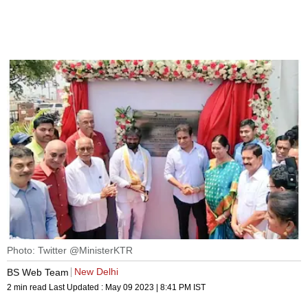
Photo: Twitter @MinisterKTR
New Delhi
BS Web Team
2 min read
Last Updated :
May 09 2023 | 8:41 PM
IST