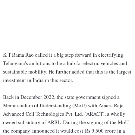
K T Rama Rao called it a big step forward in electrifying
Telangana's ambitions to be a hub for electric vehicles and
sustainable mobility. He further added that this is the largest
investment in India in this sector.
Back in December 2022, the state government signed a
Memorandum of Understanding (MoU) with Amara Raja
Advanced Cell Technologies Pvt. Ltd. (ARACT), a wholly
owned subsidiary of ARBL. During the signing of the MoU,
the company announced it would cost Rs 9,500 crore in a