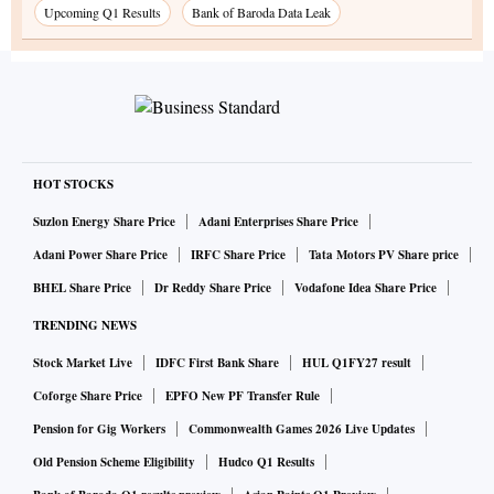
Upcoming Q1 Results
Bank of Baroda Data Leak
HOT STOCKS
Suzlon Energy Share Price
Adani Enterprises Share Price
Adani Power Share Price
IRFC Share Price
Tata Motors PV Share price
BHEL Share Price
Dr Reddy Share Price
Vodafone Idea Share Price
TRENDING NEWS
Stock Market Live
IDFC First Bank Share
HUL Q1FY27 result
Coforge Share Price
EPFO New PF Transfer Rule
Pension for Gig Workers
Commonwealth Games 2026 Live Updates
Old Pension Scheme Eligibility
Hudco Q1 Results