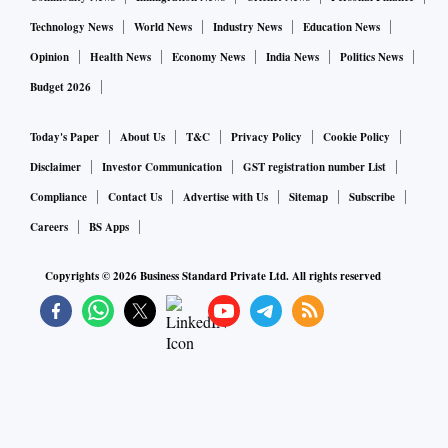
Technology News
World News
Industry News
Education News
Opinion
Health News
Economy News
India News
Politics News
Budget 2026
Today's Paper
About Us
T&C
Privacy Policy
Cookie Policy
Disclaimer
Investor Communication
GST registration number List
Compliance
Contact Us
Advertise with Us
Sitemap
Subscribe
Careers
BS Apps
Copyrights ©
2026
Business Standard Private Ltd. All rights reserved