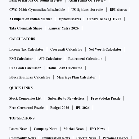
Bank of Baroda Q1 results preview
Asian Paints Q1 Preview
CWG 2026: Gymnastics full schedule
US tightens visa rules
BEL shares
AI Impact on Indian Market
Mphasis shares
Canara Bank Q1FY27
Tata Chemicals Share
Kanwar Yatra 2026
CALCULATORS
Income Tax Calculator
Crorepati Calculator
Net Worth Calculator
EMI Calculator
SIP Calculator
Retirement Calculator
Car Loan Calculator
Home Loan Calculator
Education Loan Calculator
Marriage Plan Calculator
QUICK LINKS
Stock Companies List
Subscribe to Newsletters
Free Sudoku Puzzle
Free Crossword Puzzle
Budget 2026
IPL 2026
TOP SECTIONS
Latest News
Company News
Market News
IPO News
Commodity News
Immigration News
Cricket News
Personal Finance