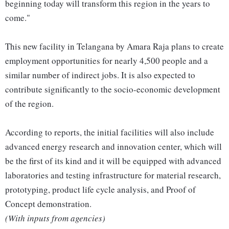
beginning today will transform this region in the years to
come."
This new facility in Telangana by Amara Raja plans to create
employment opportunities for nearly 4,500 people and a
similar number of indirect jobs. It is also expected to
contribute significantly to the socio-economic development
of the region.
According to reports, the initial facilities will also include
advanced energy research and innovation center, which will
be the first of its kind and it will be equipped with advanced
laboratories and testing infrastructure for material research,
prototyping, product life cycle analysis, and Proof of
Concept demonstration.
(With inputs from agencies)