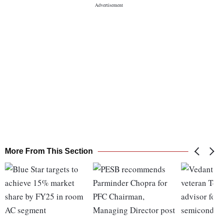
More From This Section