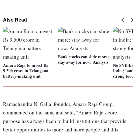
Also Read
Bank stocks can slide more;
stay away for now: Analysts
Amara Raja to invest Rs
No SVB-like 
9,500 crore in Telangana
India; banks
battery-making unit
strong footi
Ramachandra N. Galla, founder, Amara Raja Group,
commented on the same and said, "Amara Raja's core
purpose has always been to build institutions that provide
better opportunities to more and more people and this