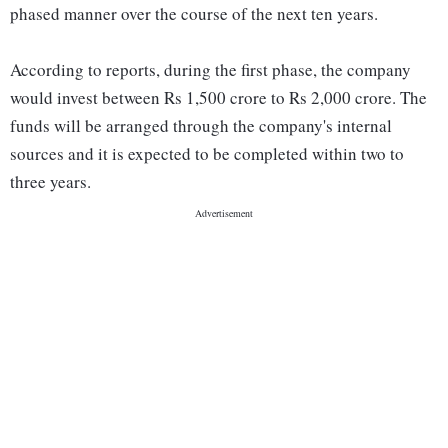
phased manner over the course of the next ten years.
According to reports, during the first phase, the company
would invest between Rs 1,500 crore to Rs 2,000 crore. The
funds will be arranged through the company's internal
sources and it is expected to be completed within two to
three years.