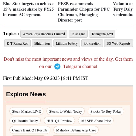
Blue Star targets to achieve
PESB recommends
Vedanta app
15% market share by FY25
Parminder Chopra for PFC
Terry Daly a
in room AC segment
Chairman, Managing
semiconduct
Director post
Topics :
Amara Raja Batteries Limited
Telangana
Telangana govt
K T Rama Rao
lithium ion
Lithium battery
job creation
BS Web Reports
Don't miss the most important news and views of the day. Get them
on our
Telegram channel
First Published:
May 09 2023 | 8:41 PM
IST
Explore News
Stock Market LIVE
Stocks to Watch Today
Stocks To Buy Today
Q1 Results Today
HUL Q1 Preview
AU SFB Share Price
Canara Bank Q1 Results
Mahadev Betting App Case