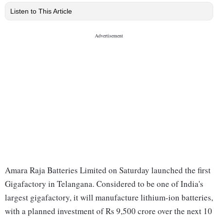
Listen to This Article
Amara Raja Batteries Limited on Saturday launched the first
Gigafactory in Telangana. Considered to be one of India's
largest gigafactory, it will manufacture lithium-ion batteries,
with a planned investment of Rs 9,500 crore over the next 10