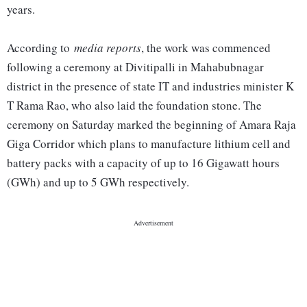
years.
According to
media reports
, the work was commenced
following a ceremony at Divitipalli in Mahabubnagar
district in the presence of state IT and industries minister K
T Rama Rao, who also laid the foundation stone. The
ceremony on Saturday marked the beginning of Amara Raja
Giga Corridor which plans to manufacture lithium cell and
battery packs with a capacity of up to 16 Gigawatt hours
(GWh) and up to 5 GWh respectively.