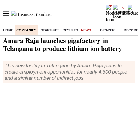
HOME
COMPANIES
START-UPS
RESULTS
NEWS
E-PAPER
DECOD
Home
/
Companies
/
News
/ Amara Raja launches gigafactory in Telangana to produce lithium ion battery
Amara Raja launches gigafactory in
Telangana to produce lithium ion battery
This new facility in Telangana by Amara Raja plans to
create employment opportunities for nearly 4,500 people
and a similar number of indirect jobs