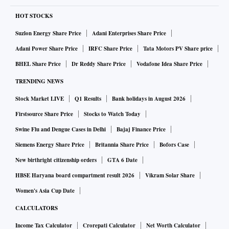
HOT STOCKS
Suzlon Energy Share Price
Adani Enterprises Share Price
Adani Power Share Price
IRFC Share Price
Tata Motors PV Share price
BHEL Share Price
Dr Reddy Share Price
Vodafone Idea Share Price
TRENDING NEWS
Stock Market LIVE
Q1 Results
Bank holidays in August 2026
Firstsource Share Price
Stocks to Watch Today
Swine Flu and Dengue Cases in Delhi
Bajaj Finance Price
Siemens Energy Share Price
Britannia Share Price
Bofors Case
New birthright citizenship orders
GTA 6 Date
HBSE Haryana board compartment result 2026
Vikram Solar Share
Women's Asia Cup Date
CALCULATORS
Income Tax Calculator
Crorepati Calculator
Net Worth Calculator