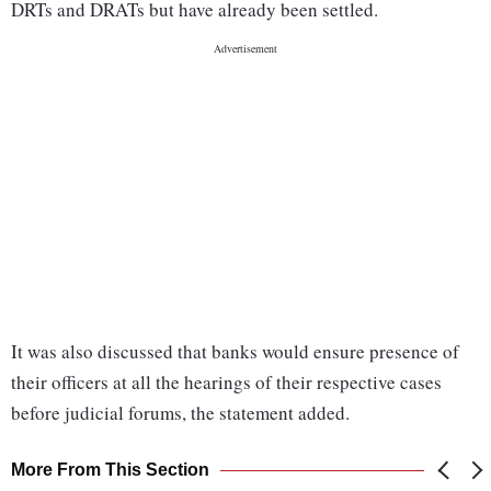
DRTs and DRATs but have already been settled.
It was also discussed that banks would ensure presence of
their officers at all the hearings of their respective cases
before judicial forums, the statement added.
More From This Section