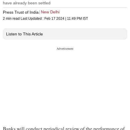
have already been settled
New Delhi
Press Trust of India
2 min read
Last Updated :
Feb 17 2024 | 11:49 PM
IST
Listen to This Article
Banks will conduct periodical review of the performance of