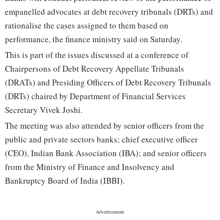
empanelled advocates at debt recovery tribunals (DRTs) and
rationalise the cases assigned to them based on
performance, the finance ministry said on Saturday.
This is part of the issues discussed at a conference of
Chairpersons of Debt Recovery Appellate Tribunals
(DRATs) and Presiding Officers of Debt Recovery Tribunals
(DRTs) chaired by Department of Financial Services
Secretary Vivek Joshi.
The meeting was also attended by senior officers from the
public and private sectors banks; chief executive officer
(CEO), Indian Bank Association (IBA); and senior officers
from the Ministry of Finance and Insolvency and
Bankruptcy Board of India (IBBI).