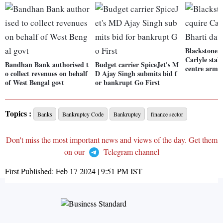
Blackstone l
Carlyle stak
Bandhan Bank authorised t
Budget carrier SpiceJet's M
centre arm
o collect revenues on behalf
D Ajay Singh submits bid f
of West Bengal govt
or bankrupt Go First
Topics :
Banks
Bankruptcy Code
Bankruptcy
finance sector
Don't miss the most important news and views of the day. Get them
on our
Telegram channel
First Published:
Feb 17 2024 | 9:51 PM
IST