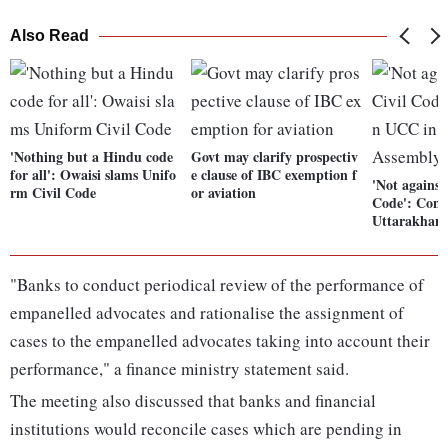
Also Read
'Nothing but a Hindu code
Govt may clarify prospectiv
for all': Owaisi slams Unifo
e clause of IBC exemption f
'Not against
rm Civil Code
or aviation
Code': Cong
Uttarakhan
"Banks to conduct periodical review of the performance of
empanelled advocates and rationalise the assignment of
cases to the empanelled advocates taking into account their
performance," a finance ministry statement said.
The meeting also discussed that banks and financial
institutions would reconcile cases which are pending in