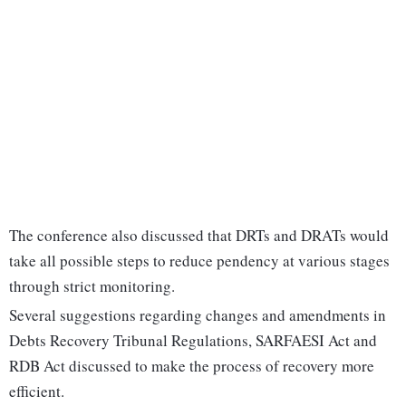
The conference also discussed that DRTs and DRATs would
take all possible steps to reduce pendency at various stages
through strict monitoring.
Several suggestions regarding changes and amendments in
Debts Recovery Tribunal Regulations, SARFAESI Act and
RDB Act discussed to make the process of recovery more
efficient.