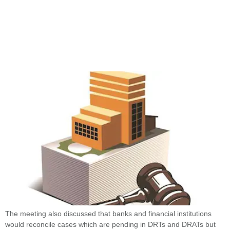
The meeting also discussed that banks and financial institutions
would reconcile cases which are pending in DRTs and DRATs but