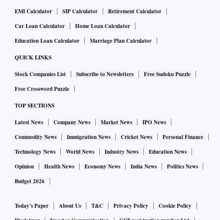
EMI Calculator
SIP Calculator
Retirement Calculator
Car Loan Calculator
Home Loan Calculator
Education Loan Calculator
Marriage Plan Calculator
QUICK LINKS
Stock Companies List
Subscribe to Newsletters
Free Sudoku Puzzle
Free Crossword Puzzle
TOP SECTIONS
Latest News
Company News
Market News
IPO News
Commodity News
Immigration News
Cricket News
Personal Finance
Technology News
World News
Industry News
Education News
Opinion
Health News
Economy News
India News
Politics News
Budget 2026
Today's Paper
About Us
T&C
Privacy Policy
Cookie Policy