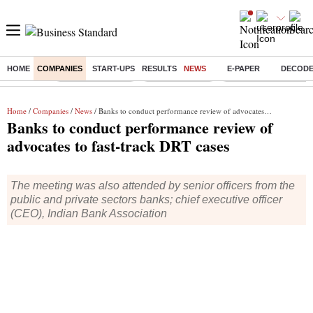
HOME
COMPANIES
START-UPS
RESULTS
NEWS
E-PAPER
DECOD
Buzzing :
Stock Market Live
Stocks to watch
Delhi Dengue Cases
Home
/
Companies
/
News
/ Banks to conduct performance review of advocates to fast-track DRT cases
Banks to conduct performance review of
advocates to fast-track DRT cases
The meeting was also attended by senior officers from the
public and private sectors banks; chief executive officer
(CEO), Indian Bank Association