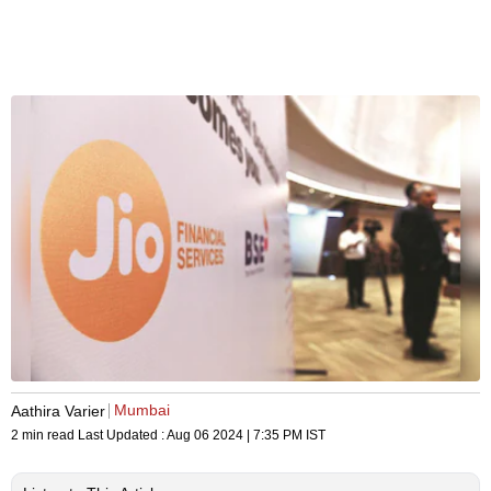
Mumbai
Aathira Varier
2 min read
Last Updated :
Aug 06 2024 | 7:35 PM
IST