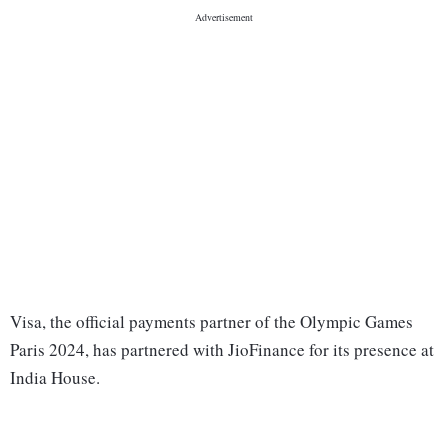
Visa, the official payments partner of the Olympic Games
Paris 2024, has partnered with JioFinance for its presence at
India House.