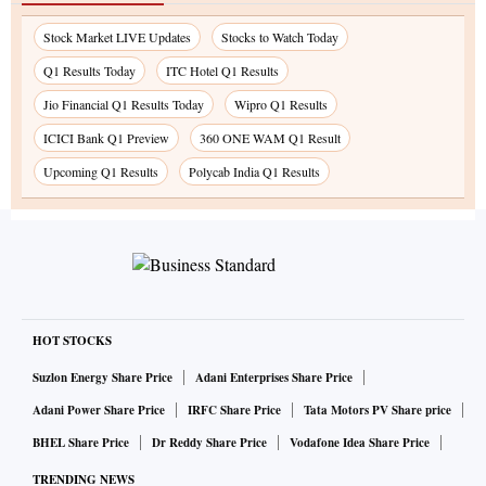
Stock Market LIVE Updates
Stocks to Watch Today
Q1 Results Today
ITC Hotel Q1 Results
Jio Financial Q1 Results Today
Wipro Q1 Results
ICICI Bank Q1 Preview
360 ONE WAM Q1 Result
Upcoming Q1 Results
Polycab India Q1 Results
HOT STOCKS
Suzlon Energy Share Price
Adani Enterprises Share Price
Adani Power Share Price
IRFC Share Price
Tata Motors PV Share price
BHEL Share Price
Dr Reddy Share Price
Vodafone Idea Share Price
TRENDING NEWS