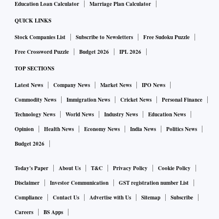
Education Loan Calculator
Marriage Plan Calculator
QUICK LINKS
Stock Companies List
Subscribe to Newsletters
Free Sudoku Puzzle
Free Crossword Puzzle
Budget 2026
IPL 2026
TOP SECTIONS
Latest News
Company News
Market News
IPO News
Commodity News
Immigration News
Cricket News
Personal Finance
Technology News
World News
Industry News
Education News
Opinion
Health News
Economy News
India News
Politics News
Budget 2026
Today's Paper
About Us
T&C
Privacy Policy
Cookie Policy
Disclaimer
Investor Communication
GST registration number List
Compliance
Contact Us
Advertise with Us
Sitemap
Subscribe
Careers
BS Apps