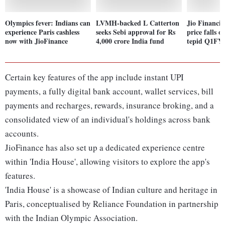
Olympics fever: Indians can
LVMH-backed L Catterton
Jio Financia
experience Paris cashless
seeks Sebi approval for Rs
price falls 
now with JioFinance
4,000 crore India fund
tepid Q1FY2
Certain key features of the app include instant UPI
payments, a fully digital bank account, wallet services, bill
payments and recharges, rewards, insurance broking, and a
consolidated view of an individual's holdings across bank
accounts.
JioFinance has also set up a dedicated experience centre
within 'India House', allowing visitors to explore the app's
features.
'India House' is a showcase of Indian culture and heritage in
Paris, conceptualised by Reliance Foundation in partnership
with the Indian Olympic Association.