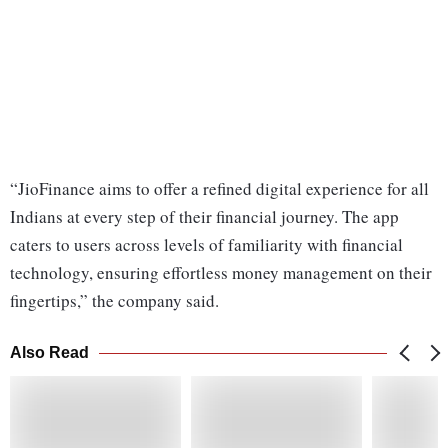
“JioFinance aims to offer a refined digital experience for all
Indians at every step of their financial journey. The app
caters to users across levels of familiarity with financial
technology, ensuring effortless money management on their
fingertips,” the company said.
Also Read