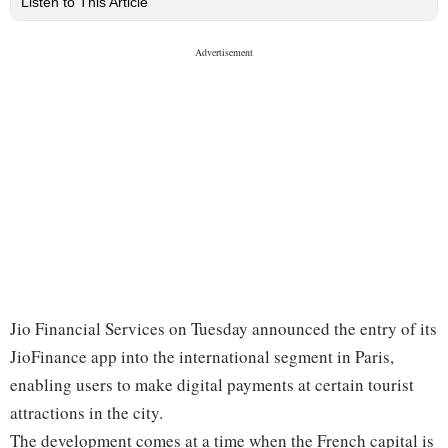
Listen to This Article
Jio Financial Services on Tuesday announced the entry of its
JioFinance app into the international segment in Paris,
enabling users to make digital payments at certain tourist
attractions in the city.
The development comes at a time when the French capital is