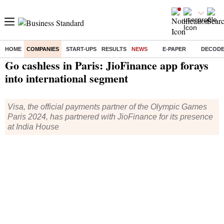
HOME
COMPANIES
START-UPS
RESULTS
NEWS
E-PAPER
DECOD
Home
/
Companies
/
News
/ Go cashless in Paris: JioFinance app forays into international segment
Go cashless in Paris: JioFinance app forays
into international segment
Visa, the official payments partner of the Olympic Games
Paris 2024, has partnered with JioFinance for its presence
at India House