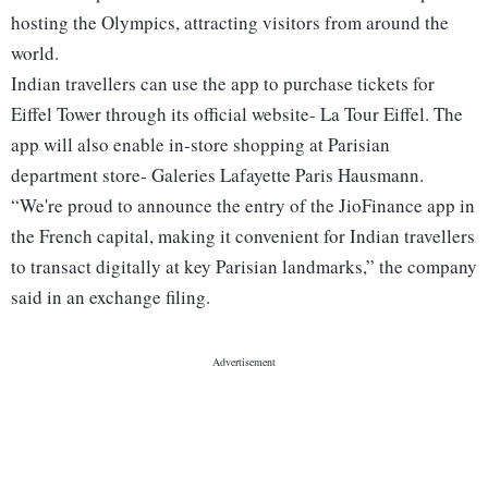
hosting the Olympics, attracting visitors from around the
world.
Indian travellers can use the app to purchase tickets for
Eiffel Tower through its official website- La Tour Eiffel. The
app will also enable in-store shopping at Parisian
department store- Galeries Lafayette Paris Hausmann.
“We're proud to announce the entry of the JioFinance app in
the French capital, making it convenient for Indian travellers
to transact digitally at key Parisian landmarks,” the company
said in an exchange filing.