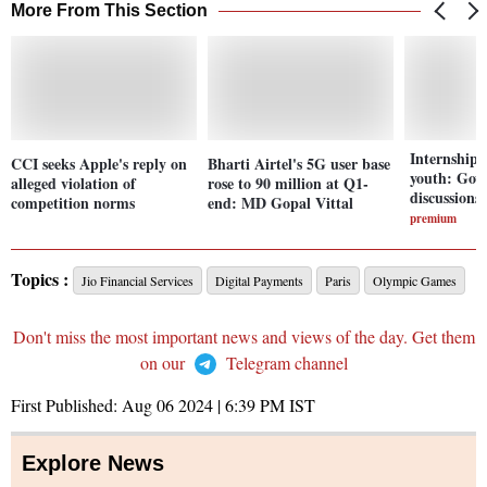
More From This Section
Internship 
CCI seeks Apple's reply on
Bharti Airtel's 5G user base
youth: Govt
alleged violation of
rose to 90 million at Q1-
discussions
competition norms
end: MD Gopal Vittal
premium
Topics :
Jio Financial Services
Digital Payments
Paris
Olympic Games
Don't miss the most important news and views of the day. Get them
on our
Telegram channel
First Published:
Aug 06 2024 | 6:39 PM
IST
Explore News