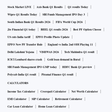
Stock Market LIVE
Axis Bank Q1 Results
Q1 results Today
Wipro Q1 Results Today
SBI Funds Management IPO Day 3
South Indian Bank Q1 Results 2026
FIFA World Cup 2026
Jio Financial Q1 today
BHEL Q1 results 2026
Best PF Option Choose
US cuts India tariff
EPFO Profile Photo Update
EPFO New PF Transfer Rule
England vs India 2nd ODI Playing 11
Delhi Lakshmi Yojana
VISHWAS 2026
Tech Mahindra Q1 result
ICICI Lombard shares crash
Gold loan demand in Rural
SBI Funds Management IPO GMP today
HDFC Bank Q1 preview
Polycab India Q1 result
Piramal Finance Q1 result
CALCULATORS
Income Tax Calculator
Crorepati Calculator
Net Worth Calculator
EMI Calculator
SIP Calculator
Retirement Calculator
Car Loan Calculator
Home Loan Calculator