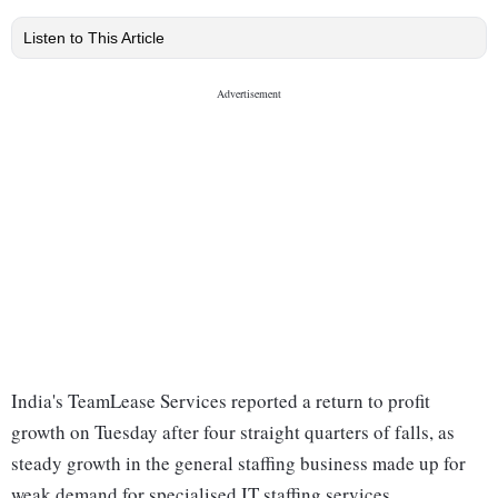
Listen to This Article
India's TeamLease Services reported a return to profit
growth on Tuesday after four straight quarters of falls, as
steady growth in the general staffing business made up for
weak demand for specialised IT staffing services.