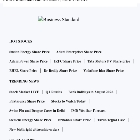
HOT STOCKS
Suzlon Energy Share Price
Adani Enterprises Share Price
Adani Power Share Price
IRFC Share Price
Tata Motors PV Share price
BHEL Share Price
Dr Reddy Share Price
Vodafone Idea Share Price
TRENDING NEWS
Stock Market LIVE
Q1 Results
Bank holidays in August 2026
Firstsource Share Price
Stocks to Watch Today
Swine Flu and Dengue Cases in Delhi
IMD Weather Forecast
Siemens Energy Share Price
Britannia Share Price
Tarun Tejpal Case
New birthright citizenship orders