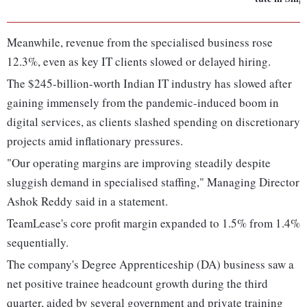
Meanwhile, revenue from the specialised business rose
12.3%, even as key IT clients slowed or delayed hiring.
The $245-billion-worth Indian IT industry has slowed after
gaining immensely from the pandemic-induced boom in
digital services, as clients slashed spending on discretionary
projects amid inflationary pressures.
"Our operating margins are improving steadily despite
sluggish demand in specialised staffing," Managing Director
Ashok Reddy said in a statement.
TeamLease's core profit margin expanded to 1.5% from 1.4%
sequentially.
The company's Degree Apprenticeship (DA) business saw a
net positive trainee headcount growth during the third
quarter, aided by several government and private training