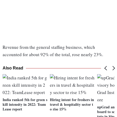
Revenue from the general staffing business, which
accounted for about 92% of the total, rose nearly 23%.
Also Read
India ranked 5th for green s
Hiring intent for freshers in
kill intensity in 2022: Team
travel & hospitality sector t
upGrad anno
Lease report
o rise 15%
board to sca
tute in Sing