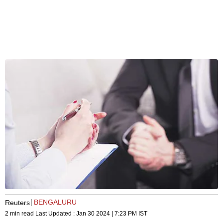
BENGALURU
Reuters
2 min read
Last Updated :
Jan 30 2024 | 7:23 PM
IST