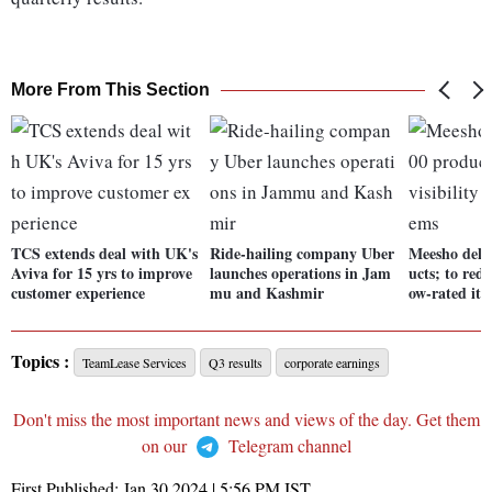
More From This Section
TCS extends deal with UK's
Ride-hailing company Uber
Meesho delis
Aviva for 15 yrs to improve
launches operations in Jam
ucts; to redu
customer experience
mu and Kashmir
ow-rated it
Topics :
TeamLease Services
Q3 results
corporate earnings
Don't miss the most important news and views of the day. Get them
on our
Telegram channel
First Published:
Jan 30 2024 | 5:56 PM
IST