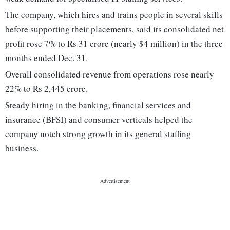
The company, which hires and trains people in several skills
before supporting their placements, said its consolidated net
profit rose 7% to Rs 31 crore (nearly $4 million) in the three
months ended Dec. 31.
Overall consolidated revenue from operations rose nearly
22% to Rs 2,445 crore.
Steady hiring in the banking, financial services and
insurance (BFSI) and consumer verticals helped the
company notch strong growth in its general staffing
business.