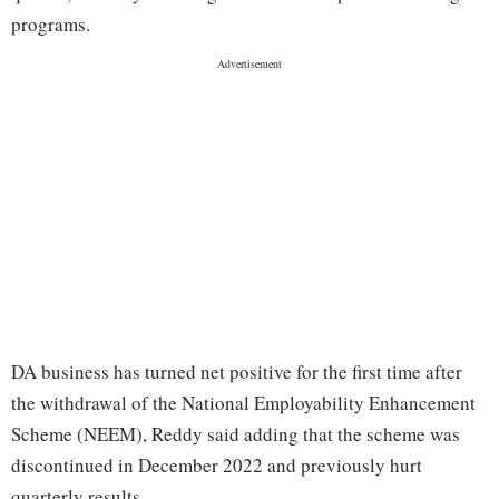
programs.
DA business has turned net positive for the first time after
the withdrawal of the National Employability Enhancement
Scheme (NEEM), Reddy said adding that the scheme was
discontinued in December 2022 and previously hurt
quarterly results.