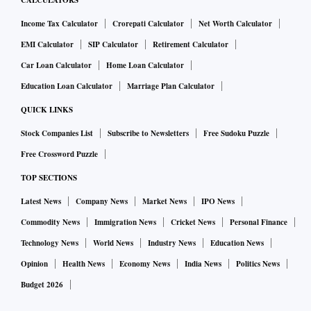
CALCULATORS
Income Tax Calculator
Crorepati Calculator
Net Worth Calculator
EMI Calculator
SIP Calculator
Retirement Calculator
Car Loan Calculator
Home Loan Calculator
Education Loan Calculator
Marriage Plan Calculator
QUICK LINKS
Stock Companies List
Subscribe to Newsletters
Free Sudoku Puzzle
Free Crossword Puzzle
TOP SECTIONS
Latest News
Company News
Market News
IPO News
Commodity News
Immigration News
Cricket News
Personal Finance
Technology News
World News
Industry News
Education News
Opinion
Health News
Economy News
India News
Politics News
Budget 2026