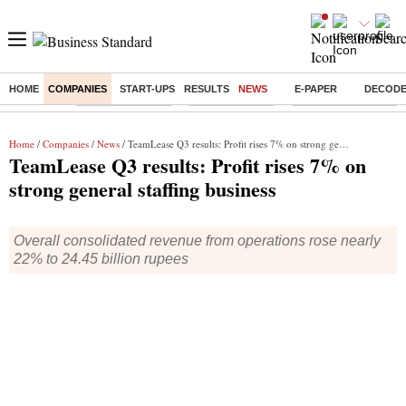
HOME
COMPANIES
START-UPS
RESULTS
NEWS
E-PAPER
DECOD
Buzzing :
Stock Market Live
Stocks to watch
Delhi Dengue Cases
Home
/
Companies
/
News
/ TeamLease Q3 results: Profit rises 7% on strong general staffing business
TeamLease Q3 results: Profit rises 7% on
strong general staffing business
Overall consolidated revenue from operations rose nearly
22% to 24.45 billion rupees