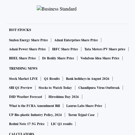
HOT STOCKS
Suzlon Energy Share Price
Adani Enterprises Share Price
Adani Power Share Price
IRFC Share Price
Tata Motors PV Share price
BHEL Share Price
Dr Reddy Share Price
Vodafone Idea Share Price
TRENDING NEWS
Stock Market LIVE
Q1 Results
Bank holidays in August 2026
SBI Q1 Preview
Stocks to Watch Today
Chandipura Virus Outbreak
IMD Weather Forecast
Hiroshima Day 2026
What is the FCRA Amendment Bill
Laurus Labs Share Price
UP Bio-plastic Industry Policy, 2024
Tarun Tejpal Case
Redmi Note 17 5G Price
LIC Q1 results
CALCULATORS