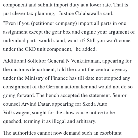
component and submit import duty at a lower rate. That is
just clever tax planning," Justice Colabawalla said.
"Even if you (petitioner company) import all parts in one
assignment except the gear box and engine your argument of
individual parts would stand, won't it? Still you won't come
under the CKD unit component," he added.
Additional Solicitor General N Venkatraman, appearing for
the customs department, told the court the central agency
under the Ministry of Finance has till date not stopped any
consignment of the German automaker and would not do so
going forward. The bench accepted the statement. Senior
counsel Arvind Datar, appearing for Skoda Auto
Volkswagen, sought for the show cause notice to be
quashed, terming it as illegal and arbitrary.
The authorities cannot now demand such an exorbitant