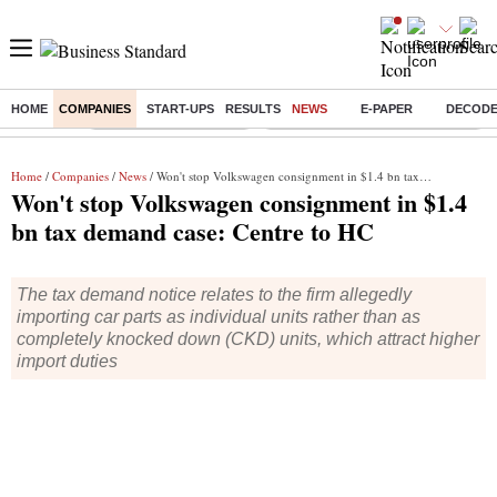
HOME
COMPANIES
START-UPS
RESULTS
NEWS
E-PAPER
DECOD
Buzzing :
Stock Market Highlights
Eng vs Pak Test Series Schedule
Home
/
Companies
/
News
/ Won't stop Volkswagen consignment in $1.4 bn tax demand case: Centre to HC
Won't stop Volkswagen consignment in $1.4
bn tax demand case: Centre to HC
The tax demand notice relates to the firm allegedly
importing car parts as individual units rather than as
completely knocked down (CKD) units, which attract higher
import duties