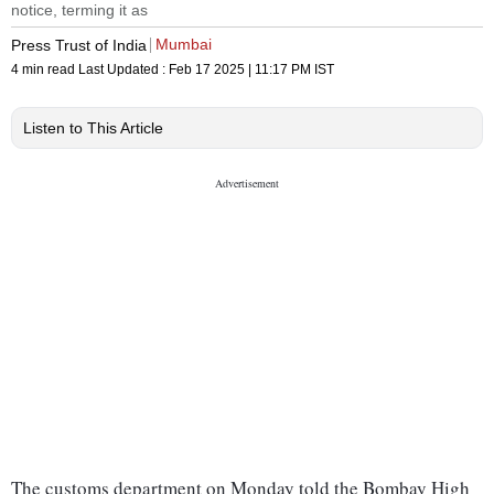
notice, terming it as
Mumbai
Press Trust of India
4 min read
Last Updated :
Feb 17 2025 | 11:17 PM
IST
Listen to This Article
The customs department on Monday told the Bombay High