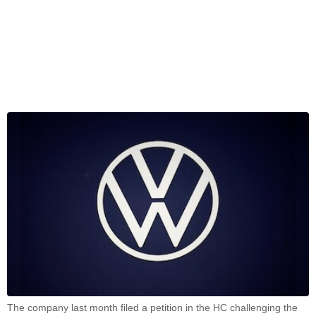
The company last month filed a petition in the HC challenging the