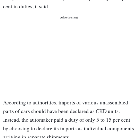
cent in duties, it said.
According to authorities, imports of various unassembled
parts of cars should have been declared as CKD units.
Instead, the automaker paid a duty of only 5 to 15 per cent
by choosing to declare its imports as individual components
arriving in separate shipments.