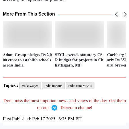
More From This Section
Adani Group pledges Rs 2,0
SECL exceeds statutory CS
Carlsberg In
00 crore to establish schools
R budget for projects in Ch
arly Rs 350 
across India
hattisgarh, MP
uru brewery
Topics :
Volkswagen
India imports
India auto MNCs
Don't miss the most important news and views of the day. Get them
on our
Telegram channel
First Published:
Feb 17 2025 | 6:35 PM
IST