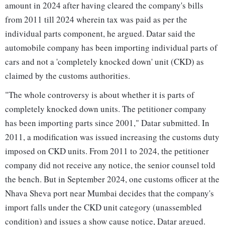
amount in 2024 after having cleared the company's bills
from 2011 till 2024 wherein tax was paid as per the
individual parts component, he argued. Datar said the
automobile company has been importing individual parts of
cars and not a 'completely knocked down' unit (CKD) as
claimed by the customs authorities.
"The whole controversy is about whether it is parts of
completely knocked down units. The petitioner company
has been importing parts since 2001," Datar submitted. In
2011, a modification was issued increasing the customs duty
imposed on CKD units. From 2011 to 2024, the petitioner
company did not receive any notice, the senior counsel told
the bench. But in September 2024, one customs officer at the
Nhava Sheva port near Mumbai decides that the company's
import falls under the CKD unit category (unassembled
condition) and issues a show cause notice, Datar argued.