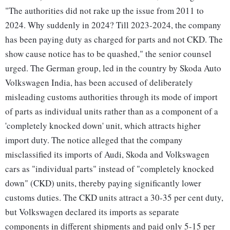
"The authorities did not rake up the issue from 2011 to
2024. Why suddenly in 2024? Till 2023-2024, the company
has been paying duty as charged for parts and not CKD. The
show cause notice has to be quashed," the senior counsel
urged. The German group, led in the country by Skoda Auto
Volkswagen India, has been accused of deliberately
misleading customs authorities through its mode of import
of parts as individual units rather than as a component of a
'completely knocked down' unit, which attracts higher
import duty. The notice alleged that the company
misclassified its imports of Audi, Skoda and Volkswagen
cars as "individual parts" instead of "completely knocked
down" (CKD) units, thereby paying significantly lower
customs duties. The CKD units attract a 30-35 per cent duty,
but Volkswagen declared its imports as separate
components in different shipments and paid only 5-15 per