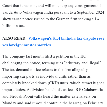
Court that it has not, and will not, stop any consignment of
Skoda Auto Volkswagen India pursuant to a September 2024
show cause notice issued to the German firm seeking $1.4
billion in tax.
ALSO READ:
Volkswagen's $1.4 bn India tax dispute revi
ves foreign investor worries
The company last month filed a petition in the HC
challenging the notice, terming it as "arbitrary and illegal".
The tax demand notice relates to the firm allegedly
importing car parts as individual units rather than as
completely knocked down (CKD) units, which attract higher
import duties. A division bench of Justices B P Colabawalla
and Firdosh Pooniwalla heard the matter extensively on
Monday and said it would continue the hearing on February