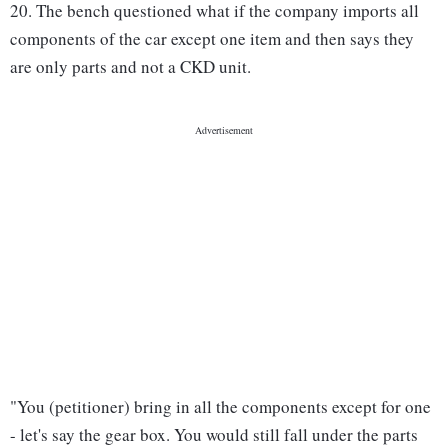
20. The bench questioned what if the company imports all
components of the car except one item and then says they
are only parts and not a CKD unit.
"You (petitioner) bring in all the components except for one
- let's say the gear box. You would still fall under the parts