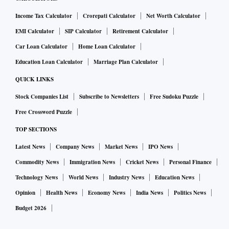
Income Tax Calculator
Crorepati Calculator
Net Worth Calculator
EMI Calculator
SIP Calculator
Retirement Calculator
Car Loan Calculator
Home Loan Calculator
Education Loan Calculator
Marriage Plan Calculator
QUICK LINKS
Stock Companies List
Subscribe to Newsletters
Free Sudoku Puzzle
Free Crossword Puzzle
TOP SECTIONS
Latest News
Company News
Market News
IPO News
Commodity News
Immigration News
Cricket News
Personal Finance
Technology News
World News
Industry News
Education News
Opinion
Health News
Economy News
India News
Politics News
Budget 2026