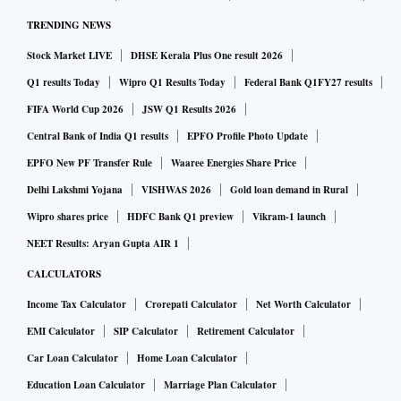
TRENDING NEWS
Stock Market LIVE
DHSE Kerala Plus One result 2026
Q1 results Today
Wipro Q1 Results Today
Federal Bank Q1FY27 results
FIFA World Cup 2026
JSW Q1 Results 2026
Central Bank of India Q1 results
EPFO Profile Photo Update
EPFO New PF Transfer Rule
Waaree Energies Share Price
Delhi Lakshmi Yojana
VISHWAS 2026
Gold loan demand in Rural
Wipro shares price
HDFC Bank Q1 preview
Vikram-1 launch
NEET Results: Aryan Gupta AIR 1
CALCULATORS
Income Tax Calculator
Crorepati Calculator
Net Worth Calculator
EMI Calculator
SIP Calculator
Retirement Calculator
Car Loan Calculator
Home Loan Calculator
Education Loan Calculator
Marriage Plan Calculator