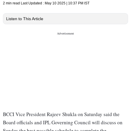
2 min read
Last Updated :
May 10 2025 | 10:37 PM
IST
Listen to This Article
BCCI Vice President Rajeev Shukla on Saturday said the
Board officials and IPL Governing Council will discuss on
Sunday the best possible schedule to complete the