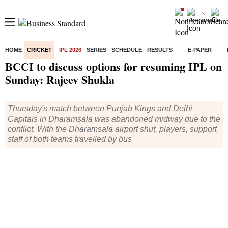
HOME
CRICKET
IPL 2026
SERIES
SCHEDULE
RESULTS
E-PAPER
Home
/
Cricket
/
IPL
/
News
/ BCCI to discuss options for resuming IPL on Sunday: Rajeev Shukla
BCCI to discuss options for resuming IPL on
Sunday: Rajeev Shukla
Thursday's match between Punjab Kings and Delhi
Capitals in Dharamsala was abandoned midway due to the
conflict. With the Dharamsala airport shut, players, support
staff of both teams travelled by bus