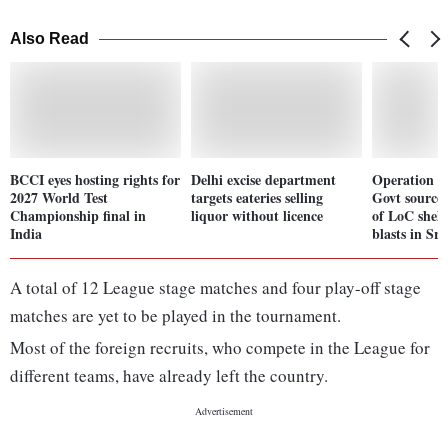
Also Read
BCCI eyes hosting rights for
Delhi excise department
Operation S
2027 World Test
targets eateries selling
Govt sources
Championship final in
liquor without licence
of LoC shell
India
blasts in Sr
A total of 12 League stage matches and four play-off stage
matches are yet to be played in the tournament.
Most of the foreign recruits, who compete in the League for
different teams, have already left the country.