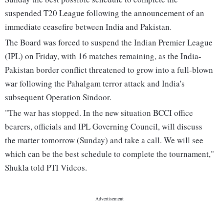
suspended T20 League following the announcement of an
immediate ceasefire between India and Pakistan.
The Board was forced to suspend the Indian Premier League
(IPL) on Friday, with 16 matches remaining, as the India-
Pakistan border conflict threatened to grow into a full-blown
war following the Pahalgam terror attack and India's
subsequent Operation Sindoor.
"The war has stopped. In the new situation BCCI office
bearers, officials and IPL Governing Council, will discuss
the matter tomorrow (Sunday) and take a call. We will see
which can be the best schedule to complete the tournament,"
Shukla told PTI Videos.