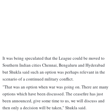
It was being speculated that the League could be moved to
Southern Indian cities Chennai, Bengaluru and Hyderabad
but Shukla said such an option was perhaps relevant in the
scenario of a continued military conflict.
"That was an option when war was going on. There are many
options which have been discussed. The ceasefire has just
been announced, give some time to us, we will discuss and
then only a decision will be taken," Shukla said.