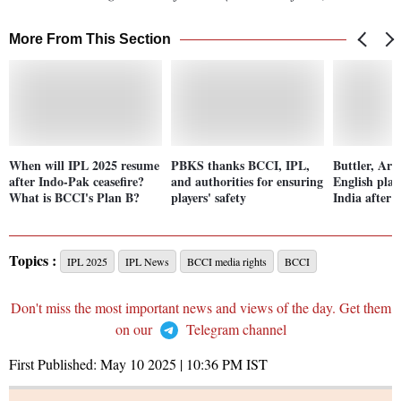
More From This Section
When will IPL 2025 resume
PBKS thanks BCCI, IPL,
Buttler, Ar
after Indo-Pak ceasefire?
and authorities for ensuring
English play
What is BCCI's Plan B?
players' safety
India after 
Topics :
IPL 2025
IPL News
BCCI media rights
BCCI
Don't miss the most important news and views of the day. Get them
on our
Telegram channel
First Published:
May 10 2025 | 10:36 PM
IST