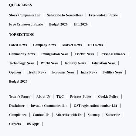
QUICK LINKS
Stock Companies List
Subscribe to Newsletters
Free Sudoku Puzzle
Free Crossword Puzzle
Budget 2026
IPL 2026
TOP SECTIONS
Latest News
Company News
Market News
IPO News
Commodity News
Immigration News
Cricket News
Personal Finance
Technology News
World News
Industry News
Education News
Opinion
Health News
Economy News
India News
Politics News
Budget 2026
Today's Paper
About Us
T&C
Privacy Policy
Cookie Policy
Disclaimer
Investor Communication
GST registration number List
Compliance
Contact Us
Advertise with Us
Sitemap
Subscribe
Careers
BS Apps