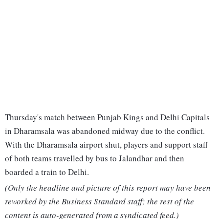
Thursday's match between Punjab Kings and Delhi Capitals
in Dharamsala was abandoned midway due to the conflict.
With the Dharamsala airport shut, players and support staff
of both teams travelled by bus to Jalandhar and then
boarded a train to Delhi.
(Only the headline and picture of this report may have been
reworked by the Business Standard staff; the rest of the
content is auto-generated from a syndicated feed.)