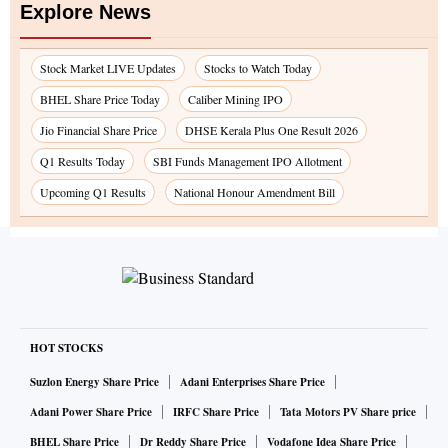
Explore News
Stock Market LIVE Updates
Stocks to Watch Today
BHEL Share Price Today
Caliber Mining IPO
Jio Financial Share Price
DHSE Kerala Plus One Result 2026
Q1 Results Today
SBI Funds Management IPO Allotment
Upcoming Q1 Results
National Honour Amendment Bill
HOT STOCKS
Suzlon Energy Share Price
Adani Enterprises Share Price
Adani Power Share Price
IRFC Share Price
Tata Motors PV Share price
BHEL Share Price
Dr Reddy Share Price
Vodafone Idea Share Price