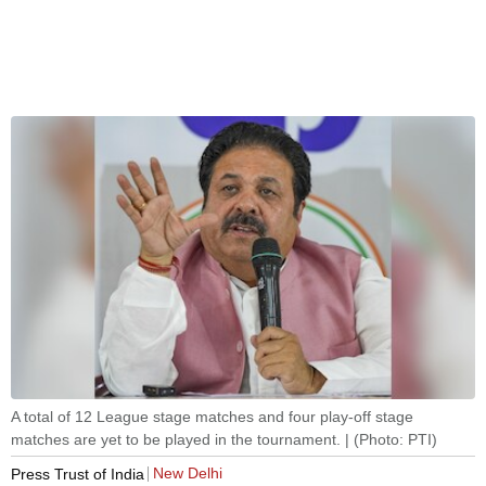
A total of 12 League stage matches and four play-off stage
matches are yet to be played in the tournament. | (Photo: PTI)
New Delhi
Press Trust of India