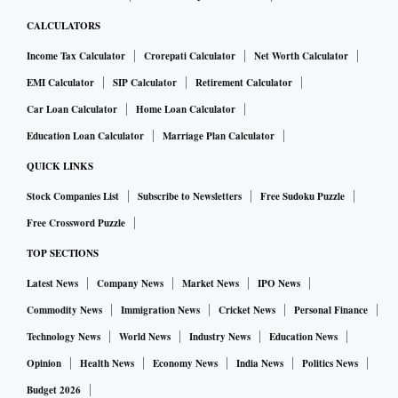
CALCULATORS
Income Tax Calculator
Crorepati Calculator
Net Worth Calculator
EMI Calculator
SIP Calculator
Retirement Calculator
Car Loan Calculator
Home Loan Calculator
Education Loan Calculator
Marriage Plan Calculator
QUICK LINKS
Stock Companies List
Subscribe to Newsletters
Free Sudoku Puzzle
Free Crossword Puzzle
TOP SECTIONS
Latest News
Company News
Market News
IPO News
Commodity News
Immigration News
Cricket News
Personal Finance
Technology News
World News
Industry News
Education News
Opinion
Health News
Economy News
India News
Politics News
Budget 2026