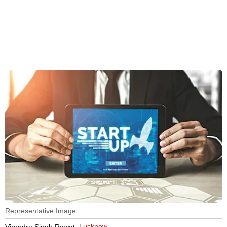
Representative Image
Lucknow
Virendra Singh Rawat