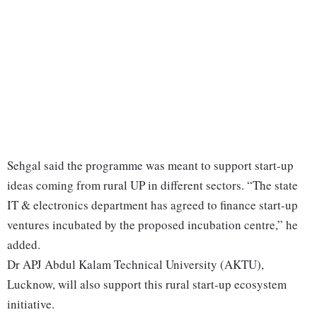
Sehgal said the programme was meant to support start-up
ideas coming from rural UP in different sectors. “The state
IT & electronics department has agreed to finance start-up
ventures incubated by the proposed incubation centre,” he
added.
Dr APJ Abdul Kalam Technical University (AKTU),
Lucknow, will also support this rural start-up ecosystem
initiative.