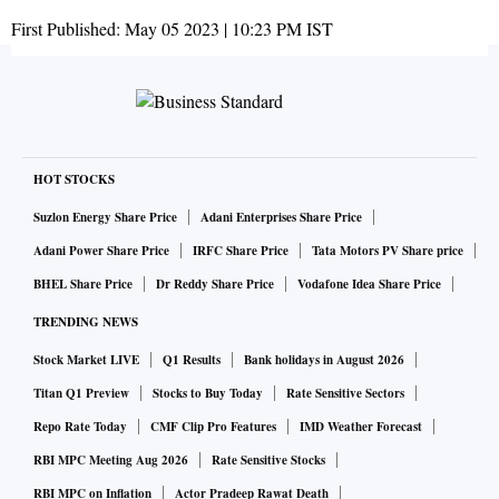
First Published:
May 05 2023 | 10:23 PM
IST
HOT STOCKS
Suzlon Energy Share Price
Adani Enterprises Share Price
Adani Power Share Price
IRFC Share Price
Tata Motors PV Share price
BHEL Share Price
Dr Reddy Share Price
Vodafone Idea Share Price
TRENDING NEWS
Stock Market LIVE
Q1 Results
Bank holidays in August 2026
Titan Q1 Preview
Stocks to Buy Today
Rate Sensitive Sectors
Repo Rate Today
CMF Clip Pro Features
IMD Weather Forecast
RBI MPC Meeting Aug 2026
Rate Sensitive Stocks
RBI MPC on Inflation
Actor Pradeep Rawat Death