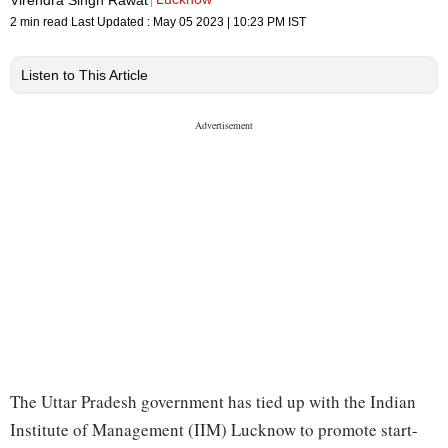
2 min read
Last Updated :
May 05 2023 | 10:23 PM
IST
Listen to This Article
The Uttar Pradesh government has tied up with the Indian
Institute of Management (IIM) Lucknow to promote start-