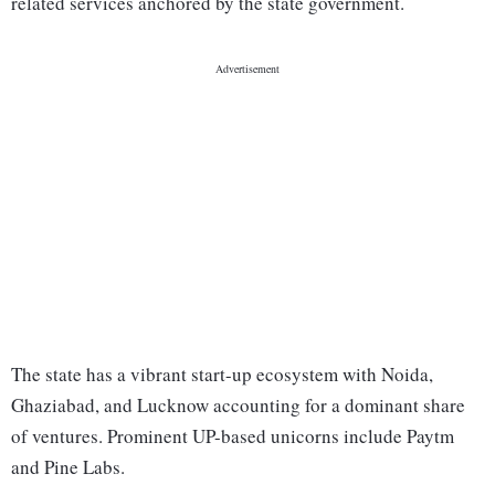
related services anchored by the state government.
The state has a vibrant start-up ecosystem with Noida,
Ghaziabad, and Lucknow accounting for a dominant share
of ventures. Prominent UP-based unicorns include Paytm
and Pine Labs.