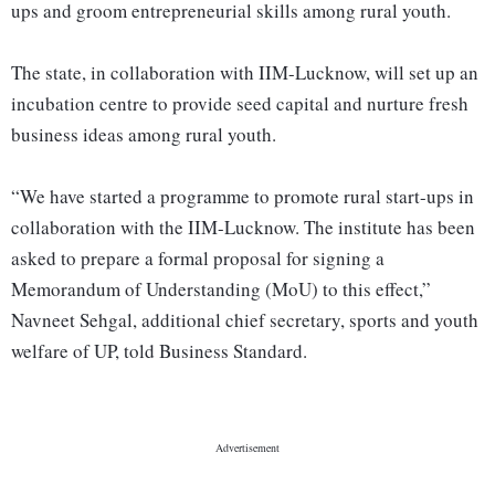
ups and groom entrepreneurial skills among rural youth.
The state, in collaboration with IIM-Lucknow, will set up an
incubation centre to provide seed capital and nurture fresh
business ideas among rural youth.
“We have started a programme to promote rural start-ups in
collaboration with the IIM-Lucknow. The institute has been
asked to prepare a formal proposal for signing a
Memorandum of Understanding (MoU) to this effect,”
Navneet Sehgal, additional chief secretary, sports and youth
welfare of UP, told Business Standard.