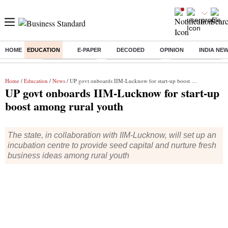
HOME
EDUCATION
E-PAPER
DECODED
OPINION
INDIA NE
Buzzing :
Stock Market Live
Delhi SIR Deadline
Stocks To Watch
Home
/
Education
/
News
/ UP govt onboards IIM-Lucknow for start-up boost among rural youth
UP govt onboards IIM-Lucknow for start-up
boost among rural youth
The state, in collaboration with IIM-Lucknow, will set up an
incubation centre to provide seed capital and nurture fresh
business ideas among rural youth