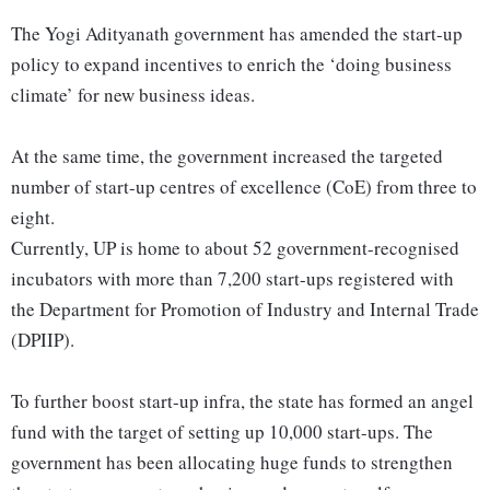
The Yogi Adityanath government has amended the start-up
policy to expand incentives to enrich the ‘doing business
climate’ for new business ideas.
At the same time, the government increased the targeted
number of start-up centres of excellence (CoE) from three to
eight.
Currently, UP is home to about 52 government-recognised
incubators with more than 7,200 start-ups registered with
the Department for Promotion of Industry and Internal Trade
(DPIIP).
To further boost start-up infra, the state has formed an angel
fund with the target of setting up 10,000 start-ups. The
government has been allocating huge funds to strengthen