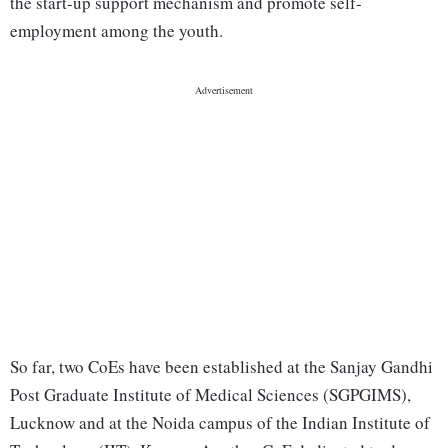
the start-up support mechanism and promote self-
employment among the youth.
So far, two CoEs have been established at the Sanjay Gandhi
Post Graduate Institute of Medical Sciences (SGPGIMS),
Lucknow and at the Noida campus of the Indian Institute of