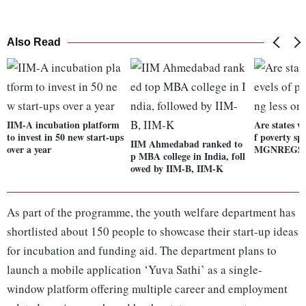
Also Read
IIM-A incubation platform
Are states wi
to invest in 50 new start-ups
f poverty sp
IIM Ahmedabad ranked to
over a year
MGNREGS
p MBA college in India, foll
owed by IIM-B, IIM-K
As part of the programme, the youth welfare department has
shortlisted about 150 people to showcase their start-up ideas
for incubation and funding aid. The department plans to
launch a mobile application ‘Yuva Sathi’ as a single-
window platform offering multiple career and employment