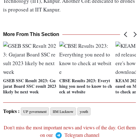
Technology (IIT), Kanpur. Another CoE dedicated to drones
is proposed at IIT Kanpur.
More From This Section
GSEB SSC Result 2023: Gu
CBSE Results 2023: Everyt
KEAM 2023 
jarat Board SSC result 2023
hing you need to know to ch
eased on May
likely be next week
eck at website
to check an
Topics :
UP government
IIM Lucknow
youth
Don't miss the most important news and views of the day. Get them
on our
Telegram channel