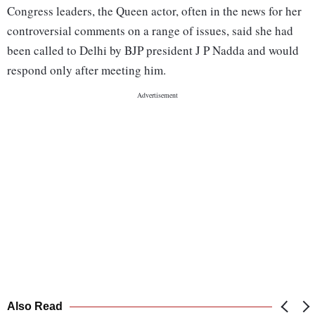
Congress leaders, the Queen actor, often in the news for her
controversial comments on a range of issues, said she had
been called to Delhi by BJP president J P Nadda and would
respond only after meeting him.
Also Read