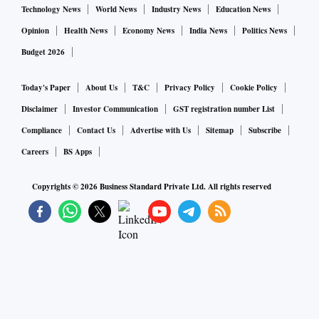
Technology News
World News
Industry News
Education News
Opinion
Health News
Economy News
India News
Politics News
Budget 2026
Today's Paper
About Us
T&C
Privacy Policy
Cookie Policy
Disclaimer
Investor Communication
GST registration number List
Compliance
Contact Us
Advertise with Us
Sitemap
Subscribe
Careers
BS Apps
Copyrights ©
2026
Business Standard Private Ltd. All rights reserved