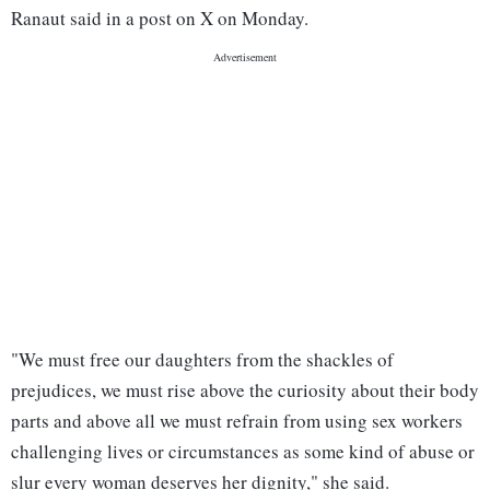
Ranaut said in a post on X on Monday.
"We must free our daughters from the shackles of
prejudices, we must rise above the curiosity about their body
parts and above all we must refrain from using sex workers
challenging lives or circumstances as some kind of abuse or
slur every woman deserves her dignity," she said.