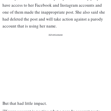
have access to her Facebook and Instagram accounts and
one of them made the inappropriate post. She also said she
had deleted the post and will take action against a parody
account that is using her name.
But that had little impact.