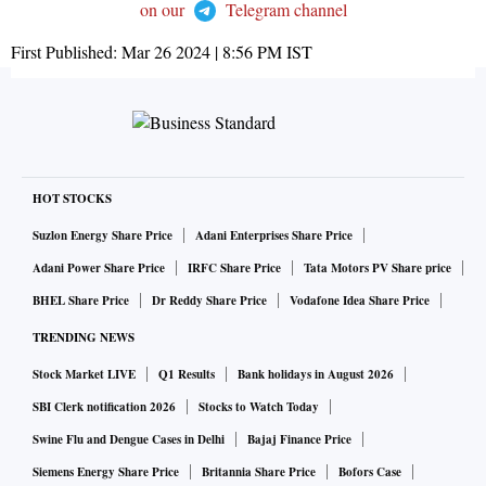
on our
Telegram channel
First Published:
Mar 26 2024 | 8:56 PM
IST
HOT STOCKS
Suzlon Energy Share Price
Adani Enterprises Share Price
Adani Power Share Price
IRFC Share Price
Tata Motors PV Share price
BHEL Share Price
Dr Reddy Share Price
Vodafone Idea Share Price
TRENDING NEWS
Stock Market LIVE
Q1 Results
Bank holidays in August 2026
SBI Clerk notification 2026
Stocks to Watch Today
Swine Flu and Dengue Cases in Delhi
Bajaj Finance Price
Siemens Energy Share Price
Britannia Share Price
Bofors Case