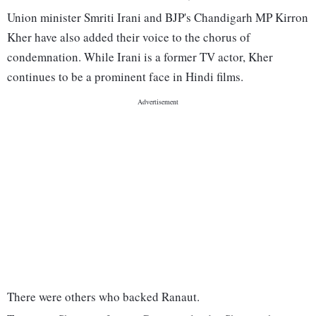
Union minister Smriti Irani and BJP's Chandigarh MP Kirron
Kher have also added their voice to the chorus of
condemnation. While Irani is a former TV actor, Kher
continues to be a prominent face in Hindi films.
There were others who backed Ranaut.