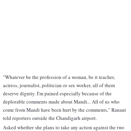
"Whatever be the profession of a woman, be it teacher,
actress, journalist, politician or sex worker, all of them
deserve dignity. I'm pained especially because of the
deplorable comments made about Mandi... All of us who
come from Mandi have been hurt by the comments," Ranaut
told reporters outside the Chandigarh airport.
Asked whether she plans to take any action against the two