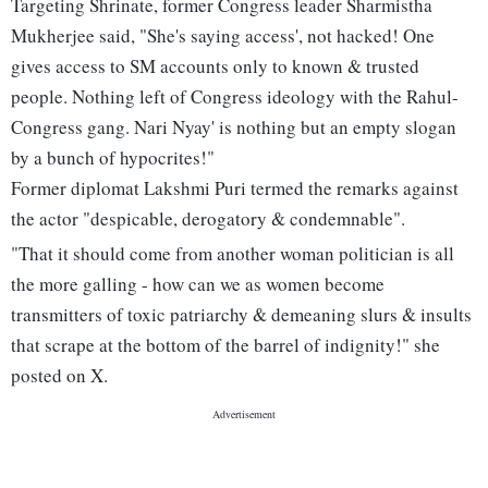
Targeting Shrinate, former Congress leader Sharmistha
Mukherjee said, "She's saying access', not hacked! One
gives access to SM accounts only to known & trusted
people. Nothing left of Congress ideology with the Rahul-
Congress gang. Nari Nyay' is nothing but an empty slogan
by a bunch of hypocrites!"
Former diplomat Lakshmi Puri termed the remarks against
the actor "despicable, derogatory & condemnable".
"That it should come from another woman politician is all
the more galling - how can we as women become
transmitters of toxic patriarchy & demeaning slurs & insults
that scrape at the bottom of the barrel of indignity!" she
posted on X.