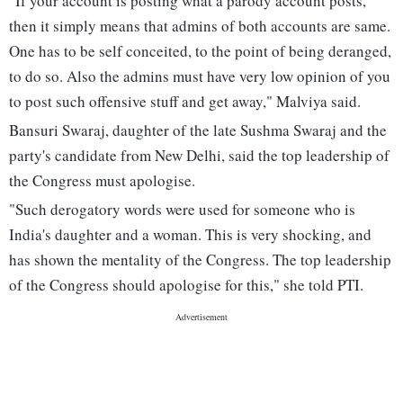
"If your account is posting what a parody account posts,
then it simply means that admins of both accounts are same.
One has to be self conceited, to the point of being deranged,
to do so. Also the admins must have very low opinion of you
to post such offensive stuff and get away," Malviya said.
Bansuri Swaraj, daughter of the late Sushma Swaraj and the
party's candidate from New Delhi, said the top leadership of
the Congress must apologise.
"Such derogatory words were used for someone who is
India's daughter and a woman. This is very shocking, and
has shown the mentality of the Congress. The top leadership
of the Congress should apologise for this," she told PTI.