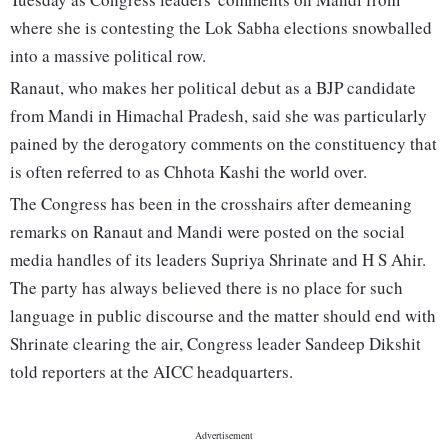
where she is contesting the Lok Sabha elections snowballed
into a massive political row.
Ranaut, who makes her political debut as a BJP candidate
from Mandi in Himachal Pradesh, said she was particularly
pained by the derogatory comments on the constituency that
is often referred to as Chhota Kashi the world over.
The Congress has been in the crosshairs after demeaning
remarks on Ranaut and Mandi were posted on the social
media handles of its leaders Supriya Shrinate and H S Ahir.
The party has always believed there is no place for such
language in public discourse and the matter should end with
Shrinate clearing the air, Congress leader Sandeep Dikshit
told reporters at the AICC headquarters.