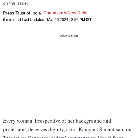
on the issue.
Chandigarh/New Delhi
Press Trust of India
6 min read
Last Updated :
Mar 26 2024 | 8:56 PM
IST
Every woman, irrespective of her background and
profession, deserves dignity, actor Kangana Ranaut said on
Tuesday as Congress leaders' comments on Mandi from