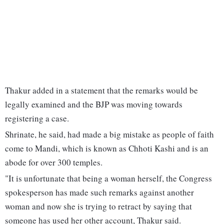
Thakur added in a statement that the remarks would be
legally examined and the BJP was moving towards
registering a case.
Shrinate, he said, had made a big mistake as people of faith
come to Mandi, which is known as Chhoti Kashi and is an
abode for over 300 temples.
"It is unfortunate that being a woman herself, the Congress
spokesperson has made such remarks against another
woman and now she is trying to retract by saying that
someone has used her other account, Thakur said.