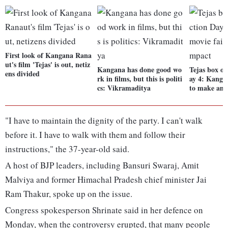
First look of Kangana Rana
ut's film 'Tejas' is out, netiz
Kangana has done good wo
Tejas box off
ens divided
rk in films, but this is politi
ay 4: Kangan
cs: Vikramaditya
to make an 
"I have to maintain the dignity of the party. I can't walk
before it. I have to walk with them and follow their
instructions," the 37-year-old said.
A host of BJP leaders, including Bansuri Swaraj, Amit
Malviya and former Himachal Pradesh chief minister Jai
Ram Thakur, spoke up on the issue.
Congress spokesperson Shrinate said in her defence on
Monday, when the controversy erupted, that many people