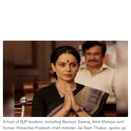
A host of BJP leaders, including Bansuri Swaraj, Amit Malviya and
former Himachal Pradesh chief minister Jai Ram Thakur, spoke up