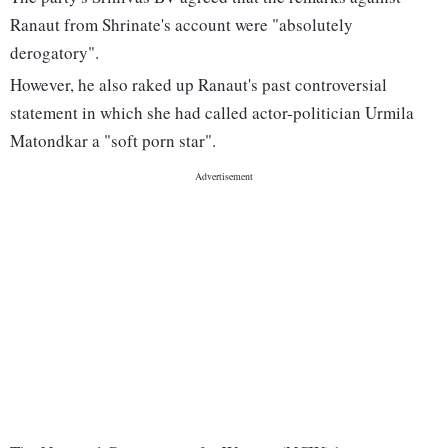
Ranaut from Shrinate's account were "absolutely
derogatory".
However, he also raked up Ranaut's past controversial
statement in which she had called actor-politician Urmila
Matondkar a "soft porn star".