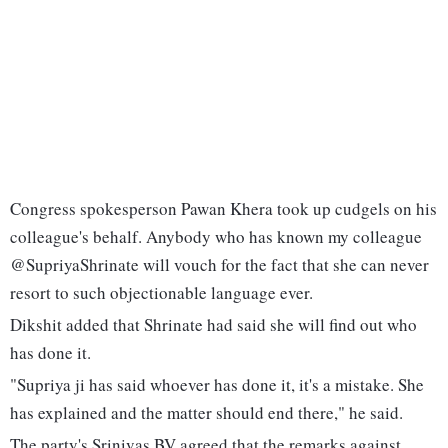
Congress spokesperson Pawan Khera took up cudgels on his
colleague's behalf. Anybody who has known my colleague
@SupriyaShrinate will vouch for the fact that she can never
resort to such objectionable language ever.
Dikshit added that Shrinate had said she will find out who
has done it.
"Supriya ji has said whoever has done it, it's a mistake. She
has explained and the matter should end there," he said.
The party's Srinivas BV agreed that the remarks against