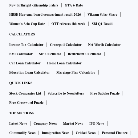
New birthright citizenship orders
GTA 6 Date
HBSE Haryana board compartment result 2026
Vikram Solar Share
Women's Asia Cup Date
OTT releases this week
SBI Q1 Result
CALCULATORS
Income Tax Calculator
Crorepati Calculator
Net Worth Calculator
EMI Calculator
SIP Calculator
Retirement Calculator
Car Loan Calculator
Home Loan Calculator
Education Loan Calculator
Marriage Plan Calculator
QUICK LINKS
Stock Companies List
Subscribe to Newsletters
Free Sudoku Puzzle
Free Crossword Puzzle
TOP SECTIONS
Latest News
Company News
Market News
IPO News
Commodity News
Immigration News
Cricket News
Personal Finance