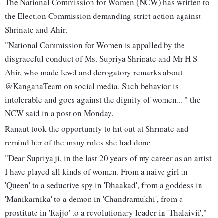
The National Commission for Women (NCW) has written to
the Election Commission demanding strict action against
Shrinate and Ahir.
"National Commission for Women is appalled by the
disgraceful conduct of Ms. Supriya Shrinate and Mr H S
Ahir, who made lewd and derogatory remarks about
@KanganaTeam on social media. Such behavior is
intolerable and goes against the dignity of women... " the
NCW said in a post on Monday.
Ranaut took the opportunity to hit out at Shrinate and
remind her of the many roles she had done.
"Dear Supriya ji, in the last 20 years of my career as an artist
I have played all kinds of women. From a naive girl in
'Queen' to a seductive spy in 'Dhaakad', from a goddess in
'Manikarnika' to a demon in 'Chandramukhi', from a
prostitute in 'Rajjo' to a revolutionary leader in 'Thalaivii',"