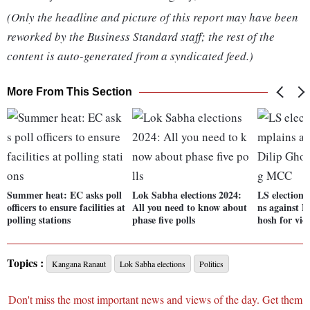
(Only the headline and picture of this report may have been
reworked by the Business Standard staff; the rest of the
content is auto-generated from a syndicated feed.)
More From This Section
Summer heat: EC asks poll
Lok Sabha elections 2024:
LS election
officers to ensure facilities at
All you need to know about
ns against 
polling stations
phase five polls
hosh for vi
Topics :
Kangana Ranaut
Lok Sabha elections
Politics
Don't miss the most important news and views of the day. Get them