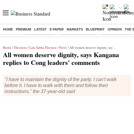
HOME
PREMIUM
LATEST
E-PAPER
MARKETS
BLUEPRINT
OPINION
THE 
Buzzing :
Delhi Rain in Aug
Prepayment of Loan
Financial Freedom
Home
/
Elections
/
Lok Sabha Election
/
News
/ All women deserve dignity, says Kangana replies to Cong leaders' comments
All women deserve dignity, says Kangana
replies to Cong leaders' comments
"I have to maintain the dignity of the party. I can't walk
before it. I have to walk with them and follow their
instructions," the 37-year-old said