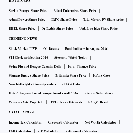
HOT STOCKS
Suzlon Energy Share Price
Adani Enterprises Share Price
Adani Power Share Price
IRFC Share Price
Tata Motors PV Share price
BHEL Share Price
Dr Reddy Share Price
Vodafone Idea Share Price
TRENDING NEWS
Stock Market LIVE
Q1 Results
Bank holidays in August 2026
SBI Clerk notification 2026
Stocks to Watch Today
Swine Flu and Dengue Cases in Delhi
Bajaj Finance Price
Siemens Energy Share Price
Britannia Share Price
Bofors Case
New birthright citizenship orders
GTA 6 Date
HBSE Haryana board compartment result 2026
Vikram Solar Share
Women's Asia Cup Date
OTT releases this week
SBI Q1 Result
CALCULATORS
Income Tax Calculator
Crorepati Calculator
Net Worth Calculator
EMI Calculator
SIP Calculator
Retirement Calculator