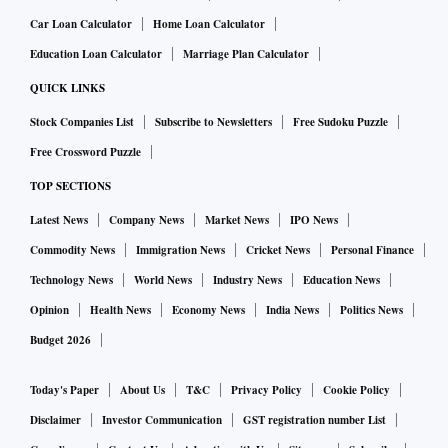
Car Loan Calculator
Home Loan Calculator
Education Loan Calculator
Marriage Plan Calculator
QUICK LINKS
Stock Companies List
Subscribe to Newsletters
Free Sudoku Puzzle
Free Crossword Puzzle
TOP SECTIONS
Latest News
Company News
Market News
IPO News
Commodity News
Immigration News
Cricket News
Personal Finance
Technology News
World News
Industry News
Education News
Opinion
Health News
Economy News
India News
Politics News
Budget 2026
Today's Paper
About Us
T&C
Privacy Policy
Cookie Policy
Disclaimer
Investor Communication
GST registration number List