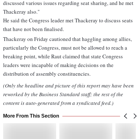
discussed various issues regarding seat sharing, and he met
Thackeray also."
He said the Congress leader met Thackeray to discuss seats
that have not been finalised.
Thackeray on Friday cautioned that haggling among allies,
particularly the Congress, must not be allowed to reach a
breaking point, while Raut claimed that state Congress
leaders were incapable of making decisions on the
distribution of assembly constituencies.
(Only the headline and picture of this report may have been
reworked by the Business Standard staff; the rest of the
content is auto-generated from a syndicated feed.)
More From This Section