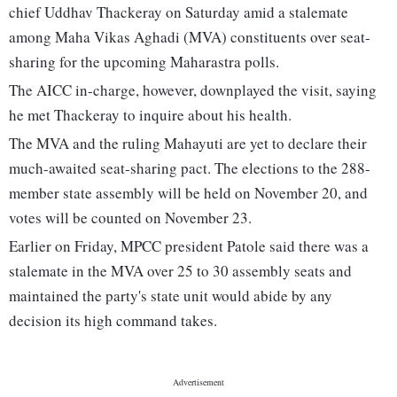
chief Uddhav Thackeray on Saturday amid a stalemate
among Maha Vikas Aghadi (MVA) constituents over seat-
sharing for the upcoming Maharastra polls.
The AICC in-charge, however, downplayed the visit, saying
he met Thackeray to inquire about his health.
The MVA and the ruling Mahayuti are yet to declare their
much-awaited seat-sharing pact. The elections to the 288-
member state assembly will be held on November 20, and
votes will be counted on November 23.
Earlier on Friday, MPCC president Patole said there was a
stalemate in the MVA over 25 to 30 assembly seats and
maintained the party's state unit would abide by any
decision its high command takes.