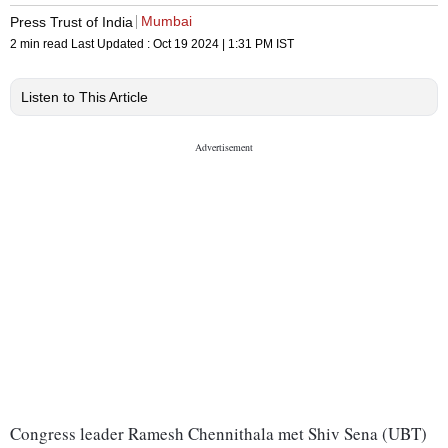
Mumbai
Press Trust of India
2 min read
Last Updated :
Oct 19 2024 | 1:31 PM
IST
Listen to This Article
Congress leader Ramesh Chennithala met Shiv Sena (UBT)