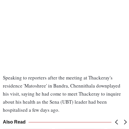
Speaking to reporters after the meeting at Thackeray's
residence 'Matoshree' in Bandra, Chennithala downplayed
his visit, saying he had come to meet Thackeray to inquire
about his health as the Sena (UBT) leader had been
hospitalised a few days ago.
Also Read