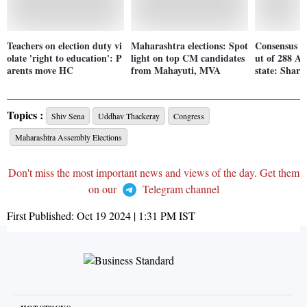
Teachers on election duty vi
Maharashtra elections: Spot
Consensus i
olate 'right to education': P
light on top CM candidates
ut of 288 As
arents move HC
from Mahayuti, MVA
state: Shar
Topics :
Shiv Sena
Uddhav Thackeray
Congress
Maharashtra Assembly Elections
Don't miss the most important news and views of the day. Get them
on our
Telegram channel
First Published:
Oct 19 2024 | 1:31 PM
IST