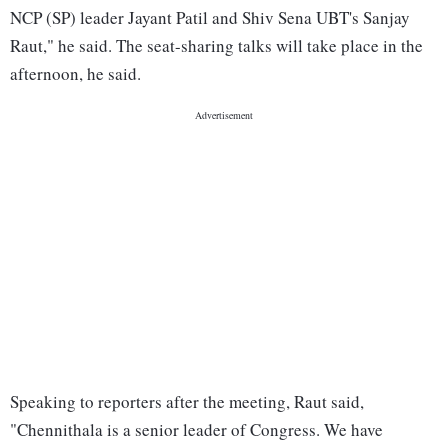
NCP (SP) leader Jayant Patil and Shiv Sena UBT's Sanjay
Raut," he said. The seat-sharing talks will take place in the
afternoon, he said.
Speaking to reporters after the meeting, Raut said,
"Chennithala is a senior leader of Congress. We have