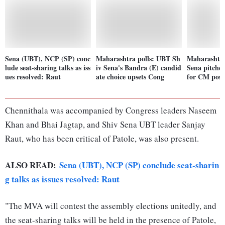
Sena (UBT), NCP (SP) conc
Maharashtra polls: UBT Sh
Maharashtra 
lude seat-sharing talks as iss
iv Sena's Bandra (E) candid
Sena pitche
ues resolved: Raut
ate choice upsets Cong
for CM post
Chennithala was accompanied by Congress leaders Naseem
Khan and Bhai Jagtap, and Shiv Sena UBT leader Sanjay
Raut, who has been critical of Patole, was also present.
ALSO READ:
Sena (UBT), NCP (SP) conclude seat-sharin
g talks as issues resolved: Raut
"The MVA will contest the assembly elections unitedly, and
the seat-sharing talks will be held in the presence of Patole,