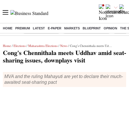
HOME
PREMIUM
LATEST
E-PAPER
MARKETS
BLUEPRINT
OPINION
THE 
Buzzing :
Delhi Weather Today
Jharkhand Student Protest
Ashish Y
Home
/
Elections
/
Maharashtra Elections
/
News
/ Cong's Chennithala meets Uddhav amid seat-sharing issues, downplays visit
Cong's Chennithala meets Uddhav amid seat-
sharing issues, downplays visit
MVA and the ruling Mahayuti are yet to declare their much-
awaited seat-sharing pact