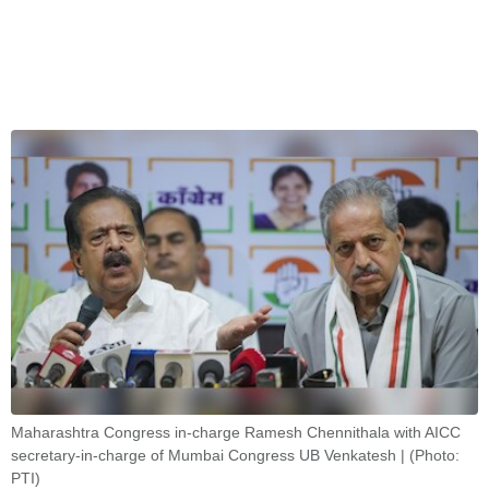
Maharashtra Congress in-charge Ramesh Chennithala with AICC
secretary-in-charge of Mumbai Congress UB Venkatesh | (Photo:
PTI)