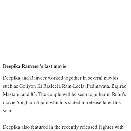
Deepika Ranveer’s last movie
Deepika and Ranveer worked together in several movies
such as Goliyon Ki Rasleela Ram-Leela, Padmavata, Bajirao
Mastani, and 83. The couple will be seen together in Rohit's
movie Singham Again which is slated to release later this
year.
Deepika also featured in the recently released Fighter with