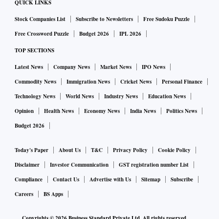
QUICK LINKS
Stock Companies List
Subscribe to Newsletters
Free Sudoku Puzzle
Free Crossword Puzzle
Budget 2026
IPL 2026
TOP SECTIONS
Latest News
Company News
Market News
IPO News
Commodity News
Immigration News
Cricket News
Personal Finance
Technology News
World News
Industry News
Education News
Opinion
Health News
Economy News
India News
Politics News
Budget 2026
Today's Paper
About Us
T&C
Privacy Policy
Cookie Policy
Disclaimer
Investor Communication
GST registration number List
Compliance
Contact Us
Advertise with Us
Sitemap
Subscribe
Careers
BS Apps
Copyrights ©
2026
Business Standard Private Ltd. All rights reserved