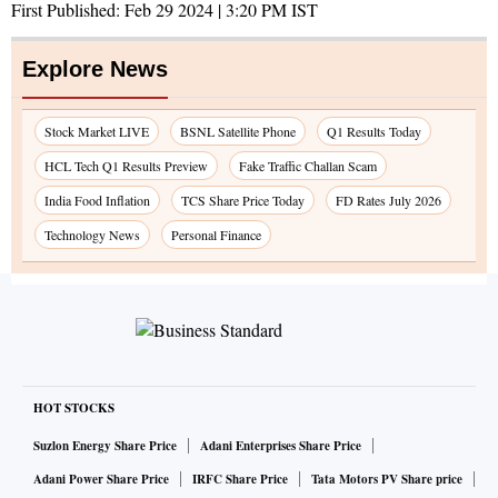
First Published:
Feb 29 2024 | 3:20 PM
IST
Explore News
Stock Market LIVE
BSNL Satellite Phone
Q1 Results Today
HCL Tech Q1 Results Preview
Fake Traffic Challan Scam
India Food Inflation
TCS Share Price Today
FD Rates July 2026
Technology News
Personal Finance
HOT STOCKS
Suzlon Energy Share Price
Adani Enterprises Share Price
Adani Power Share Price
IRFC Share Price
Tata Motors PV Share price