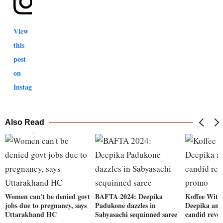
View
this
post
on
Instagram
Also Read
Women can't be denied govt
BAFTA 2024: Deepika
Koffee With
jobs due to pregnancy, says
Padukone dazzles in
Deepika and
Uttarakhand HC
Sabyasachi sequinned saree
candid revel