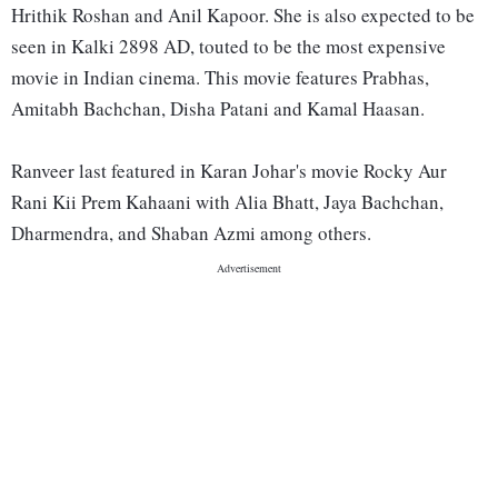
Hrithik Roshan and Anil Kapoor. She is also expected to be
seen in Kalki 2898 AD, touted to be the most expensive
movie in Indian cinema. This movie features Prabhas,
Amitabh Bachchan, Disha Patani and Kamal Haasan.
Ranveer last featured in Karan Johar's movie Rocky Aur
Rani Kii Prem Kahaani with Alia Bhatt, Jaya Bachchan,
Dharmendra, and Shaban Azmi among others.