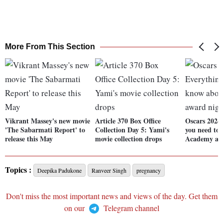
More From This Section
Vikrant Massey's new movie
Article 370 Box Office
Oscars 2024
'The Sabarmati Report' to
Collection Day 5: Yami's
you need to
release this May
movie collection drops
Academy aw
Topics :
Deepika Padukone
Ranveer Singh
pregnancy
Don't miss the most important news and views of the day. Get them
on our
Telegram channel