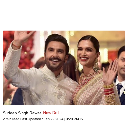
New Delhi
Sudeep Singh Rawat
2 min read
Last Updated :
Feb 29 2024 | 3:20 PM
IST