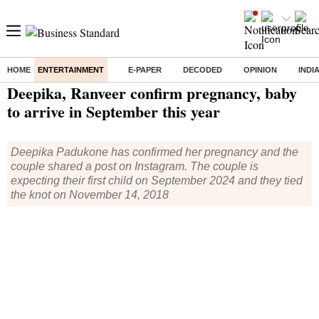
HOME
ENTERTAINMENT
E-PAPER
DECODED
OPINION
INDI
Home
/
Entertainment
/ Deepika, Ranveer confirm pregnancy, baby to arrive in September this year
Deepika, Ranveer confirm pregnancy, baby
to arrive in September this year
Deepika Padukone has confirmed her pregnancy and the
couple shared a post on Instagram. The couple is
expecting their first child on September 2024 and they tied
the knot on November 14, 2018