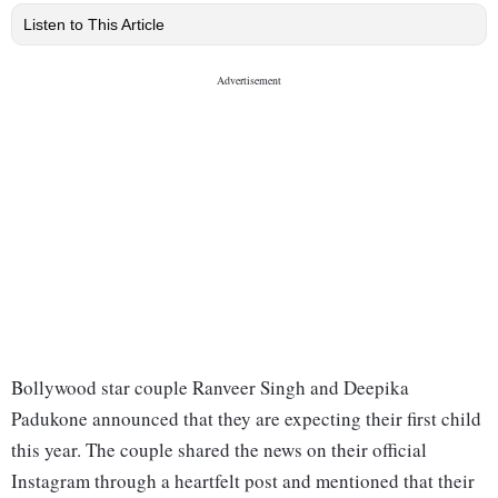
Listen to This Article
Bollywood star couple Ranveer Singh and Deepika
Padukone announced that they are expecting their first child
this year. The couple shared the news on their official
Instagram through a heartfelt post and mentioned that their