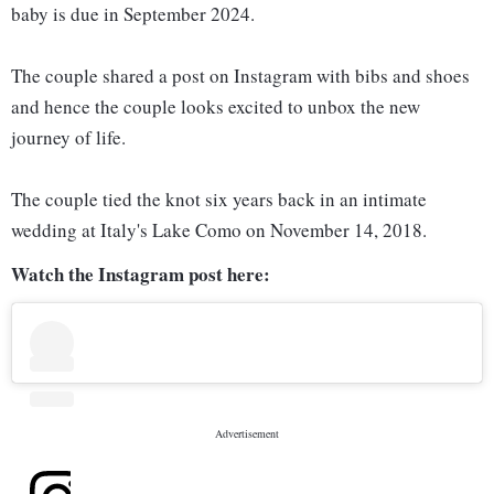
baby is due in September 2024.
The couple shared a post on Instagram with bibs and shoes
and hence the couple looks excited to unbox the new
journey of life.
The couple tied the knot six years back in an intimate
wedding at Italy's Lake Como on November 14, 2018.
Watch the Instagram post here: