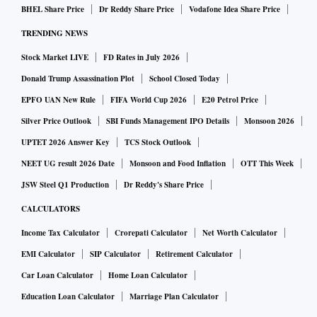
BHEL Share Price
Dr Reddy Share Price
Vodafone Idea Share Price
TRENDING NEWS
Stock Market LIVE
FD Rates in July 2026
Donald Trump Assassination Plot
School Closed Today
EPFO UAN New Rule
FIFA World Cup 2026
E20 Petrol Price
Silver Price Outlook
SBI Funds Management IPO Details
Monsoon 2026
UPTET 2026 Answer Key
TCS Stock Outlook
NEET UG result 2026 Date
Monsoon and Food Inflation
OTT This Week
JSW Steel Q1 Production
Dr Reddy's Share Price
CALCULATORS
Income Tax Calculator
Crorepati Calculator
Net Worth Calculator
EMI Calculator
SIP Calculator
Retirement Calculator
Car Loan Calculator
Home Loan Calculator
Education Loan Calculator
Marriage Plan Calculator