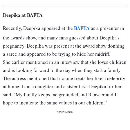
A post shared by दीपिका पादुकोण (@dee
Deepika at BAFTA
BAFTA
Recently, Deepika appeared at the
as a presenter in
the awards show, and many fans guessed about Deepika's
pregnancy. Deepika was present at the award show donning
a saree and appeared to be trying to hide her midriff.
She earlier mentioned in an interview that she loves children
and is looking forward to the day when they start a family.
The actress mentioned that no one treats her like a celebrity
at home. I am a daughter and a sister first. Deepika further
said, "My family keeps me grounded and Ranveer and I
hope to inculcate the same values in our children.”