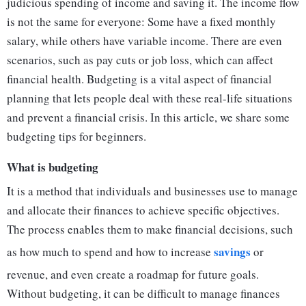
judicious spending of income and saving it. The income flow
is not the same for everyone: Some have a fixed monthly
salary, while others have variable income. There are even
scenarios, such as pay cuts or job loss, which can affect
financial health. Budgeting is a vital aspect of financial
planning that lets people deal with these real-life situations
and prevent a financial crisis. In this article, we share some
budgeting tips for beginners.
What is budgeting
It is a method that individuals and businesses use to manage
and allocate their finances to achieve specific objectives.
The process enables them to make financial decisions, such
savings
as how much to spend and how to increase
or
revenue, and even create a roadmap for future goals.
Without budgeting, it can be difficult to manage finances