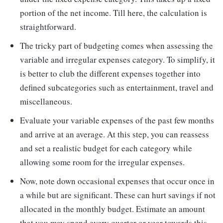
portion of the net income. Till here, the calculation is
straightforward.
The tricky part of budgeting comes when assessing the
variable and irregular expenses category. To simplify, it
is better to club the different expenses together into
defined subcategories such as entertainment, travel and
miscellaneous.
Evaluate your variable expenses of the past few months
and arrive at an average. At this step, you can reassess
and set a realistic budget for each category while
allowing some room for the irregular expenses.
Now, note down occasional expenses that occur once in
a while but are significant. These can hurt savings if not
allocated in the monthly budget. Estimate an amount
that you may spend every quarter or year towards this