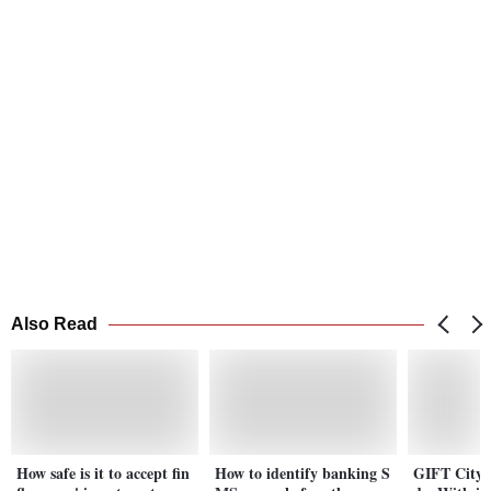
Also Read
How safe is it to accept fin
How to identify banking S
GIFT City