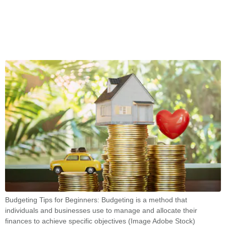
Budgeting Tips for Beginners: Budgeting is a method that
individuals and businesses use to manage and allocate their
finances to achieve specific objectives (Image Adobe Stock)