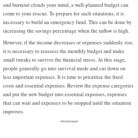
and burnout clouds your mind, a well-planned budget can
come to your rescue. To prepare for such situations, it is
necessary to build an emergency fund. This can be done by
increasing the savings percentage when the inflow is high.
However, if the income decreases or expenses suddenly rise,
it is necessary to reassess the monthly budget and make
small tweaks to survive the financial stress. At this stage,
people generally go into survival mode and cut down on
less important expenses. It is time to prioritise the fixed
costs and essential expenses. Review the expense categories
and put the new budget into essential expenses, expenses
that can wait and expenses to be stopped until the situation
improves.