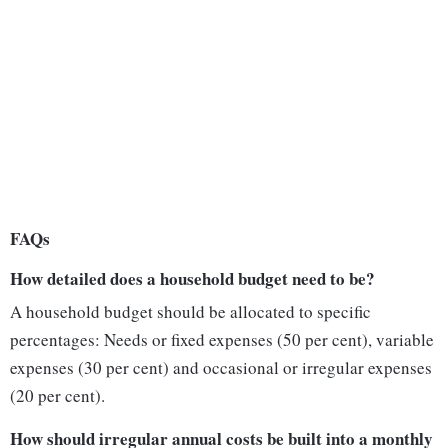
FAQs
How detailed does a household budget need to be?
A household budget should be allocated to specific
percentages: Needs or fixed expenses (50 per cent), variable
expenses (30 per cent) and occasional or irregular expenses
(20 per cent).
How should irregular annual costs be built into a monthly