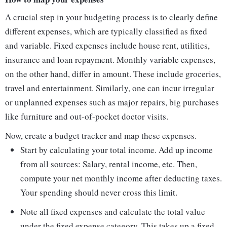
A crucial step in your budgeting process is to clearly define
different expenses, which are typically classified as fixed
and variable. Fixed expenses include house rent, utilities,
insurance and loan repayment. Monthly variable expenses,
on the other hand, differ in amount. These include groceries,
travel and entertainment. Similarly, one can incur irregular
or unplanned expenses such as major repairs, big purchases
like furniture and out-of-pocket doctor visits.
Now, create a budget tracker and map these expenses.
Start by calculating your total income. Add up income
from all sources: Salary, rental income, etc. Then,
compute your net monthly income after deducting taxes.
Your spending should never cross this limit.
Note all fixed expenses and calculate the total value
under the fixed expense category. This takes up a fixed