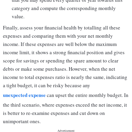
category and compute the corresponding monthly
value.
Finally, assess your financial health by totalling all these
expenses and comparing them with your net monthly
income. If these expenses are well below the maximum
income limit, it shows a strong financial position and gives
scope for savings or spending the spare amount to clear
debts or make some purchases. However, when the net
income to total expenses ratio is nearly the same, indicating
a tight budget, it can be risky because any
unexpected expense
can upset the entire monthly budget. In
the third scenario, where expenses exceed the net income, it
is better to re-examine expenses and cut down on
unimportant ones.