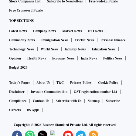
Stock Companies List
Subscribe to Newsletters
Free Sudoku Puzzle
Free Crossword Puzzle
TOP SECTIONS
Latest News
Company News
Market News
IPO News
Commodity News
Immigration News
Cricket News
Personal Finance
Technology News
World News
Industry News
Education News
Opinion
Health News
Economy News
India News
Politics News
Budget 2026
Today's Paper
About Us
T&C
Privacy Policy
Cookie Policy
Disclaimer
Investor Communication
GST registration number List
Compliance
Contact Us
Advertise with Us
Sitemap
Subscribe
Careers
BS Apps
Copyrights ©
2026
Business Standard Private Ltd. All rights reserved