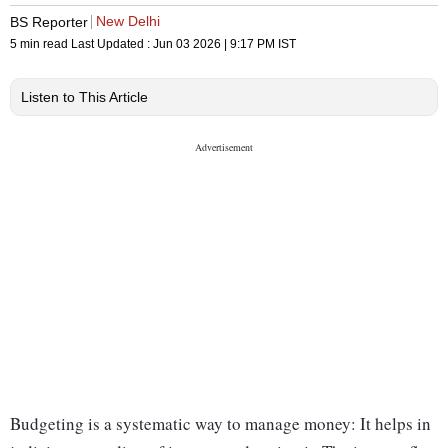
New Delhi
BS Reporter
5 min read
Last Updated :
Jun 03 2026 | 9:17 PM
IST
Listen to This Article
Budgeting is a systematic way to manage money: It helps in