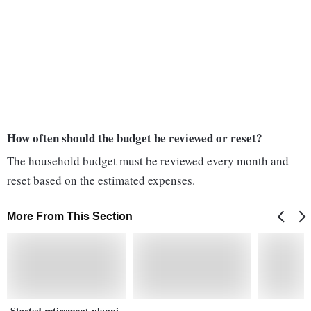
How often should the budget be reviewed or reset?
The household budget must be reviewed every month and
reset based on the estimated expenses.
More From This Section
Started retirement planni