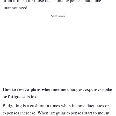
often utilised for those occasional expenses that come
unannounced.
How to review plans when income changes, expenses spike
or fatigue sets in?
Budgeting is a cushion in times when income fluctuates or
expenses increase. When irregular expenses start to mount