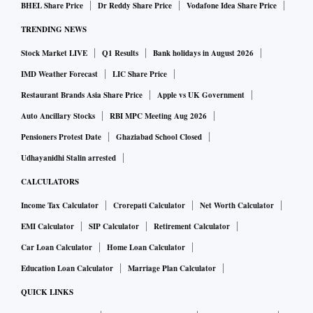
BHEL Share Price
Dr Reddy Share Price
Vodafone Idea Share Price
TRENDING NEWS
Stock Market LIVE
Q1 Results
Bank holidays in August 2026
IMD Weather Forecast
LIC Share Price
Restaurant Brands Asia Share Price
Apple vs UK Government
Auto Ancillary Stocks
RBI MPC Meeting Aug 2026
Pensioners Protest Date
Ghaziabad School Closed
Udhayanidhi Stalin arrested
CALCULATORS
Income Tax Calculator
Crorepati Calculator
Net Worth Calculator
EMI Calculator
SIP Calculator
Retirement Calculator
Car Loan Calculator
Home Loan Calculator
Education Loan Calculator
Marriage Plan Calculator
QUICK LINKS