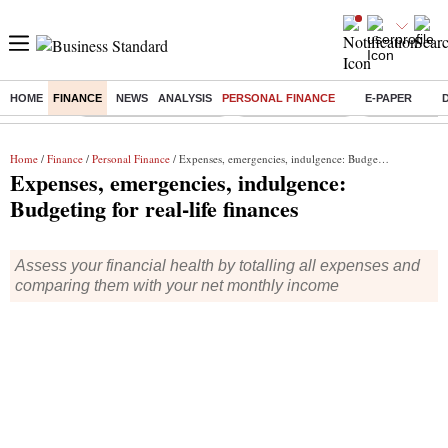
HOME
FINANCE
NEWS
ANALYSIS
PERSONAL FINANCE
E-PAPER
Buzzing :
Stock Market Highlights
Nykaa Q1 Results
Bharti Airtel 
Home
/
Finance
/
Personal Finance
/ Expenses, emergencies, indulgence: Budgeting for real-life finances
Expenses, emergencies, indulgence:
Budgeting for real-life finances
Assess your financial health by totalling all expenses and
comparing them with your net monthly income