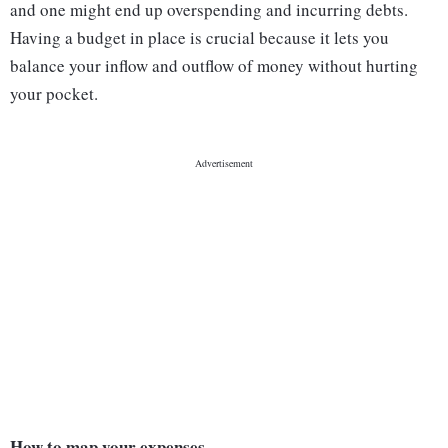
and one might end up overspending and incurring debts.
Having a budget in place is crucial because it lets you
balance your inflow and outflow of money without hurting
your pocket.
How to map your expenses