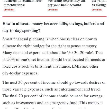
fluencers' investment reco
MS scams before they em
ds: With in
mmendations?
pty your bank account
ds closing 
premium
premium
premium
How to allocate money between bills, savings, buffers and
day-to-day spending?
Smart financial planning is when one is clear on how to
allocate the right budget for the right expense category.
Many financial experts talk about the ‘50-30-20 rule’. That
is, 50% of one’s net income should be allocated for needs or
fixed costs such as bills, rent, insurance, EMIs and other
day-to-day expenses.
The next 30 per cent of income should go towards desires or
those variable expenses, such as entertainment and travel.
The final 20 per cent of income should be used for savings,
such as investments and an emergency fund. This money is