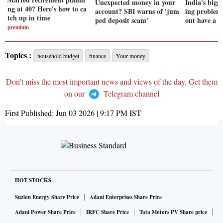
Unexpected money in your
India's bigg
ng at 40? Here's how to ca
account? SBI warns of 'jum
ing problem
tch up in time
ped deposit scam'
ont have a w
premium
Topics :
household budget
finance
Your money
Don't miss the most important news and views of the day. Get them
on our
Telegram channel
First Published:
Jun 03 2026 | 9:17 PM
IST
HOT STOCKS
Suzlon Energy Share Price
Adani Enterprises Share Price
Adani Power Share Price
IRFC Share Price
Tata Motors PV Share price