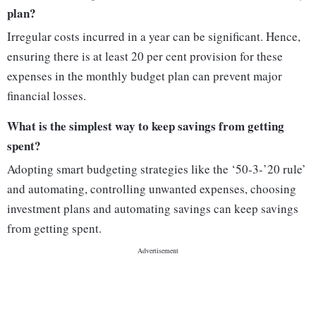
plan?
Irregular costs incurred in a year can be significant. Hence,
ensuring there is at least 20 per cent provision for these
expenses in the monthly budget plan can prevent major
financial losses.
What is the simplest way to keep savings from getting
spent?
Adopting smart budgeting strategies like the ‘50-3-’20 rule’
and automating, controlling unwanted expenses, choosing
investment plans and automating savings can keep savings
from getting spent.