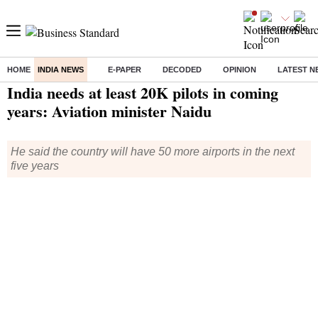
HOME
INDIA NEWS
E-PAPER
DECODED
OPINION
LATEST N
Home
/
India News
/ India needs at least 20K pilots in coming years: Aviation minister Naidu
India needs at least 20K pilots in coming
years: Aviation minister Naidu
He said the country will have 50 more airports in the next
five years