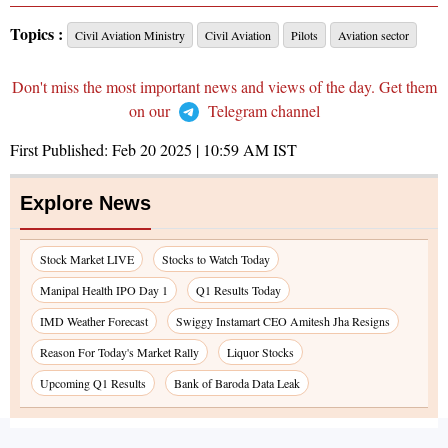
Topics :
Civil Aviation Ministry
Civil Aviation
Pilots
Aviation sector
Don't miss the most important news and views of the day. Get them
on our
Telegram channel
First Published:
Feb 20 2025 | 10:59 AM
IST
Explore News
Stock Market LIVE
Stocks to Watch Today
Manipal Health IPO Day 1
Q1 Results Today
IMD Weather Forecast
Swiggy Instamart CEO Amitesh Jha Resigns
Reason For Today's Market Rally
Liquor Stocks
Upcoming Q1 Results
Bank of Baroda Data Leak