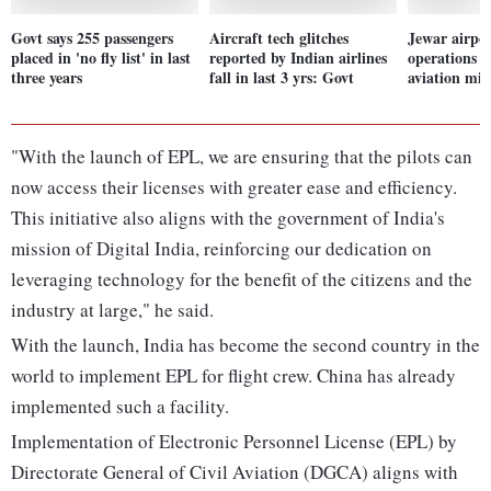
Govt says 255 passengers
Aircraft tech glitches
Jewar airpor
placed in 'no fly list' in last
reported by Indian airlines
operations f
three years
fall in last 3 yrs: Govt
aviation min
"With the launch of EPL, we are ensuring that the pilots can
now access their licenses with greater ease and efficiency.
This initiative also aligns with the government of India's
mission of Digital India, reinforcing our dedication on
leveraging technology for the benefit of the citizens and the
industry at large," he said.
With the launch, India has become the second country in the
world to implement EPL for flight crew. China has already
implemented such a facility.
Implementation of Electronic Personnel License (EPL) by
Directorate General of Civil Aviation (DGCA) aligns with