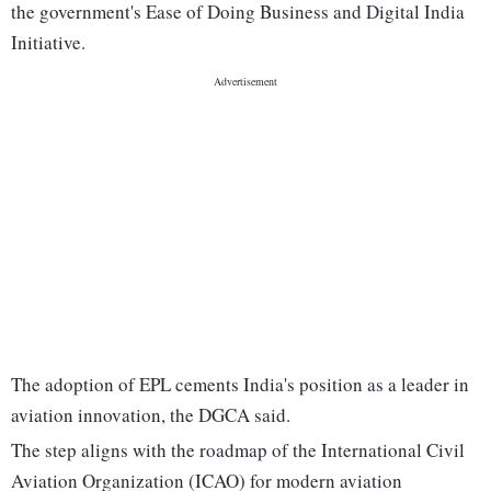
the government's Ease of Doing Business and Digital India
Initiative.
The adoption of EPL cements India's position as a leader in
aviation innovation, the DGCA said.
The step aligns with the roadmap of the International Civil
Aviation Organization (ICAO) for modern aviation