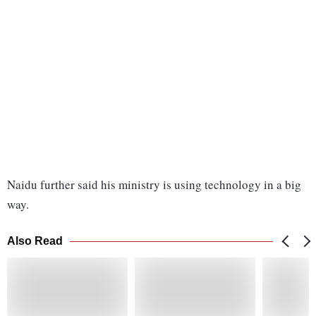
Naidu further said his ministry is using technology in a big
way.
Also Read