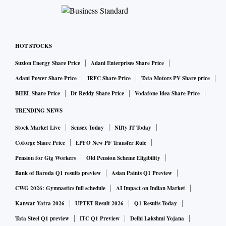
HOT STOCKS
Suzlon Energy Share Price
Adani Enterprises Share Price
Adani Power Share Price
IRFC Share Price
Tata Motors PV Share price
BHEL Share Price
Dr Reddy Share Price
Vodafone Idea Share Price
TRENDING NEWS
Stock Market Live
Sensex Today
NIfty IT Today
Coforge Share Price
EPFO New PF Transfer Rule
Pension for Gig Workers
Old Pension Scheme Eligibility
Bank of Baroda Q1 results preview
Asian Paints Q1 Preview
CWG 2026: Gymnastics full schedule
AI Impact on Indian Market
Kanwar Yatra 2026
UPTET Result 2026
Q1 Results Today
Tata Steel Q1 preview
ITC Q1 Preview
Delhi Lakshmi Yojana