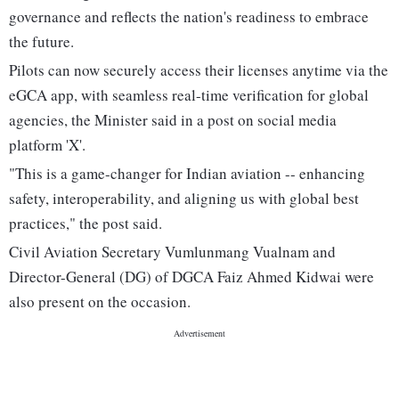
governance and reflects the nation's readiness to embrace
the future.
Pilots can now securely access their licenses anytime via the
eGCA app, with seamless real-time verification for global
agencies, the Minister said in a post on social media
platform 'X'.
"This is a game-changer for Indian aviation -- enhancing
safety, interoperability, and aligning us with global best
practices," the post said.
Civil Aviation Secretary Vumlunmang Vualnam and
Director-General (DG) of DGCA Faiz Ahmed Kidwai were
also present on the occasion.