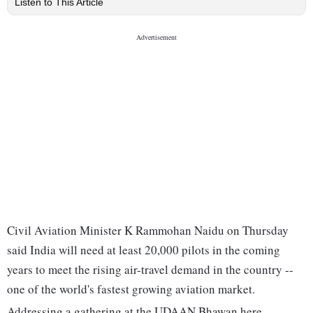
Listen to This Article
Civil Aviation Minister K Rammohan Naidu on Thursday
said India will need at least 20,000 pilots in the coming
years to meet the rising air-travel demand in the country --
one of the world's fastest growing aviation market.
Addressing a gathering at the UDAAN Bhawan here