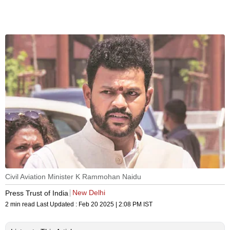
Civil Aviation Minister K Rammohan Naidu
New Delhi
Press Trust of India
2 min read
Last Updated :
Feb 20 2025 | 2:08 PM
IST