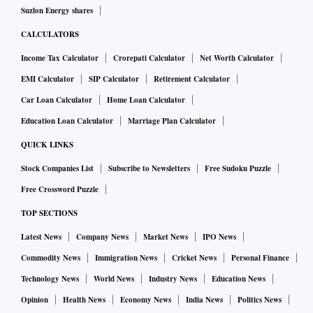
Suzlon Energy shares
CALCULATORS
Income Tax Calculator
Crorepati Calculator
Net Worth Calculator
EMI Calculator
SIP Calculator
Retirement Calculator
Car Loan Calculator
Home Loan Calculator
Education Loan Calculator
Marriage Plan Calculator
QUICK LINKS
Stock Companies List
Subscribe to Newsletters
Free Sudoku Puzzle
Free Crossword Puzzle
TOP SECTIONS
Latest News
Company News
Market News
IPO News
Commodity News
Immigration News
Cricket News
Personal Finance
Technology News
World News
Industry News
Education News
Opinion
Health News
Economy News
India News
Politics News