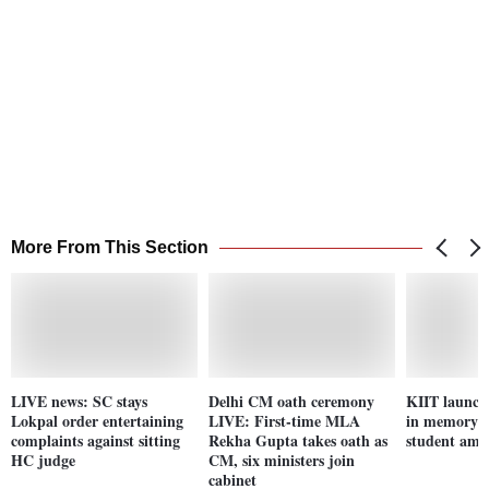
More From This Section
LIVE news: SC stays
Delhi CM oath ceremony
KIIT launch
Lokpal order entertaining
LIVE: First-time MLA
in memory o
complaints against sitting
Rekha Gupta takes oath as
student ami
HC judge
CM, six ministers join
cabinet