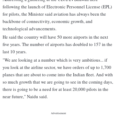
following the launch of Electronic Personnel License (EPL)
for pilots, the Minister said aviation has always been the
backbone of connectivity, economic growth, and
technological advancements.
He said the country will have 50 more airports in the next
five years. The number of airports has doubled to 157 in the
last 10 years.
"We are looking at a number which is very ambitious... if
you look at the airline sector, we have orders of up to 1,700
planes that are about to come into the Indian fleet. And with
so much growth that we are going to see in the coming days,
there is going to be a need for at least 20,000 pilots in the
near future," Naidu said.