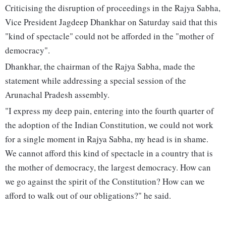
Criticising the disruption of proceedings in the Rajya Sabha,
Vice President Jagdeep Dhankhar on Saturday said that this
"kind of spectacle" could not be afforded in the "mother of
democracy".
Dhankhar, the chairman of the Rajya Sabha, made the
statement while addressing a special session of the
Arunachal Pradesh assembly.
"I express my deep pain, entering into the fourth quarter of
the adoption of the Indian Constitution, we could not work
for a single moment in Rajya Sabha, my head is in shame.
We cannot afford this kind of spectacle in a country that is
the mother of democracy, the largest democracy. How can
we go against the spirit of the Constitution? How can we
afford to walk out of our obligations?" he said.