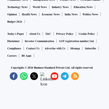
Technology News
World News
Industry News
Education News
Opinion
Health News
Economy News
India News
Politics News
Budget 2026
Today's Paper
About Us
T&C
Privacy Policy
Cookie Policy
Disclaimer
Investor Communication
GST registration number List
Compliance
Contact Us
Advertise with Us
Sitemap
Subscribe
Careers
BS Apps
Copyrights ©
2026
Business Standard Private Ltd. All rights reserved