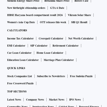
Siemens Energy Share Price
Britannia Share Price
Bofors Case
New birthright citizenship orders
GTA 6 Date
HBSE Haryana board compartment result 2026
Vikram Solar Share
Women's Asia Cup Date
OTT releases this week
SBI Q1 Result
CALCULATORS
Income Tax Calculator
Crorepati Calculator
Net Worth Calculator
EMI Calculator
SIP Calculator
Retirement Calculator
Car Loan Calculator
Home Loan Calculator
Education Loan Calculator
Marriage Plan Calculator
QUICK LINKS
Stock Companies List
Subscribe to Newsletters
Free Sudoku Puzzle
Free Crossword Puzzle
TOP SECTIONS
Latest News
Company News
Market News
IPO News
Commodity News
Immigration News
Cricket News
Personal Finance