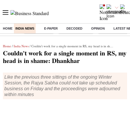
HOME
INDIA NEWS
E-PAPER
DECODED
OPINION
LATEST N
Buzzing :
Delhi Rain in Aug
Prepayment of Loan
Financial Freedom
Home
/
India News
/ Couldn't work for a single moment in RS, my head is in shame: Dhankhar
Couldn't work for a single moment in RS, my
head is in shame: Dhankhar
Like the previous three sittings of the ongoing Winter
Session, the Rajya Sabha could not take up scheduled
business on Friday and the proceedings were adjourned
within minutes