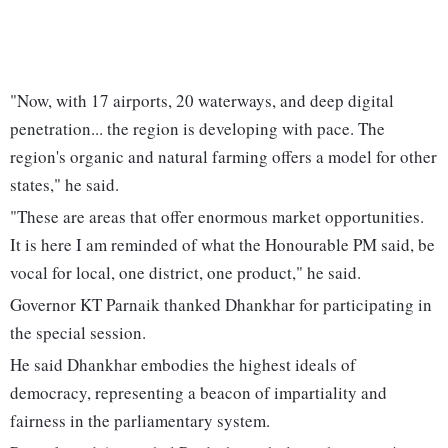
"Now, with 17 airports, 20 waterways, and deep digital
penetration... the region is developing with pace. The
region's organic and natural farming offers a model for other
states," he said.
"These are areas that offer enormous market opportunities.
It is here I am reminded of what the Honourable PM said, be
vocal for local, one district, one product," he said.
Governor KT Parnaik thanked Dhankhar for participating in
the special session.
He said Dhankhar embodies the highest ideals of
democracy, representing a beacon of impartiality and
fairness in the parliamentary system.