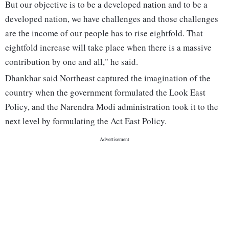
But our objective is to be a developed nation and to be a
developed nation, we have challenges and those challenges
are the income of our people has to rise eightfold. That
eightfold increase will take place when there is a massive
contribution by one and all," he said.
Dhankhar said Northeast captured the imagination of the
country when the government formulated the Look East
Policy, and the Narendra Modi administration took it to the
next level by formulating the Act East Policy.