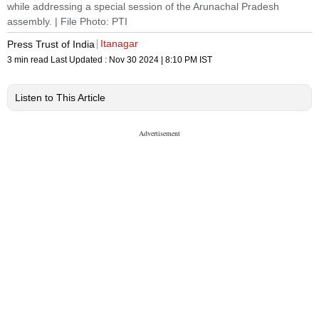
while addressing a special session of the Arunachal Pradesh
assembly. | File Photo: PTI
Itanagar
Press Trust of India
3 min read
Last Updated :
Nov 30 2024 | 8:10 PM
IST
Listen to This Article