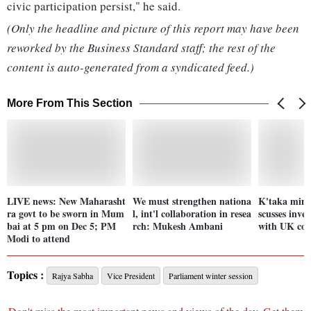
civic participation persist," he said.
(Only the headline and picture of this report may have been
reworked by the Business Standard staff; the rest of the
content is auto-generated from a syndicated feed.)
More From This Section
LIVE news: New Maharasht
We must strengthen nationa
K'taka mini
ra govt to be sworn in Mum
l, int'l collaboration in resea
scusses inve
bai at 5 pm on Dec 5; PM
rch: Mukesh Ambani
with UK co
Modi to attend
Topics :
Rajya Sabha
Vice President
Parliament winter session