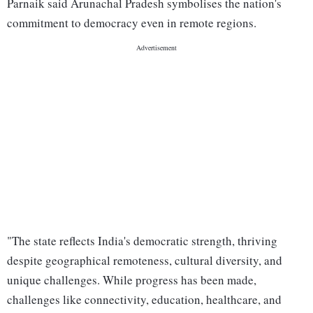
Parnaik said Arunachal Pradesh symbolises the nation's
commitment to democracy even in remote regions.
"The state reflects India's democratic strength, thriving
despite geographical remoteness, cultural diversity, and
unique challenges. While progress has been made,
challenges like connectivity, education, healthcare, and