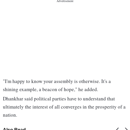
"I'm happy to know your assembly is otherwise. It's a
shining example, a beacon of hope," he added.
Dhankhar said political parties have to understand that
ultimately the interest of all converges in the prosperity of a
nation.
Also Read