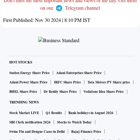
Don't miss the most important news and views of the day. Get them
on our
Telegram channel
First Published:
Nov 30 2024 | 8:10 PM
IST
HOT STOCKS
Suzlon Energy Share Price
Adani Enterprises Share Price
Adani Power Share Price
IRFC Share Price
Tata Motors PV Share price
BHEL Share Price
Dr Reddy Share Price
Vodafone Idea Share Price
TRENDING NEWS
Stock Market LIVE
Q1 Results
Bank holidays in August 2026
SBI Clerk notification 2026
Stocks to Watch Today
Swine Flu and Dengue Cases in Delhi
Bajaj Finance Price