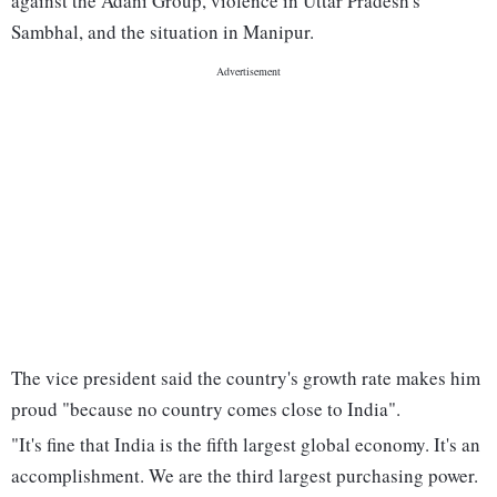
against the Adani Group, violence in Uttar Pradesh's
Sambhal, and the situation in Manipur.
The vice president said the country's growth rate makes him
proud "because no country comes close to India".
"It's fine that India is the fifth largest global economy. It's an
accomplishment. We are the third largest purchasing power.