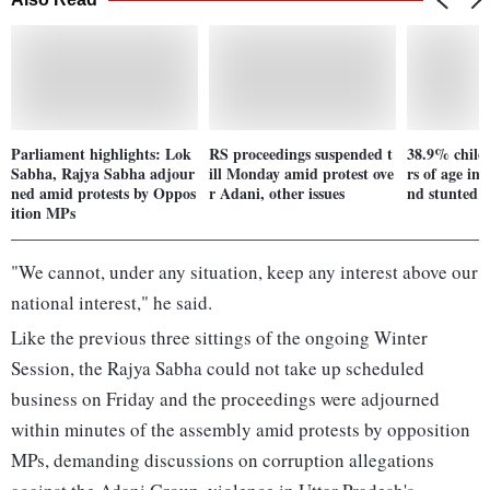
Parliament highlights: Lok
RS proceedings suspended t
38.9% child
Sabha, Rajya Sabha adjour
ill Monday amid protest ove
rs of age in
ned amid protests by Oppos
r Adani, other issues
nd stunted:
ition MPs
"We cannot, under any situation, keep any interest above our
national interest," he said.
Like the previous three sittings of the ongoing Winter
Session, the Rajya Sabha could not take up scheduled
business on Friday and the proceedings were adjourned
within minutes of the assembly amid protests by opposition
MPs, demanding discussions on corruption allegations