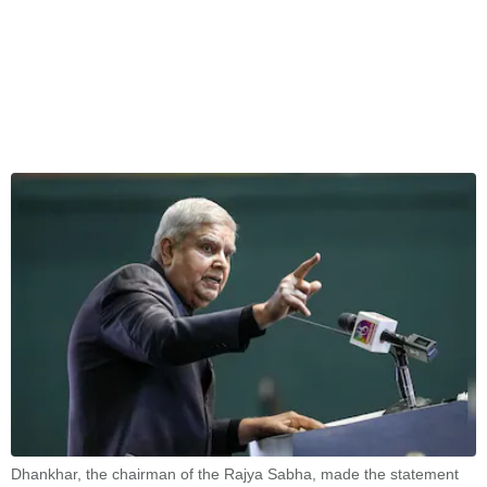
Dhankhar, the chairman of the Rajya Sabha, made the statement