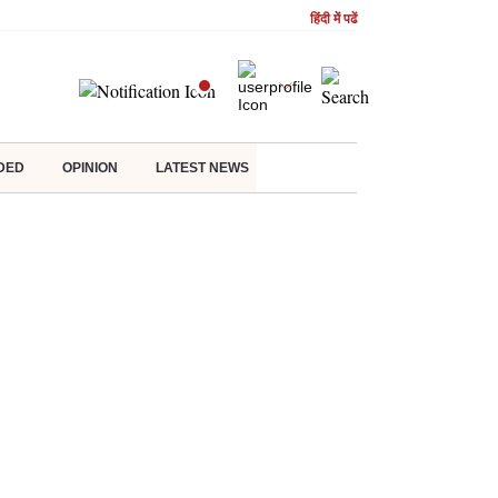
हिंदी में पढें
DED
OPINION
LATEST NEWS