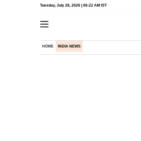
Tuesday, July 28, 2026 | 06:22 AM IST
HOME
INDIA NEWS