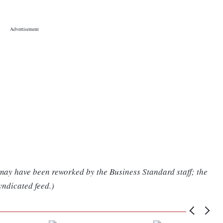
 may have been reworked by the Business Standard staff; the
yndicated feed.)