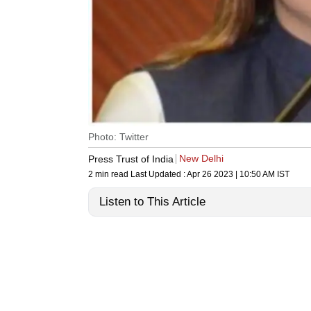
Photo: Twitter
New Delhi
Press Trust of India
2 min read
Last Updated :
Apr 26 2023 | 10:50 AM
IST
Listen to This Article