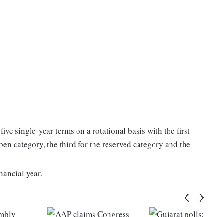
five single-year terms on a rotational basis with the first
pen category, the third for the reserved category and the
nancial year.