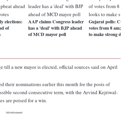
y elections:
AAP claims Congress leader
Gujarat polls: Count
ad of
has a 'deal' with BJP ahead
votes from 8 am; AA
s
of MCD mayor poll
to make strong debu
till a new mayor is elected, official sources said on April
their nominations earlier this month for the posts of
ssible second consecutive term, with the Arvind Kejriwal-
es are poised for a win.