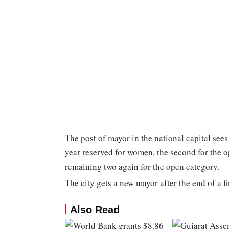
The post of mayor in the national capital sees 
year reserved for women, the second for the o
remaining two again for the open category.
The city gets a new mayor after the end of a fi
Also Read