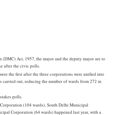
n (DMC) Act, 1957, the mayor and the deputy mayor are to
e after the civic polls.
ere the first after the three corporations were unified into
s carried out, reducing the number of wards from 272 in
takes polls.
l Corporation (104 wards), South Delhi Municipal
cipal Corporation (64 wards) happened last year, with a