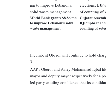
World Bank grants $8.86 mn
Gujarat Assembl
to improve Lebanon's solid
BJP upbeat ahe
waste management
counting of vote
Incumbent Oberoi will continue to hold charge 
3.
AAP's Oberoi and Aaley Mohammad Iqbal filed 
mayor and deputy mayor respectively for a po
led party exuding confidence that its candidat