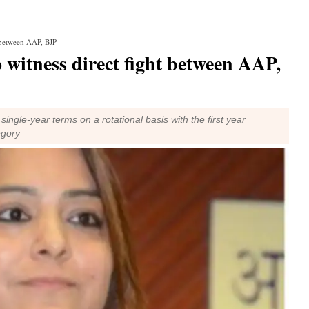
t between AAP, BJP
o witness direct fight between AAP,
single-year terms on a rotational basis with the first year
egory