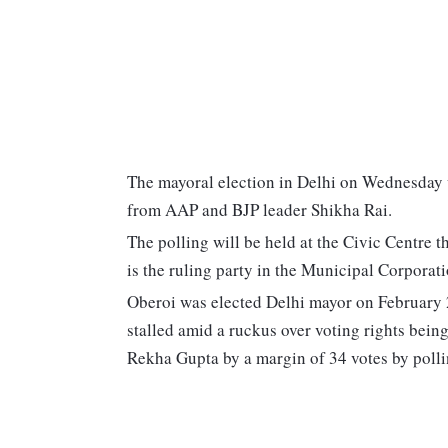
The mayoral election in Delhi on Wednesday 
from AAP and BJP leader Shikha Rai.
The polling will be held at the Civic Centr
is the ruling party in the Municipal Corpora
Oberoi was elected Delhi mayor on February 22
stalled amid a ruckus over voting rights bei
Rekha Gupta by a margin of 34 votes by pollin