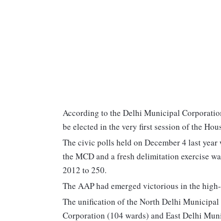
According to the Delhi Municipal Corporatio
be elected in the very first session of the Hous
The civic polls held on December 4 last year w
the MCD and a fresh delimitation exercise wa
2012 to 250.
The AAP had emerged victorious in the high-s
The unification of the North Delhi Municipa
Corporation (104 wards) and East Delhi Muni