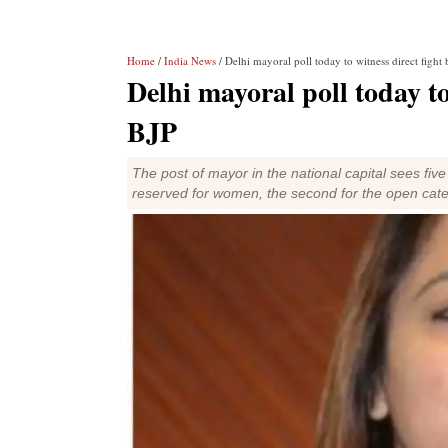
Home
/
India News
/ Delhi mayoral poll today to witness direct figh
Delhi mayoral poll today t
BJP
The post of mayor in the national capital sees five 
reserved for women, the second for the open cat