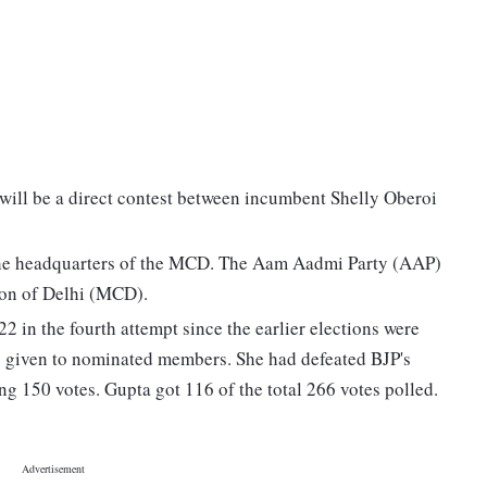
will be a direct contest between incumbent Shelly Oberoi
e the headquarters of the MCD. The Aam Aadmi Party (AAP)
tion of Delhi (MCD).
 in the fourth attempt since the earlier elections were
ng given to nominated members. She had defeated BJP's
g 150 votes. Gupta got 116 of the total 266 votes polled.