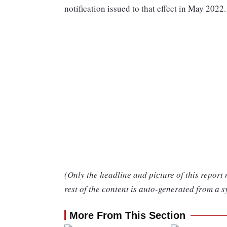
notification issued to that effect in May 2022.
(Only the headline and picture of this report
rest of the content is auto-generated from a s
More From This Section