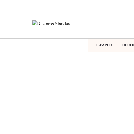
E-PAPER
DECO