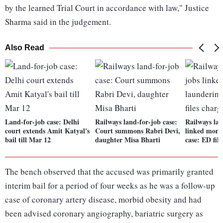
by the learned Trial Court in accordance with law," Justice
Sharma said in the judgement.
Also Read
Land-for-job case: Delhi
Railways land-for-job case:
Railways lan
court extends Amit Katyal's
Court summons Rabri Devi,
linked mone
bail till Mar 12
daughter Misa Bharti
case: ED file
The bench observed that the accused was primarily granted
interim bail for a period of four weeks as he was a follow-up
case of coronary artery disease, morbid obesity and had
been advised coronary angiography, bariatric surgery as