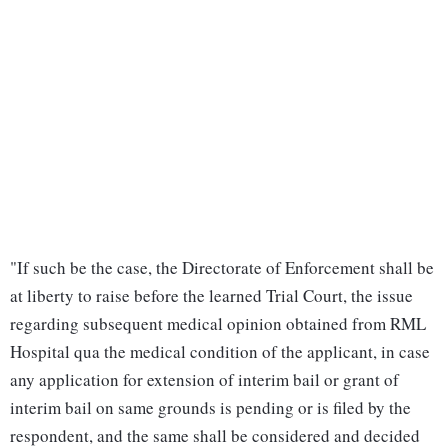
"If such be the case, the Directorate of Enforcement shall be
at liberty to raise before the learned Trial Court, the issue
regarding subsequent medical opinion obtained from RML
Hospital qua the medical condition of the applicant, in case
any application for extension of interim bail or grant of
interim bail on same grounds is pending or is filed by the
respondent, and the same shall be considered and decided