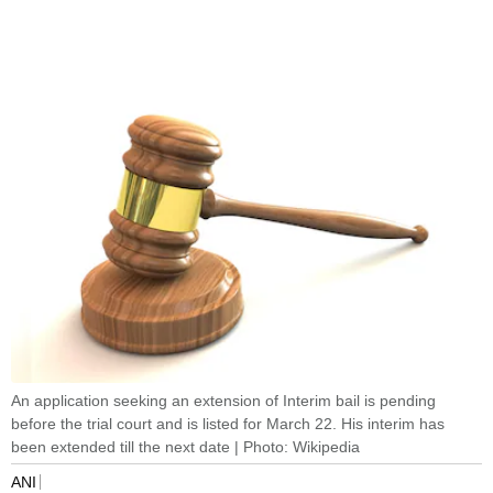
An application seeking an extension of Interim bail is pending
before the trial court and is listed for March 22. His interim has
been extended till the next date | Photo: Wikipedia
ANI