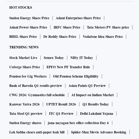
HOT STOCKS
Suzlon Energy Share Price
Adani Enterprises Share Price
Adani Power Share Price
IRFC Share Price
Tata Motors PV Share price
BHEL Share Price
Dr Reddy Share Price
Vodafone Idea Share Price
TRENDING NEWS
Stock Market Live
Sensex Today
NIfty IT Today
Coforge Share Price
EPFO New PF Transfer Rule
Pension for Gig Workers
Old Pension Scheme Eligibility
Bank of Baroda Q1 results preview
Asian Paints Q1 Preview
CWG 2026: Gymnastics full schedule
AI Impact on Indian Market
Kanwar Yatra 2026
UPTET Result 2026
Q1 Results Today
Tata Steel Q1 preview
ITC Q1 Preview
Delhi Lakshmi Yojana
Suzlon Energy shares
jana nayagan box office collection Day 6
Lok Sabha clears anti-paper leak bill
Spider-Man Movie Advance Booking