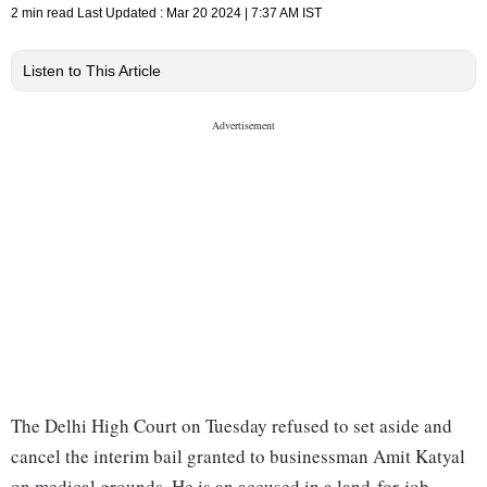
2 min read
Last Updated :
Mar 20 2024 | 7:37 AM
IST
Listen to This Article
The Delhi High Court on Tuesday refused to set aside and
cancel the interim bail granted to businessman Amit Katyal
on medical grounds. He is an accused in a land-for-job