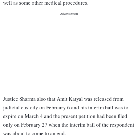
well as some other medical procedures.
Justice Sharma also that Amit Katyal was released from
judicial custody on February 6 and his interim bail was to
expire on March 4 and the present petition had been filed
only on February 27 when the interim bail of the respondent
was about to come to an end.