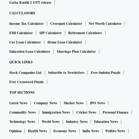
Gatta Kusthi 2 OTT release
CALCULATORS
Income Tax Calculator
Crorepati Calculator
Net Worth Calculator
EMI Calculator
SIP Calculator
Retirement Calculator
Car Loan Calculator
Home Loan Calculator
Education Loan Calculator
Marriage Plan Calculator
QUICK LINKS
Stock Companies List
Subscribe to Newsletters
Free Sudoku Puzzle
Free Crossword Puzzle
TOP SECTIONS
Latest News
Company News
Market News
IPO News
Commodity News
Immigration News
Cricket News
Personal Finance
Technology News
World News
Industry News
Education News
Opinion
Health News
Economy News
India News
Politics News