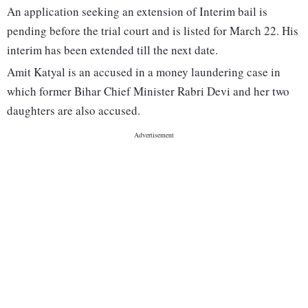
An application seeking an extension of Interim bail is
pending before the trial court and is listed for March 22. His
interim has been extended till the next date.
Amit Katyal is an accused in a money laundering case in
which former Bihar Chief Minister Rabri Devi and her two
daughters are also accused.