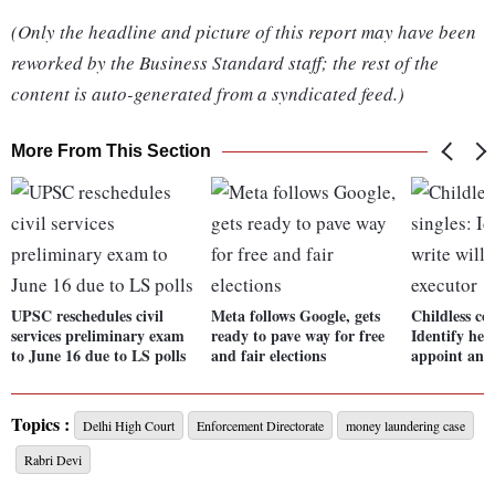
(Only the headline and picture of this report may have been
reworked by the Business Standard staff; the rest of the
content is auto-generated from a syndicated feed.)
More From This Section
UPSC reschedules civil
Meta follows Google, gets
Childless cou
services preliminary exam
ready to pave way for free
Identify heir
to June 16 due to LS polls
and fair elections
appoint an 
Topics :
Delhi High Court
Enforcement Directorate
money laundering case
Rabri Devi