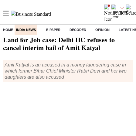
HOME
INDIA NEWS
E-PAPER
DECODED
OPINION
LATEST N
Home
/
India News
/ Land for Job case: Delhi HC refuses to cancel interim bail of Amit Katyal
Land for Job case: Delhi HC refuses to
cancel interim bail of Amit Katyal
Amit Katyal is an accused in a money laundering case in
which former Bihar Chief Minister Rabri Devi and her two
daughters are also accused