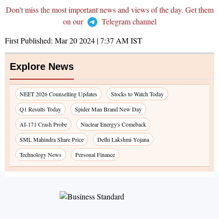
Don't miss the most important news and views of the day. Get them
on our
Telegram channel
First Published:
Mar 20 2024 | 7:37 AM
IST
Explore News
NEET 2026 Counselling Updates
Stocks to Watch Today
Q1 Results Today
Spider Man Brand New Day
AI-171 Crash Probe
Nuclear Energy's Comeback
SML Mahindra Share Price
Delhi Lakshmi Yojana
Technology News
Personal Finance