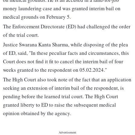
money laundering case and was granted interim bail on
medical grounds on February 5.
The Enforcement Directorate (ED) had challenged the order
of the trial court.
Justice Swarana Kanta Sharma, while disposing of the plea
of ED, said, "In these peculiar facts and circumstances, this
Court does not find it fit to cancel the interim bail of four
weeks granted to the respondent on 05.02.2024."
The High Court also took note of the fact that an application
seeking an extension of interim bail of the respondent, is
pending before the learned trial court. The High Court
granted liberty to ED to raise the subsequent medical
opinion obtained by the agency.