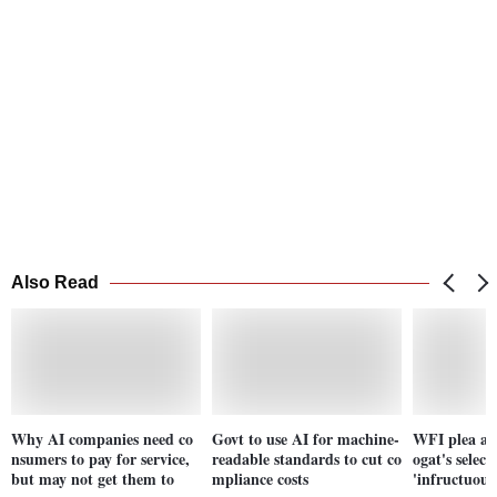
Also Read
Why AI companies need co
Govt to use AI for machine-
WFI plea ag
nsumers to pay for service,
readable standards to cut co
ogat's select
but may not get them to
mpliance costs
'infructuous