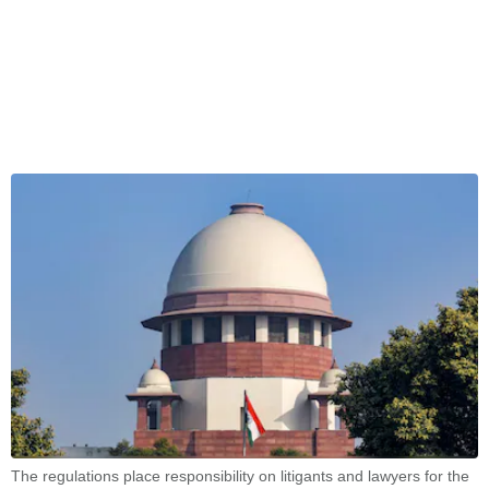
The regulations place responsibility on litigants and lawyers for the