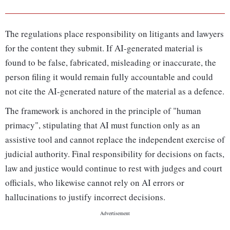
The regulations place responsibility on litigants and lawyers
for the content they submit. If AI-generated material is
found to be false, fabricated, misleading or inaccurate, the
person filing it would remain fully accountable and could
not cite the AI-generated nature of the material as a defence.
The framework is anchored in the principle of "human
primacy", stipulating that AI must function only as an
assistive tool and cannot replace the independent exercise of
judicial authority. Final responsibility for decisions on facts,
law and justice would continue to rest with judges and court
officials, who likewise cannot rely on AI errors or
hallucinations to justify incorrect decisions.