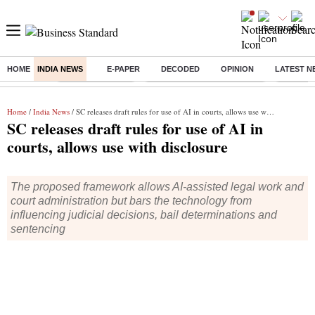
HOME
INDIA NEWS
E-PAPER
DECODED
OPINION
LATEST N
Buzzing :
Stock Market Live
Bank Holiday in August 2026
Stocks t
Home
/
India News
/ SC releases draft rules for use of AI in courts, allows use with disclosure
SC releases draft rules for use of AI in
courts, allows use with disclosure
The proposed framework allows AI-assisted legal work and
court administration but bars the technology from
influencing judicial decisions, bail determinations and
sentencing