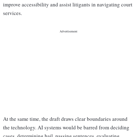
improve accessibility and assist litigants in navigating court
services.
At the same time, the draft draws clear boundaries around
the technology. AI systems would be barred from deciding
cases, determining bail, passing sentences, evaluating