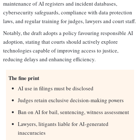
maintenance of AI registers and incident databases,
cybersecurity safeguards, compliance with data protection
laws, and regular training for judges, lawyers and court staff.
Notably, the draft adopts a policy favouring responsible AI
adoption, stating that courts should actively explore
technologies capable of improving access to justice,
reducing delays and enhancing efficiency.
The fine print
AI use in filings must be disclosed
Judges retain exclusive decision-making powers
Ban on AI for bail, sentencing, witness assessment
Lawyers, litigants liable for AI-generated
inaccuracies