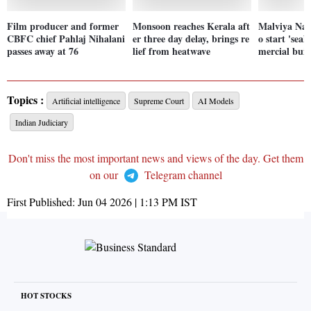
Film producer and former
Monsoon reaches Kerala aft
Malviya Nag
CBFC chief Pahlaj Nihalani
er three day delay, brings re
o start 'seal
passes away at 76
lief from heatwave
mercial buil
Topics :
Artificial intelligence
Supreme Court
AI Models
Indian Judiciary
Don't miss the most important news and views of the day. Get them
on our
Telegram channel
First Published:
Jun 04 2026 | 1:13 PM
IST
HOT STOCKS