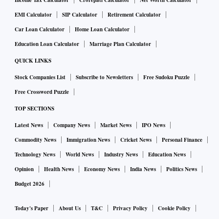
Income Tax Calculator
Crorepati Calculator
Net Worth Calculator
EMI Calculator
SIP Calculator
Retirement Calculator
Car Loan Calculator
Home Loan Calculator
Education Loan Calculator
Marriage Plan Calculator
QUICK LINKS
Stock Companies List
Subscribe to Newsletters
Free Sudoku Puzzle
Free Crossword Puzzle
TOP SECTIONS
Latest News
Company News
Market News
IPO News
Commodity News
Immigration News
Cricket News
Personal Finance
Technology News
World News
Industry News
Education News
Opinion
Health News
Economy News
India News
Politics News
Budget 2026
Today's Paper
About Us
T&C
Privacy Policy
Cookie Policy