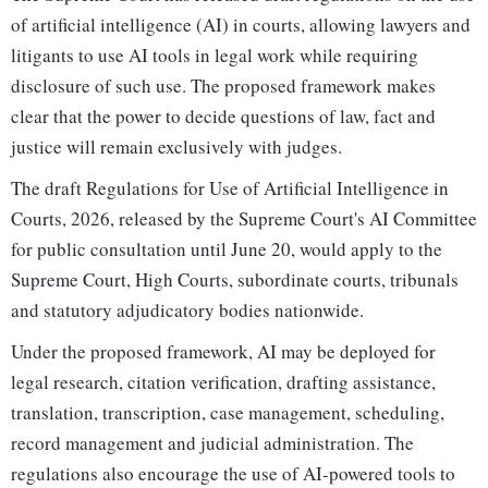
of artificial intelligence (AI) in courts, allowing lawyers and
litigants to use AI tools in legal work while requiring
disclosure of such use. The proposed framework makes
clear that the power to decide questions of law, fact and
justice will remain exclusively with judges.
The draft Regulations for Use of Artificial Intelligence in
Courts, 2026, released by the Supreme Court's AI Committee
for public consultation until June 20, would apply to the
Supreme Court, High Courts, subordinate courts, tribunals
and statutory adjudicatory bodies nationwide.
Under the proposed framework, AI may be deployed for
legal research, citation verification, drafting assistance,
translation, transcription, case management, scheduling,
record management and judicial administration. The
regulations also encourage the use of AI-powered tools to