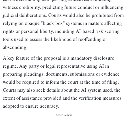
witness credibility, predicting future conduct or influencing
judicial deliberations. Courts would also be prohibited from
relying on opaque "black-box" systems in matters affecting
rights or personal liberty, including AI-based risk-scoring
tools used to assess the likelihood of reoffending or
absconding.
A key feature of the proposal is a mandatory disclosure
regime. Any party or legal representative using AI in
preparing pleadings, documents, submissions or evidence
would be required to inform the court at the time of filing.
Courts may also seek details about the AI system used, the
extent of assistance provided and the verification measures
adopted to ensure accuracy.