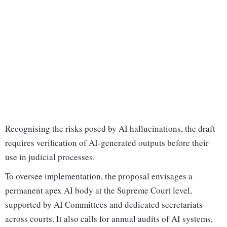
Recognising the risks posed by AI hallucinations, the draft
requires verification of AI-generated outputs before their
use in judicial processes.
To oversee implementation, the proposal envisages a
permanent apex AI body at the Supreme Court level,
supported by AI Committees and dedicated secretariats
across courts. It also calls for annual audits of AI systems,