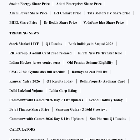
Suzlon Energy Share Price
Adani Enterprises Share Price
Adani Power Share Price
IRFC Share Price
Tata Motors PV Share price
BHEL Share Price
Dr Reddy Share Price
Vodafone Idea Share Price
TRENDING NEWS
Stock Market LIVE
Q1 Results
Bank holidays in August 2026
RRB Group D Admit Card 2026 released
EPFO New PF Transfer Rule
Indian Hockey jersey controversy
Old Pension Scheme Eligibility
CWG 2026: Gymnastics full schedule
Ramayana cast Full list
Kanwar Yatra 2026
Q1 Results Today
Delhi Property Aadhaar Card
Delhi Lakshmi Yojana
Lohia Corp listing
Commonwealth Games 2026 Day 7 Live updates
School Holiday Today
Bajaj Finance Share Price
Samsung Galaxy Z Fold 8 review:
Commonwealth Games 2026 Day 8 Live Updates
Sun Pharma Q1 Results
CALCULATORS