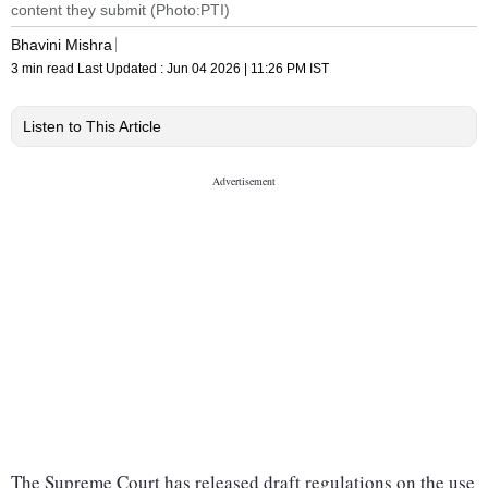
content they submit (Photo:PTI)
Bhavini Mishra
3 min read
Last Updated :
Jun 04 2026 | 11:26 PM
IST
Listen to This Article
The Supreme Court has released draft regulations on the use