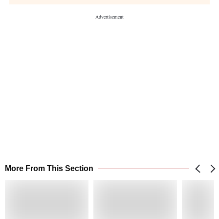
More From This Section