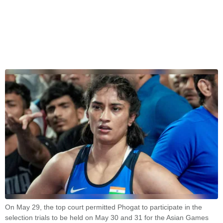
On May 29, the top court permitted Phogat to participate in the
selection trials to be held on May 30 and 31 for the Asian Games