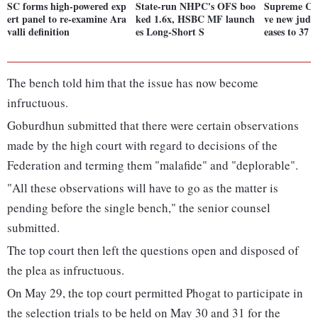
SC forms high-powered exp
State-run NHPC's OFS boo
Supreme Cou
ert panel to re-examine Ara
ked 1.6x, HSBC MF launch
ve new judge
valli definition
es Long-Short S
eases to 37
The bench told him that the issue has now become
infructuous.
Goburdhun submitted that there were certain observations
made by the high court with regard to decisions of the
Federation and terming them "malafide" and "deplorable".
"All these observations will have to go as the matter is
pending before the single bench," the senior counsel
submitted.
The top court then left the questions open and disposed of
the plea as infructuous.
On May 29, the top court permitted Phogat to participate in
the selection trials to be held on May 30 and 31 for the