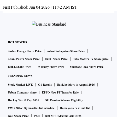
First Published:
Jun 04 2026 | 11:42 AM
IST
HOT STOCKS
Suzlon Energy Share Price
Adani Enterprises Share Price
Adani Power Share Price
IRFC Share Price
Tata Motors PV Share price
BHEL Share Price
Dr Reddy Share Price
Vodafone Idea Share Price
TRENDING NEWS
Stock Market LIVE
Q1 Results
Bank holidays in August 2026
Urban Company share
EPFO New PF Transfer Rule
Hockey World Cup 2026
Old Pension Scheme Eligibility
CWG 2026: Gymnastics full schedule
Ramayana cast Full list
Gail Share Price
PMI
RBI MPC Meeting Aug 2026