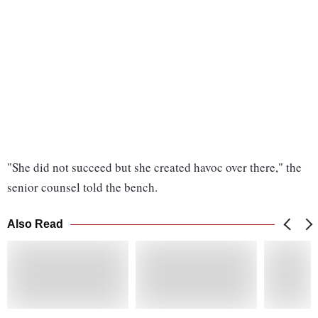
"She did not succeed but she created havoc over there," the
senior counsel told the bench.
Also Read