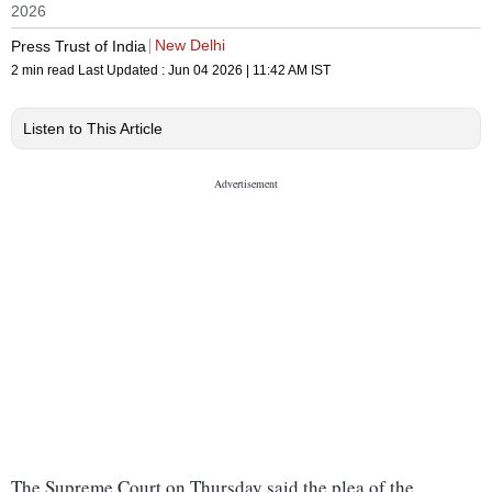
2026
New Delhi
Press Trust of India
2 min read
Last Updated :
Jun 04 2026 | 11:42 AM
IST
Listen to This Article
The Supreme Court on Thursday said the plea of the