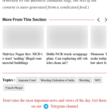
reworked by the Business Standard staff; the rest of the
content is auto-generated from a syndicated feed.)
More From This Section
Malviya Nagar fire: MCD t
Delhi-NCR truck scrappage
Monsoon 'lik
o start 'sealing' illegal com
plan: Can replacing old veh
erala today;
mercial buildings
icles clean air?
low alert fo
Topics :
Supreme Court
Wrestling Federation of India
Wrestling
WFI
Vinesh Phogat
Don't miss the most important news and views of the day. Get them
on our
Telegram channel