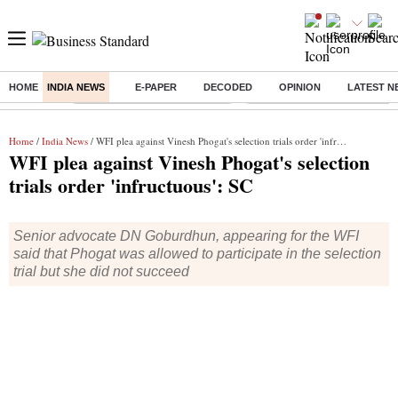
HOME
INDIA NEWS
E-PAPER
DECODED
OPINION
LATEST N
Buzzing :
Stock Market Highlights Today
Bank Holiday in August 2026
Home
/
India News
/ WFI plea against Vinesh Phogat's selection trials order 'infructuous': SC
WFI plea against Vinesh Phogat's selection
trials order 'infructuous': SC
Senior advocate DN Goburdhun, appearing for the WFI
said that Phogat was allowed to participate in the selection
trial but she did not succeed