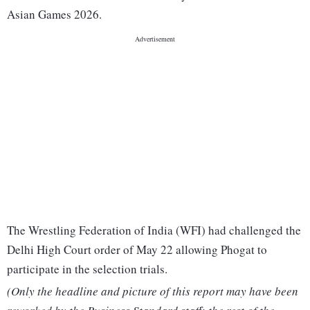
Asian Games 2026.
The Wrestling Federation of India (WFI) had challenged the
Delhi High Court order of May 22 allowing Phogat to
participate in the selection trials.
(Only the headline and picture of this report may have been