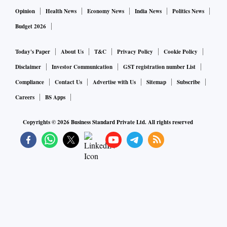
Opinion
Health News
Economy News
India News
Politics News
Budget 2026
Today's Paper
About Us
T&C
Privacy Policy
Cookie Policy
Disclaimer
Investor Communication
GST registration number List
Compliance
Contact Us
Advertise with Us
Sitemap
Subscribe
Careers
BS Apps
Copyrights ©
2026
Business Standard Private Ltd. All rights reserved