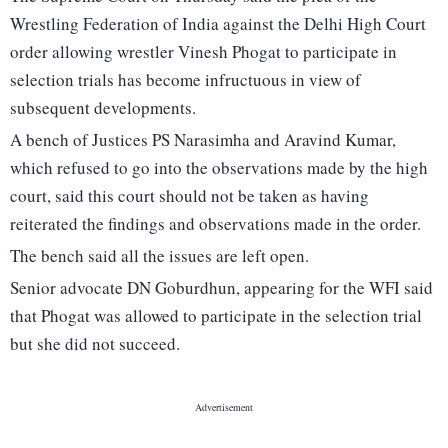
Wrestling Federation of India against the Delhi High Court
order allowing wrestler Vinesh Phogat to participate in
selection trials has become infructuous in view of
subsequent developments.
A bench of Justices PS Narasimha and Aravind Kumar,
which refused to go into the observations made by the high
court, said this court should not be taken as having
reiterated the findings and observations made in the order.
The bench said all the issues are left open.
Senior advocate DN Goburdhun, appearing for the WFI said
that Phogat was allowed to participate in the selection trial
but she did not succeed.