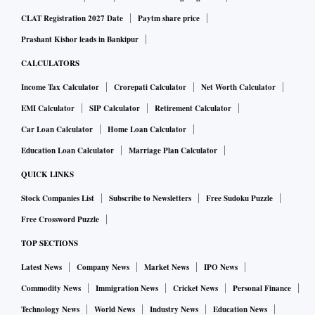
CLAT Registration 2027 Date
Paytm share price
Prashant Kishor leads in Bankipur
CALCULATORS
Income Tax Calculator
Crorepati Calculator
Net Worth Calculator
EMI Calculator
SIP Calculator
Retirement Calculator
Car Loan Calculator
Home Loan Calculator
Education Loan Calculator
Marriage Plan Calculator
QUICK LINKS
Stock Companies List
Subscribe to Newsletters
Free Sudoku Puzzle
Free Crossword Puzzle
TOP SECTIONS
Latest News
Company News
Market News
IPO News
Commodity News
Immigration News
Cricket News
Personal Finance
Technology News
World News
Industry News
Education News