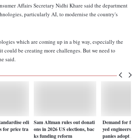
nsumer Affairs Secretary Nidhi Khare said the department
nologies, particularly AI, to modernise the country's
logies which are coming up in a big way, especially the
d it could be creating more challenges. But we need to
he said.
tandardise edi
Sam Altman rules out donati
Demand for forw
s for price tra
ons in 2026 US elections, bac
yed engineers sur
ks funding reform
panies adopt AI