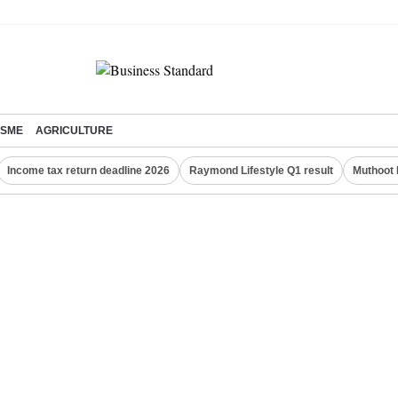
SME
AGRICULTURE
Income tax return deadline 2026
Raymond Lifestyle Q1 result
Muthoot 