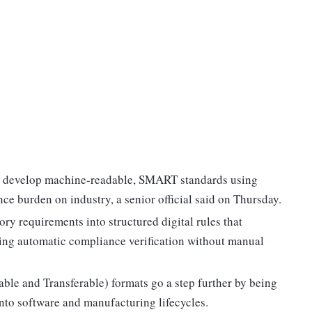
to develop machine-readable, SMART standards using
ance burden on industry, a senior official said on Thursday.
ry requirements into structured digital rules that
ing automatic compliance verification without manual
e and Transferable) formats go a step further by being
nto software and manufacturing lifecycles.