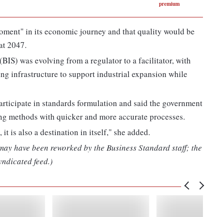
premium
moment" in its economic journey and that quality would be
at 2047.
BIS) was evolving from a regulator to a facilitator, with
ng infrastructure to support industrial expansion while
participate in standards formulation and said the government
ting methods with quicker and more accurate processes.
it is also a destination in itself," she added.
 may have been reworked by the Business Standard staff; the
yndicated feed.)