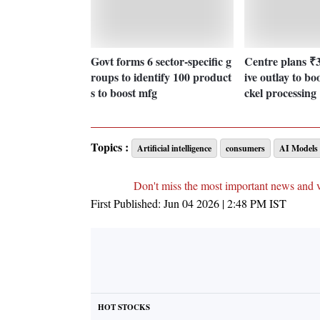
Govt forms 6 sector-specific g
Centre plans ₹3
roups to identify 100 product
ive outlay to boo
s to boost mfg
ckel processing
Topics :
Artificial intelligence
consumers
AI Models
Don't miss the most important news and 
First Published:
Jun 04 2026 | 2:48 PM
IST
HOT STOCKS