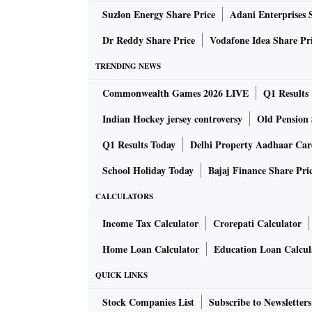
Suzlon Energy Share Price
Adani Enterprises 
Dr Reddy Share Price
Vodafone Idea Share Pr
TRENDING NEWS
Commonwealth Games 2026 LIVE
Q1 Results
Indian Hockey jersey controversy
Old Pension 
Q1 Results Today
Delhi Property Aadhaar Ca
School Holiday Today
Bajaj Finance Share Pri
CALCULATORS
Income Tax Calculator
Crorepati Calculator
Home Loan Calculator
Education Loan Calcul
QUICK LINKS
Stock Companies List
Subscribe to Newsletters