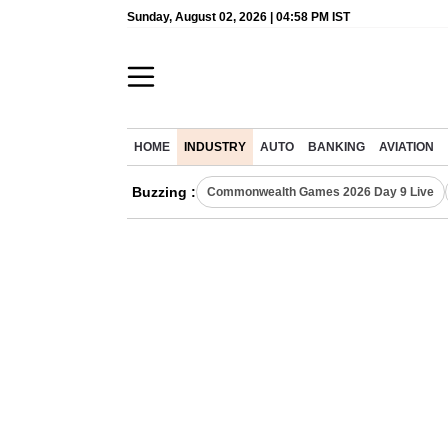
Sunday, August 02, 2026 | 04:58 PM IST
HOME
INDUSTRY
AUTO
BANKING
AVIATION
Buzzing :
Commonwealth Games 2026 Day 9 Live