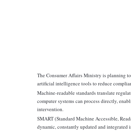
The Consumer Affairs Ministry is planning 
artificial intelligence tools to reduce compli
Machine-readable standards translate regulato
computer systems can process directly, enabl
intervention.
SMART (Standard Machine Accessible, Readabl
dynamic, constantly updated and integrated i