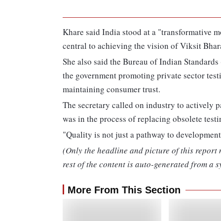
Khare said India stood at a "transformative 
central to achieving the vision of Viksit Bhar
She also said the Bureau of Indian Standards (
the government promoting private sector testi
maintaining consumer trust.
The secretary called on industry to actively 
was in the process of replacing obsolete tes
"Quality is not just a pathway to development, 
(Only the headline and picture of this report
rest of the content is auto-generated from a s
More From This Section