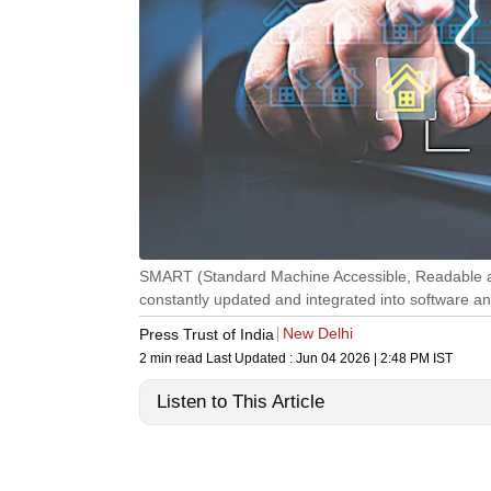
SMART (Standard Machine Accessible, Readable an
constantly updated and integrated into software an
New Delhi
Press Trust of India
2 min read
Last Updated :
Jun 04 2026 | 2:48 PM
IST
Listen to This Article