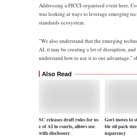
Addressing a FICCI-organised event here, Co
was looking at ways to leverage emerging tech
standards ecosystem.
"We also understand that the emerging techno
AI, it may be creating a lot of disruption, an
understand how to use it to our advantage," s
Also Read
SC releases draft rules for us
Govt moves to s
e of AI in courts, allows use
ble oil pack size
with disclosure
nsparency