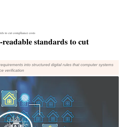
rds to cut compliance costs
-readable standards to cut
equirements into structured digital rules that computer systems
e verification