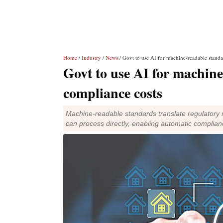
Home
/
Industry
/
News
/ Govt to use AI for machine-readable standa
Govt to use AI for machine
compliance costs
Machine-readable standards translate regulatory r
can process directly, enabling automatic complianc