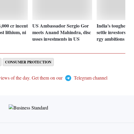
,000 cr incent
US Ambassador Sergio Gor
India's tougher gr
st lithium, ni
meets Anand Mahindra, disc
settle investors, te
usses investments in US
rgy ambitions
CONSUMER PROTECTION
views of the day. Get them on our
Telegram channel