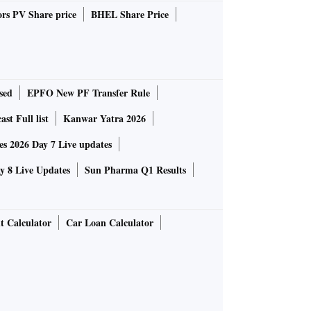
rs PV Share price
BHEL Share Price
sed
EPFO New PF Transfer Rule
st Full list
Kanwar Yatra 2026
 2026 Day 7 Live updates
 8 Live Updates
Sun Pharma Q1 Results
t Calculator
Car Loan Calculator