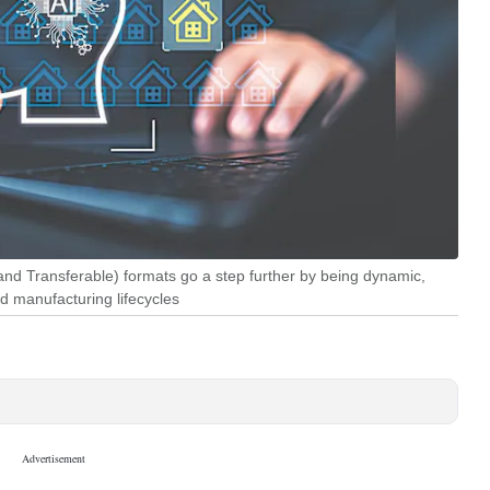
d Transferable) formats go a step further by being dynamic,
d manufacturing lifecycles