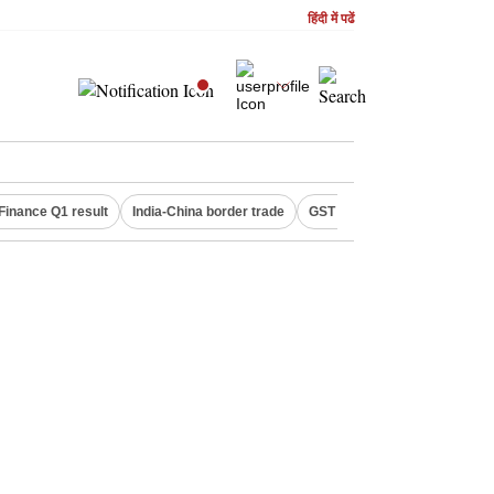
हिंदी में पढें
Finance Q1 result
India-China border trade
GST collections in July
De