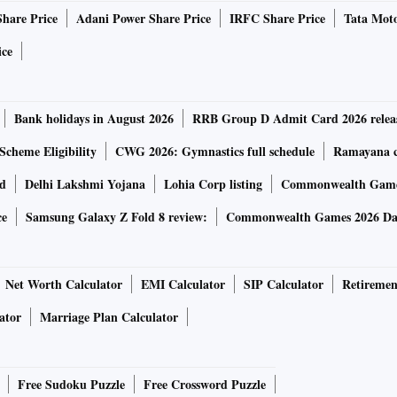
Share Price
Adani Power Share Price
IRFC Share Price
Tata Moto
ice
Bank holidays in August 2026
RRB Group D Admit Card 2026 relea
Scheme Eligibility
CWG 2026: Gymnastics full schedule
Ramayana ca
rd
Delhi Lakshmi Yojana
Lohia Corp listing
Commonwealth Games
ce
Samsung Galaxy Z Fold 8 review:
Commonwealth Games 2026 Day
Net Worth Calculator
EMI Calculator
SIP Calculator
Retiremen
ator
Marriage Plan Calculator
Free Sudoku Puzzle
Free Crossword Puzzle