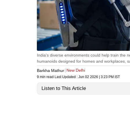
India's diverse environments could help train the
humanoids designed for homes and workplaces, say
New Delhi
Barkha Mathur
9 min read
Last Updated :
Jun 02 2026 | 3:23 PM
IST
Listen to This Article