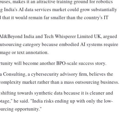
puses, makes it an attractive training ground for robotics
g India's AI data services market could grow substantially
 that it would remain far smaller than the country's IT
m AI&Beyond India and Tech Whisperer Limited UK, argued
e outsourcing category because embodied AI systems require
mage or text annotation.
tunity will become another BPO-scale success story.
 Consulting, a cybersecurity advisory firm, believes the
h-complexity market rather than a mass outsourcing business.
shifting towards synthetic data because it is cleaner and
age," he said. "India risks ending up with only the low-
ourcing opportunity."