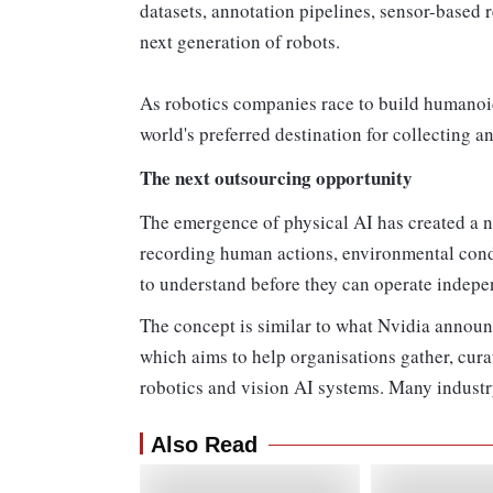
datasets, annotation pipelines, sensor-based 
next generation of robots.
As robotics companies race to build humano
world's preferred destination for collecting 
The next outsourcing opportunity
The emergence of physical AI has created a 
recording human actions, environmental condi
to understand before they can operate indepe
The concept is similar to what Nvidia announ
which aims to help organisations gather, cura
robotics and vision AI systems. Many industry 
Also Read