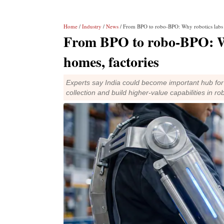
Home
/
Industry
/
News
/ From BPO to robo-BPO: Why robotics labs 
From BPO to robo-BPO: Wh
homes, factories
Experts say India could become important hub for 
collection and build higher-value capabilities in rob