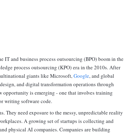
the IT and business process outsourcing (BPO) boom in the
ledge process outsourcing (KPO) era in the 2010s. After
ultinational giants like Microsoft,
Google
, and global
 design, and digital transformation operations through
 opportunity is emerging - one that involves training
or writing software code.
ns. They need exposure to the messy, unpredictable reality
orkplaces. A growing set of startups is collecting and
s and physical AI companies. Companies are building