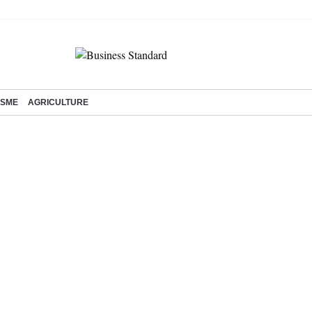
SME
AGRICULTURE