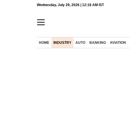
Wednesday, July 29, 2026 | 12:18 AM IST
HOME
INDUSTRY
AUTO
BANKING
AVIATION