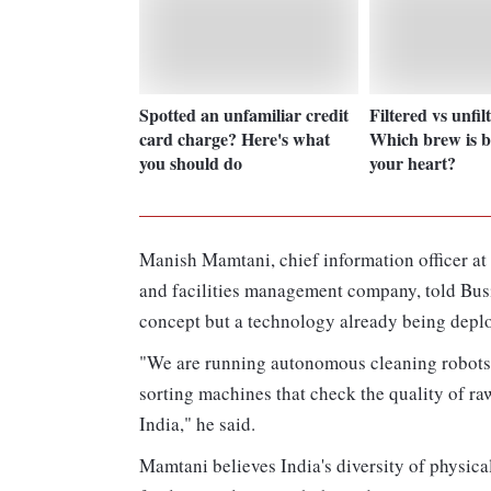
Spotted an unfamiliar credit
Filtered vs unfil
card charge? Here's what
Which brew is be
you should do
your heart?
Manish Mamtani, chief information officer a
and facilities management company, told Busi
concept but a technology already being deplo
"We are running autonomous cleaning robots,
sorting machines that check the quality of r
India," he said.
Mamtani believes India's diversity of physic