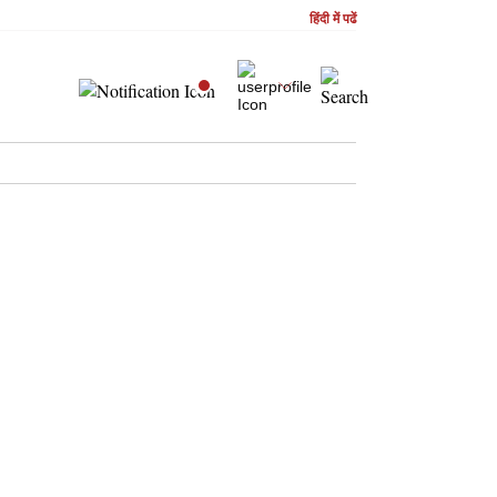
हिंदी में पढें