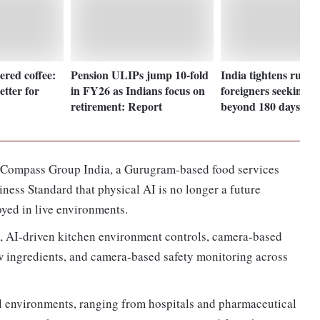
tered coffee:
Pension ULIPs jump 10-fold
India tightens rules 
tter for
in FY26 as Indians focus on
foreigners seeking st
retirement: Report
beyond 180 days: Det
t Compass Group India, a Gurugram-based food services
ness Standard that physical AI is no longer a future
yed in live environments.
 AI-driven kitchen environment controls, camera-based
aw ingredients, and camera-based safety monitoring across
al environments, ranging from hospitals and pharmaceutical