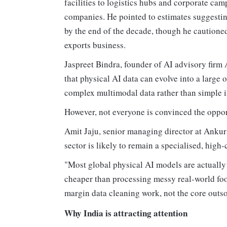
facilities to logistics hubs and corporate cam
companies. He pointed to estimates suggestin
by the end of the decade, though he cautioned
exports business.
Jaspreet Bindra, founder of AI advisory fir
that physical AI data can evolve into a larg
complex multimodal data rather than simple i
However, not everyone is convinced the oppor
Amit Jaju, senior managing director at Ankura
sector is likely to remain a specialised, hig
"Most global physical AI models are actually 
cheaper than processing messy real-world foot
margin data cleaning work, not the core outs
Why India is attracting attention