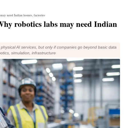
may need Indian homes, factories
y robotics labs may need Indian
physical AI services, but only if companies go beyond basic data
otics, simulation, infrastructure