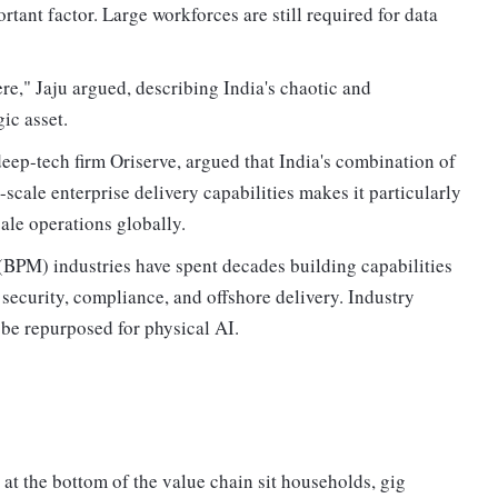
rtant factor. Large workforces are still required for data
ere," Jaju argued, describing India's chaotic and
ic asset.
ep-tech firm Oriserve, argued that India's combination of
-scale enterprise delivery capabilities makes it particularly
ale operations globally.
BPM) industries have spent decades building capabilities
security, compliance, and offshore delivery. Industry
 be repurposed for physical AI.
 at the bottom of the value chain sit households, gig