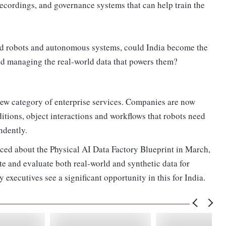
recordings, and governance systems that can help train the
id robots and autonomous systems, could India become the
and managing the real-world data that powers them?
new category of enterprise services. Companies are now
tions, object interactions and workflows that robots need
ndently.
ced about the Physical AI Data Factory Blueprint in March,
te and evaluate both real-world and synthetic data for
executives see a significant opportunity in this for India.