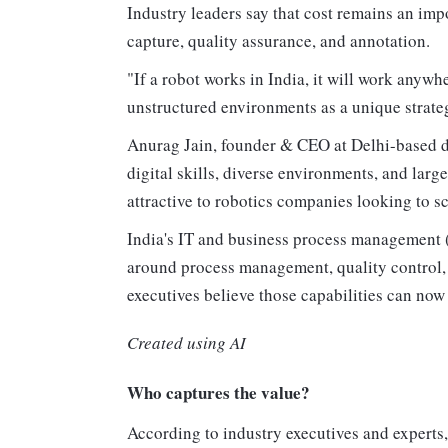
Industry leaders say that cost remains an impo
capture, quality assurance, and annotation.
"If a robot works in India, it will work anywh
unstructured environments as a unique strateg
Anurag Jain, founder & CEO at Delhi-based de
digital skills, diverse environments, and large
attractive to robotics companies looking to sc
India's IT and business process management (
around process management, quality control, 
executives believe those capabilities can now
Created using AI
Who captures the value?
According to industry executives and experts,