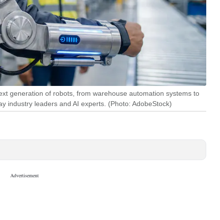
 next generation of robots, from warehouse automation systems to
 industry leaders and AI experts. (Photo: AdobeStock)