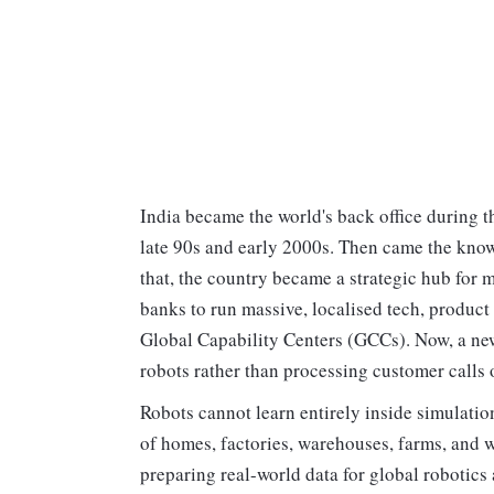
India became the world's back office during 
late 90s and early 2000s. Then came the know
that, the country became a strategic hub for m
banks to run massive, localised tech, product
Global Capability Centers (GCCs). Now, a new
robots rather than processing customer calls 
Robots cannot learn entirely inside simulatio
of homes, factories, warehouses, farms, and w
preparing real-world data for global robotic