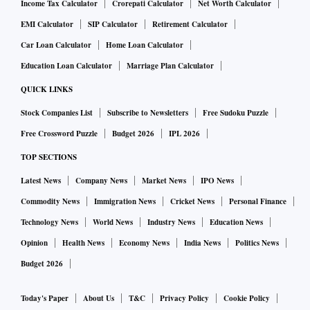
Income Tax Calculator
Crorepati Calculator
Net Worth Calculator
EMI Calculator
SIP Calculator
Retirement Calculator
Car Loan Calculator
Home Loan Calculator
Education Loan Calculator
Marriage Plan Calculator
QUICK LINKS
Stock Companies List
Subscribe to Newsletters
Free Sudoku Puzzle
Free Crossword Puzzle
Budget 2026
IPL 2026
TOP SECTIONS
Latest News
Company News
Market News
IPO News
Commodity News
Immigration News
Cricket News
Personal Finance
Technology News
World News
Industry News
Education News
Opinion
Health News
Economy News
India News
Politics News
Budget 2026
Today's Paper
About Us
T&C
Privacy Policy
Cookie Policy