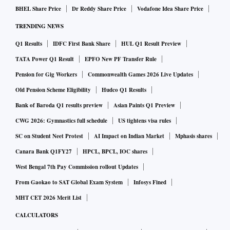
BHEL Share Price
Dr Reddy Share Price
Vodafone Idea Share Price
TRENDING NEWS
Q1 Results
IDFC First Bank Share
HUL Q1 Result Preview
TATA Power Q1 Result
EPFO New PF Transfer Rule
Pension for Gig Workers
Commonwealth Games 2026 Live Updates
Old Pension Scheme Eligibility
Hudco Q1 Results
Bank of Baroda Q1 results preview
Asian Paints Q1 Preview
CWG 2026: Gymnastics full schedule
US tightens visa rules
SC on Student Neet Protest
AI Impact on Indian Market
Mphasis shares
Canara Bank Q1FY27
HPCL, BPCL, IOC shares
West Bengal 7th Pay Commission rollout Updates
From Gaokao to SAT Global Exam System
Infosys Fined
MHT CET 2026 Merit List
CALCULATORS