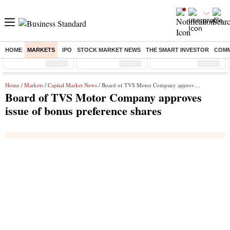
HOME
MARKETS
IPO
STOCK MARKET NEWS
THE SMART INVESTOR
COMM
Sensex
( %)
Nifty
( %)
Nifty Midcap
( %)
Home
/
Markets
/
Capital Market News
/ Board of TVS Motor Company approves issue of bonus preference shares
Board of TVS Motor Company approves
issue of bonus preference shares