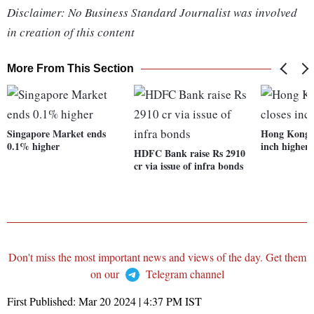
Disclaimer: No Business Standard Journalist was involved
in creation of this content
More From This Section
Singapore Market ends
Hong Kong M
0.1% higher
inch higher
HDFC Bank raise Rs 2910
cr via issue of infra bonds
Don't miss the most important news and views of the day. Get them
on our
Telegram channel
First Published:
Mar 20 2024 | 4:37 PM
IST