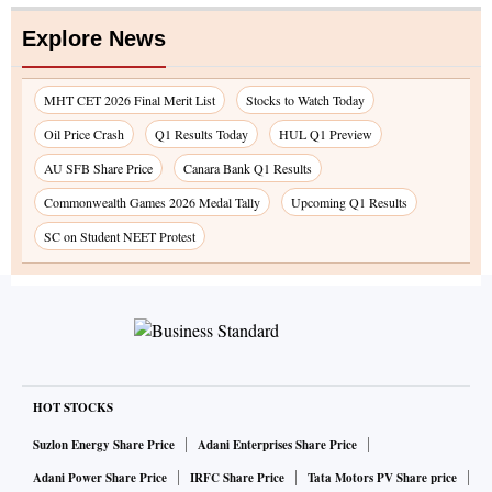
Explore News
MHT CET 2026 Final Merit List
Stocks to Watch Today
Oil Price Crash
Q1 Results Today
HUL Q1 Preview
AU SFB Share Price
Canara Bank Q1 Results
Commonwealth Games 2026 Medal Tally
Upcoming Q1 Results
SC on Student NEET Protest
HOT STOCKS
Suzlon Energy Share Price
Adani Enterprises Share Price
Adani Power Share Price
IRFC Share Price
Tata Motors PV Share price