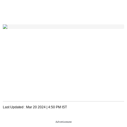
Last Updated :
Mar 20 2024 | 4:50 PM
IST