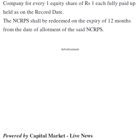
Company for every 1 equity share of Rs 1 each fully paid up
held as on the Record Date.
The NCRPS shall be redeemed on the expiry of 12 months
from the date of allotment of the said NCRPS.
Capital Market - Live News
Powered by