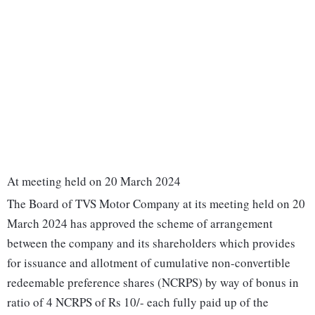
At meeting held on 20 March 2024
The Board of TVS Motor Company at its meeting held on 20
March 2024 has approved the scheme of arrangement
between the company and its shareholders which provides
for issuance and allotment of cumulative non-convertible
redeemable preference shares (NCRPS) by way of bonus in
ratio of 4 NCRPS of Rs 10/- each fully paid up of the