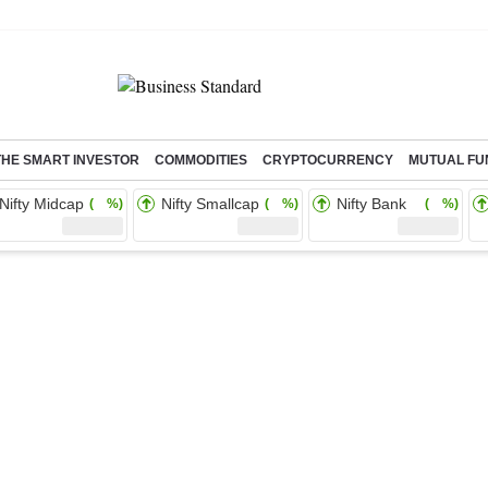
THE SMART INVESTOR
COMMODITIES
CRYPTOCURRENCY
MUTUAL FU
Nifty Midcap
Nifty Smallcap
Nifty Bank
( %)
( %)
( %)