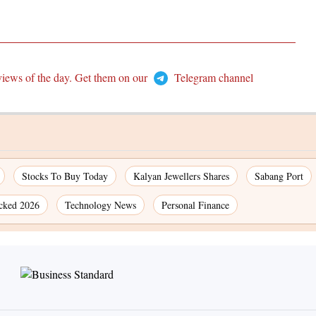
views of the day. Get them on our
Telegram channel
Stocks To Buy Today
Kalyan Jewellers Shares
Sabang Port
cked 2026
Technology News
Personal Finance