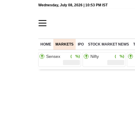
Wednesday, July 08, 2026 | 10:53 PM IST
HOME
MARKETS
IPO
STOCK MARKET NEWS
Sensex
Nifty
( %)
( %)