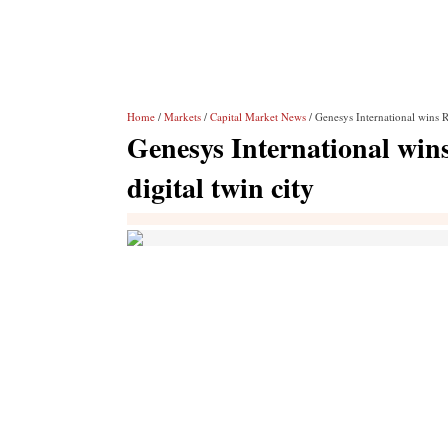
Home
/
Markets
/
Capital Market News
/ Genesys International wins Rs
Genesys International wins
digital twin city