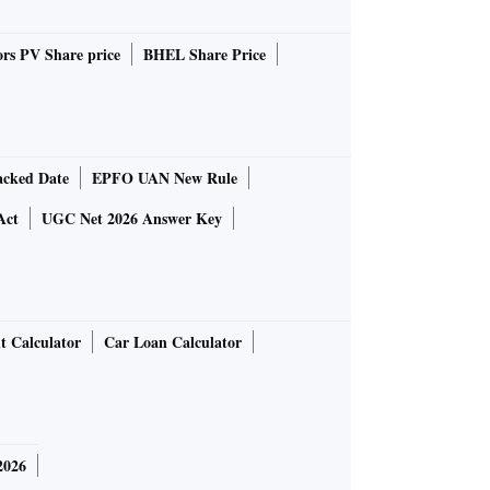
rs PV Share price
BHEL Share Price
cked Date
EPFO UAN New Rule
Act
UGC Net 2026 Answer Key
t Calculator
Car Loan Calculator
2026