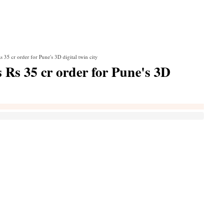
 35 cr order for Pune's 3D digital twin city
 Rs 35 cr order for Pune's 3D