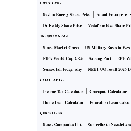
HOT STOCKS
Suzlon Energy Share Price
Adani Enterprises 
Dr Reddy Share Price
Vodafone Idea Share Pr
TRENDING NEWS
Stock Market Crash
US Military Bases in West
FIFA World Cup 2026
Sabang Port
EPF Wi
Sensex fall today, why
NEET UG result 2026 D
CALCULATORS
Income Tax Calculator
Crorepati Calculator
Home Loan Calculator
Education Loan Calcul
QUICK LINKS
Stock Companies List
Subscribe to Newsletters