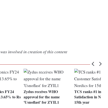
was involved in creation of this content
ics FY24
Zydus receives WHO
TCS ranks #1 in Cu
13.65% to Rs
approval for the name
Satisfaction in Nordi
'Usnoflast' for ZYIL1
15th year