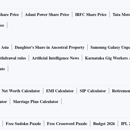
Share Price
Adani Power Share Price
IRFC Share Price
Tata Moto
ice
 Asia
Daughter's Share in Ancestral Property
Samsung Galaxy Unpa
thdrawal rules
Artificial Intelligence News
Karnataka Gig Workers 
ate
Net Worth Calculator
EMI Calculator
SIP Calculator
Retiremen
ator
Marriage Plan Calculator
Free Sudoku Puzzle
Free Crossword Puzzle
Budget 2026
IPL 