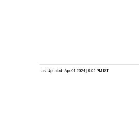
Last Updated :
Apr 01 2024 | 9:04 PM
IST