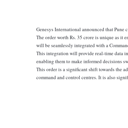
Genesys International announced that Pune ci
The order worth Rs. 35 crore is unique as it en
will be seamlessly integrated with a Command
This integration will provide real-time data in
enabling them to make informed decisions swi
This order is a significant shift towards the 
command and control centres. It is also signifi