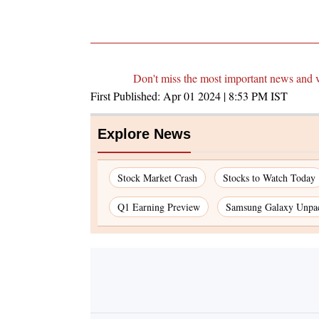
Don't miss the most important news and 
First Published:
Apr 01 2024 | 8:53 PM
IST
Explore News
Stock Market Crash
Stocks to Watch Today
Q1 Earning Preview
Samsung Galaxy Unpa