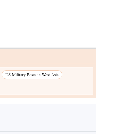
US Military Bases in West Asia