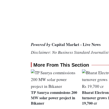
Capital Market - Live News
Powered by
Disclaimer: No Business Standard Journalist 
More From This Section
TP Saurya commissions 200
Bharat Electron
MW solar power project in
turnover grows 
Bikaner
19,700 cr