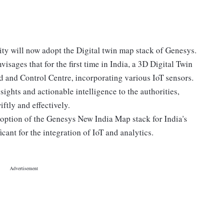
ty will now adopt the Digital twin map stack of Genesys.
visages that for the first time in India, a 3D Digital Twin
 and Control Centre, incorporating various IoT sensors.
sights and actionable intelligence to the authorities,
ftly and effectively.
adoption of the Genesys New India Map stack for India's
cant for the integration of IoT and analytics.