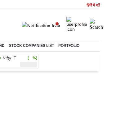
हिंदी में पढें
ND
STOCK COMPANIES LIST
PORTFOLIO
Nifty IT
( %)