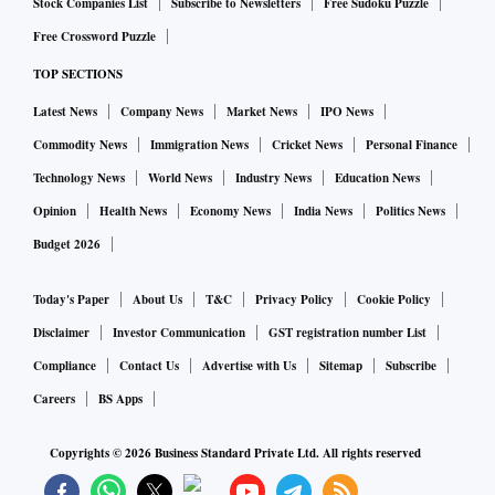
Stock Companies List
Subscribe to Newsletters
Free Sudoku Puzzle
Free Crossword Puzzle
TOP SECTIONS
Latest News
Company News
Market News
IPO News
Commodity News
Immigration News
Cricket News
Personal Finance
Technology News
World News
Industry News
Education News
Opinion
Health News
Economy News
India News
Politics News
Budget 2026
Today's Paper
About Us
T&C
Privacy Policy
Cookie Policy
Disclaimer
Investor Communication
GST registration number List
Compliance
Contact Us
Advertise with Us
Sitemap
Subscribe
Careers
BS Apps
Copyrights ©
2026
Business Standard Private Ltd. All rights reserved