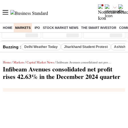
HOME
MARKETS
IPO
STOCK MARKET NEWS
THE SMART INVESTOR
COMM
Sensex
( %)
Nifty
( %)
Nifty Midcap
( %)
Buzzing :
Delhi Weather Today
Jharkhand Student Protest
Ashish Y
Home
/
Markets
/
Capital Market News
/ Infibeam Avenues consolidated net profit rises 42.63% in the December 2024 quarter
Infibeam Avenues consolidated net profit
rises 42.63% in the December 2024 quarter