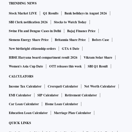
TRENDING NEWS
Stock Market LIVE
Q1 Results
Bank holidays in August 2026
SBI Clerk notification 2026
Stocks to Watch Today
Swine Flu and Dengue Cases in Delhi
Bajaj Finance Price
Siemens Energy Share Price
Britannia Share Price
Bofors Case
New birthright citizenship orders
GTA 6 Date
HBSE Haryana board compartment result 2026
Vikram Solar Share
Women's Asia Cup Date
OTT releases this week
SBI Q1 Result
CALCULATORS
Income Tax Calculator
Crorepati Calculator
Net Worth Calculator
EMI Calculator
SIP Calculator
Retirement Calculator
Car Loan Calculator
Home Loan Calculator
Education Loan Calculator
Marriage Plan Calculator
QUICK LINKS