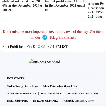
olidated net profit rises 20.9
ted net profit rises 161.19%
Ajmera Real
6% in the December 2024 q
in the December 2024 quart
a consolidate
uarter
er
es 11.19% i
2024 quarte
Don't miss the most important news and views of the day. Get them
on our
Telegram channel
First Published:
Feb 04 2025 | 4:11 PM
IST
HOT STOCKS
Suzlon Energy Share Price
Adani Enterprises Share Price
Adani Power Share Price
IRFC Share Price
Tata Motors PV Share price
BHEL Share Price
Dr Reddy Share Price
Vodafone Idea Share Price