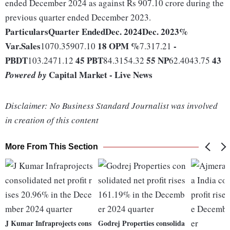
ended December 2024 as against Rs 907.10 crore during the
previous quarter ended December 2023.
Particulars
Quarter Ended
Dec. 2024
Dec. 2023
%
Var.
Sales
18
OPM %
-
1070.35907.10
7.317.21
PBDT
45
PBT
55
NP
43
103.2471.12
84.3154.32
62.4043.75
Capital Market - Live News
Powered by
Disclaimer: No Business Standard Journalist was involved
in creation of this content
More From This Section
J Kumar Infraprojects cons
Godrej Properties consolida