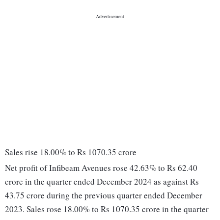
Sales rise 18.00% to Rs 1070.35 crore
Net profit of Infibeam Avenues rose 42.63% to Rs 62.40
crore in the quarter ended December 2024 as against Rs
43.75 crore during the previous quarter ended December
2023. Sales rose 18.00% to Rs 1070.35 crore in the quarter