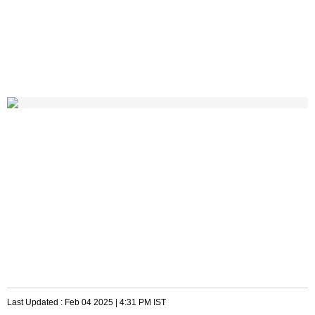
Last Updated :
Feb 04 2025 | 4:31 PM
IST