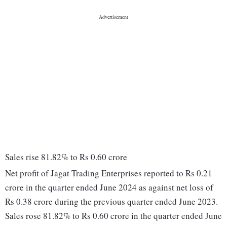
Sales rise 81.82% to Rs 0.60 crore
Net profit of Jagat Trading Enterprises reported to Rs 0.21
crore in the quarter ended June 2024 as against net loss of
Rs 0.38 crore during the previous quarter ended June 2023.
Sales rose 81.82% to Rs 0.60 crore in the quarter ended June