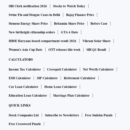
SBI Clerk notification 2026
Stocks to Watch Today
Swine Flu and Dengue Cases in Delhi
Bajaj Finance Price
Siemens Energy Share Price
Britannia Share Price
Bofors Case
New birthright citizenship orders
GTA 6 Date
HBSE Haryana board compartment result 2026
Vikram Solar Share
Women's Asia Cup Date
OTT releases this week
SBI Q1 Result
CALCULATORS
Income Tax Calculator
Crorepati Calculator
Net Worth Calculator
EMI Calculator
SIP Calculator
Retirement Calculator
Car Loan Calculator
Home Loan Calculator
Education Loan Calculator
Marriage Plan Calculator
QUICK LINKS
Stock Companies List
Subscribe to Newsletters
Free Sudoku Puzzle
Free Crossword Puzzle