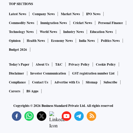
TOP SECTIONS
Latest News
Company News
Market News
IPO News
Commodity News
Immigration News
Cricket News
Personal Finance
Technology News
World News
Industry News
Education News
Opinion
Health News
Economy News
India News
Politics News
Budget 2026
Today's Paper
About Us
T&C
Privacy Policy
Cookie Policy
Disclaimer
Investor Communication
GST registration number List
Compliance
Contact Us
Advertise with Us
Sitemap
Subscribe
Careers
BS Apps
Copyrights ©
2026
Business Standard Private Ltd. All rights reserved