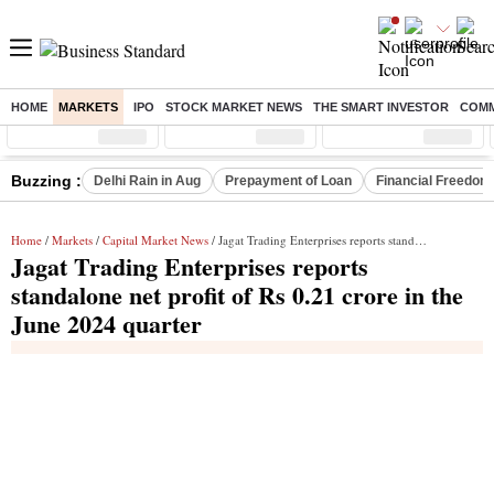
HOME
MARKETS
IPO
STOCK MARKET NEWS
THE SMART INVESTOR
COMM
Sensex
( %)
Nifty
( %)
Nifty Midcap
( %)
Buzzing :
Delhi Rain in Aug
Prepayment of Loan
Financial Freedom
Home
/
Markets
/
Capital Market News
/ Jagat Trading Enterprises reports standalone net profit of Rs 0.21 crore in the June 2024 quarter
Jagat Trading Enterprises reports
standalone net profit of Rs 0.21 crore in the
June 2024 quarter