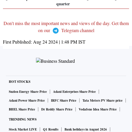
quarter
Don't miss the most important news and views of the day. Get them
on our
Telegram channel
First Published:
Aug 24 2024 | 1:48 PM
IST
HOT STOCKS
Suzlon Energy Share Price
Adani Enterprises Share Price
Adani Power Share Price
IRFC Share Price
Tata Motors PV Share price
BHEL Share Price
Dr Reddy Share Price
Vodafone Idea Share Price
TRENDING NEWS
Stock Market LIVE
Q1 Results
Bank holidays in August 2026