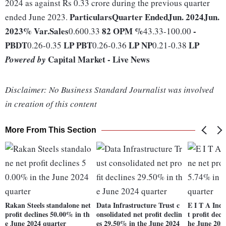
2024 as against Rs 0.33 crore during the previous quarter
Particulars
Quarter Ended
Jun. 2024
Jun.
ended June 2023.
2023
% Var.
Sales
82
OPM %
-
0.600.33
43.33-100.00
PBDT
LP
PBT
LP
NP
LP
0.26-0.35
0.26-0.36
0.21-0.38
Capital Market - Live News
Powered by
Disclaimer: No Business Standard Journalist was involved
in creation of this content
More From This Section
Rakan Steels standalone net
Data Infrastructure Trust c
E I T A Indi
profit declines 50.00% in th
onsolidated net profit declin
t profit dec
e June 2024 quarter
es 29.50% in the June 2024
he June 202