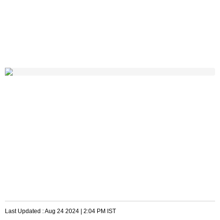
Last Updated :
Aug 24 2024 | 2:04 PM
IST