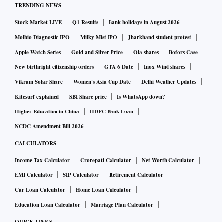
TRENDING NEWS
Stock Market LIVE
Q1 Results
Bank holidays in August 2026
Molbio Diagnostic IPO
Milky Mist IPO
Jharkhand student protest
Apple Watch Series
Gold and Silver Price
Ola shares
Bofors Case
New birthright citizenship orders
GTA 6 Date
Inox Wind shares
Vikram Solar Share
Women's Asia Cup Date
Delhi Weather Updates
Kitesurf explained
SBI Share price
Is WhatsApp down?
Higher Education in China
HDFC Bank Loan
NCDC Amendment Bill 2026
CALCULATORS
Income Tax Calculator
Crorepati Calculator
Net Worth Calculator
EMI Calculator
SIP Calculator
Retirement Calculator
Car Loan Calculator
Home Loan Calculator
Education Loan Calculator
Marriage Plan Calculator
QUICK LINKS