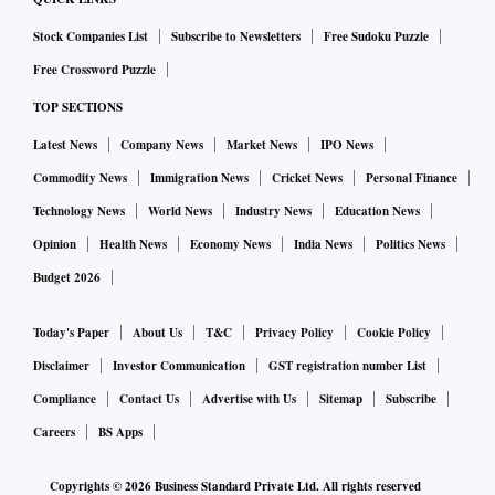
Stock Companies List
Subscribe to Newsletters
Free Sudoku Puzzle
Free Crossword Puzzle
TOP SECTIONS
Latest News
Company News
Market News
IPO News
Commodity News
Immigration News
Cricket News
Personal Finance
Technology News
World News
Industry News
Education News
Opinion
Health News
Economy News
India News
Politics News
Budget 2026
Today's Paper
About Us
T&C
Privacy Policy
Cookie Policy
Disclaimer
Investor Communication
GST registration number List
Compliance
Contact Us
Advertise with Us
Sitemap
Subscribe
Careers
BS Apps
Copyrights ©
2026
Business Standard Private Ltd. All rights reserved