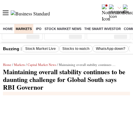
HOME
MARKETS
IPO
STOCK MARKET NEWS
THE SMART INVESTOR
COMM
Sensex
( %)
Nifty
( %)
Nifty Midcap
( %)
Buzzing :
Stock Market Live
Stocks to watch
WhatsApp down?
Home
/
Markets
/
Capital Market News
/ Maintaining overall stability continues to be daunting challenge for Global South says RBI Governor
Maintaining overall stability continues to be
daunting challenge for Global South says
RBI Governor