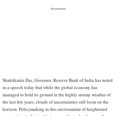
Shaktikanta Das, Governor, Reserve Bank of India has noted
in a speech today that while the global economy has
managed to hold its ground in the highly stormy weather of
the last few years, clouds of uncertainties still loom on the
horizon. Policymaking in this environment of heightened