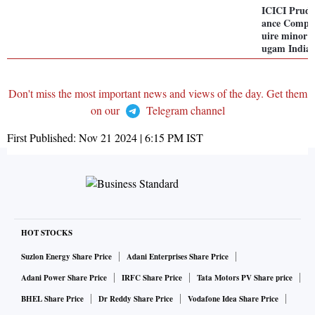
ICICI Pruden
ance Compan
uire minor 
ugam India 
Don't miss the most important news and views of the day. Get them
on our
Telegram channel
First Published:
Nov 21 2024 | 6:15 PM
IST
HOT STOCKS
Suzlon Energy Share Price
Adani Enterprises Share Price
Adani Power Share Price
IRFC Share Price
Tata Motors PV Share price
BHEL Share Price
Dr Reddy Share Price
Vodafone Idea Share Price