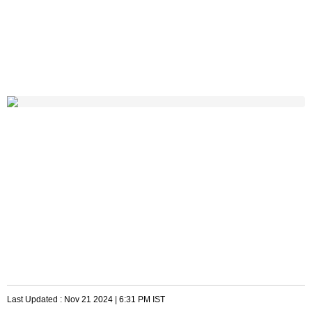
Last Updated :
Nov 21 2024 | 6:31 PM
IST