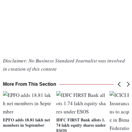
Disclaimer: No Business Standard Journalist was involved
in creation of this content
More From This Section
EPFO adds 18.81 lakh net
IDFC FIRST Bank allots 1.
members in September
74 lakh equity shares under
ESOS