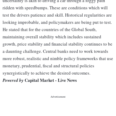
uncertainty is akin to driving a car through a foggy path
ridden with speedbumps. These are conditions which will
test the drivers patience and skill. Historical regularities are
looking improbable, and policymakers are being put to test.
He stated that for the countries of the Global South,
maintaining overall stability which includes sustained
growth, price stability and financial stability continues to be
a daunting challenge. Central banks need to work towards
more robust, realistic and nimble policy frameworks that use
monetary, prudential, fiscal and structural policies
synergistically to achieve the desired outcomes.
Capital Market - Live News
Powered by