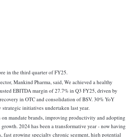
re in the third quarter of FY25.
ector, Mankind Pharma, said, We achieved a healthy
justed EBITDA margin of 27.7% in Q3 FY25, driven by
g recovery in OTC and consolidation of BSV. 30% YoY
trategic initiatives undertaken last year.
us on mandate brands, improving productivity and adopting
e growth. 2024 has been a transformative year - now having
, fast growing specialty chronic segment, high potential