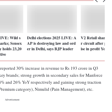
IVE: Wild s
Delhi elections 2025 LIVE: A
V2 Retail shares 
arks; Sensex
AP is destroying law and ord
r circuit after po
y holds 23,20
er in Delhi, says BJP leader
ise in profit YoY
tive
eported 30% increase in revenue to Rs 193 crore in Q3
key brands; strong growth in secondary sales for Manforce
% and 26% YoY respectively and gaining strong traction
 (Premium category), Nimulid (Pain Management), etc.