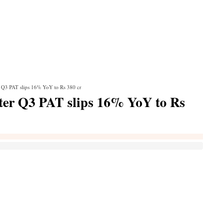
r Q3 PAT slips 16% YoY to Rs 380 cr
ter Q3 PAT slips 16% YoY to Rs