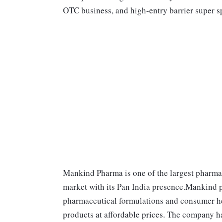
OTC business, and high-entry barrier super sp
Mankind Pharma is one of the largest pharma
market with its Pan India presence.Mankind p
pharmaceutical formulations and consumer hea
products at affordable prices. The company h