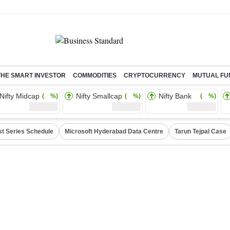
THE SMART INVESTOR
COMMODITIES
CRYPTOCURRENCY
MUTUAL FU
Nifty Midcap
Nifty Smallcap
Nifty Bank
( %)
( %)
( %)
st Series Schedule
Microsoft Hyderabad Data Centre
Tarun Tejpal Case