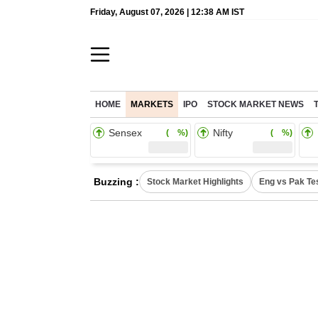
Friday, August 07, 2026 | 12:38 AM IST
HOME
MARKETS
IPO
STOCK MARKET NEWS
Sensex
Nifty
( %)
( %)
Buzzing :
Stock Market Highlights
Eng vs Pak Te