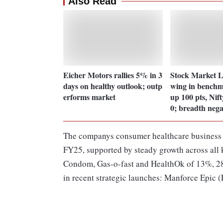
Also Read
Eicher Motors rallies 5% in 3
Stock Market L
days on healthy outlook; outp
wing in benchm
erforms market
up 100 pts, Nift
0; breadth nega
The companys consumer healthcare business r
FY25, supported by steady growth across all 
Condom, Gas-o-fast and HealthOk of 13%, 28
in recent strategic launches: Manforce Epic