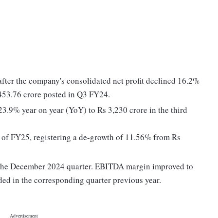
ter the company's consolidated net profit declined 16.2%
453.76 crore posted in Q3 FY24.
3.9% year on year (YoY) to Rs 3,230 crore in the third
Q3 of FY25, registering a de-growth of 11.56% from Rs
the December 2024 quarter. EBITDA margin improved to
d in the corresponding quarter previous year.