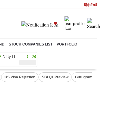
हिंदी में पढें
ND
STOCK COMPANIES LIST
PORTFOLIO
Nifty IT
( %)
US Visa Rejection
SBI Q1 Preview
Gurugram Rain Alert
RBI Loan 