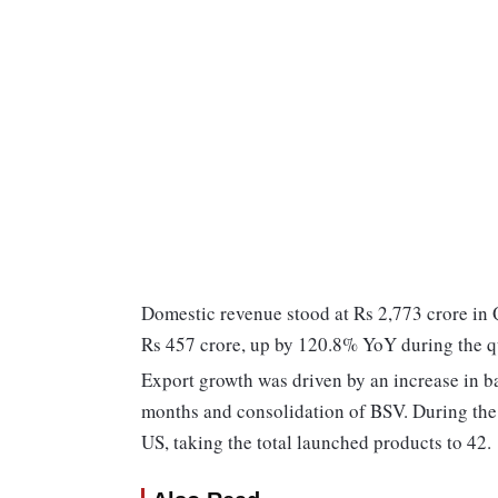
Domestic revenue stood at Rs 2,773 crore in
Rs 457 crore, up by 120.8% YoY during the q
Export growth was driven by an increase in b
months and consolidation of BSV. During the
US, taking the total launched products to 42.