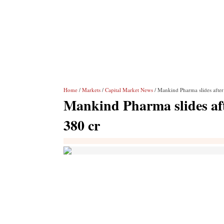
Home
/
Markets
/
Capital Market News
/ Mankind Pharma slides afte
Mankind Pharma slides af
380 cr