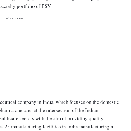
ecialty portfolio of BSV.
ceutical company in India, which focuses on the domestic
harma operates at the intersection of the Indian
lthcare sectors with the aim of providing quality
as 25 manufacturing facilities in India manufacturing a