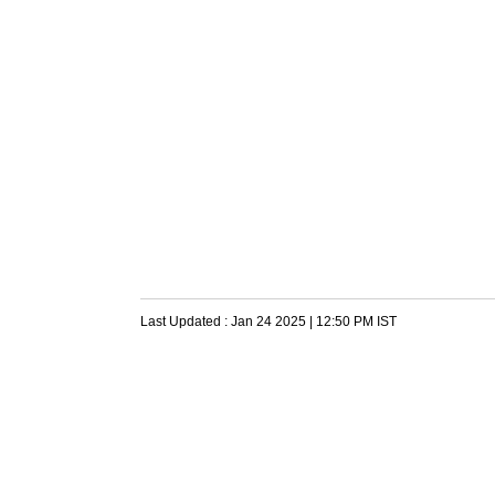
Last Updated :
Jan 24 2025 | 12:50 PM
IST