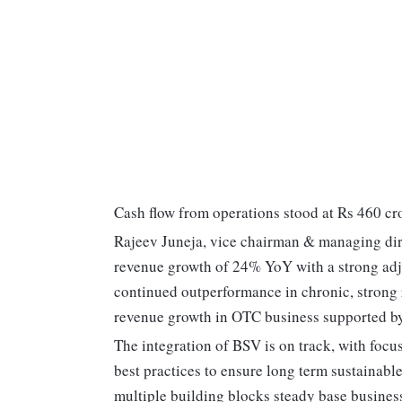
Cash flow from operations stood at Rs 460 cro
Rajeev Juneja, vice chairman & managing dir
revenue growth of 24% YoY with a strong ad
continued outperformance in chronic, stron
revenue growth in OTC business supported by s
The integration of BSV is on track, with foc
best practices to ensure long term sustainabl
multiple building blocks steady base business