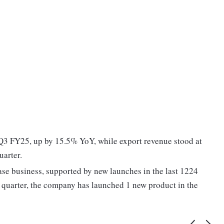
 Q3 FY25, up by 15.5% YoY, while export revenue stood at
uarter.
ase business, supported by new launches in the last 1224
 quarter, the company has launched 1 new product in the