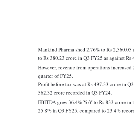
Mankind Pharma shed 2.76% to Rs 2,560.05 af
to Rs 380.23 crore in Q3 FY25 as against Rs 
However, revenue from operations increased 2
quarter of FY25.
Profit before tax was at Rs 497.33 crore in 
562.32 crore recorded in Q3 FY24.
EBITDA grew 36.4% YoY to Rs 833 crore in 
25.8% in Q3 FY25, compared to 23.4% recorde