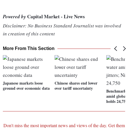
Capital Market - Live News
Powered by
Disclaimer: No Business Standard Journalist was involved
in creation of this content
More From This Section
Japanese markets loose
Chinese shares end lower
ground over economic data
over tariff uncertainty
Benchmarks 
amid global 
holds 24,750
Don't miss the most important news and views of the day. Get them