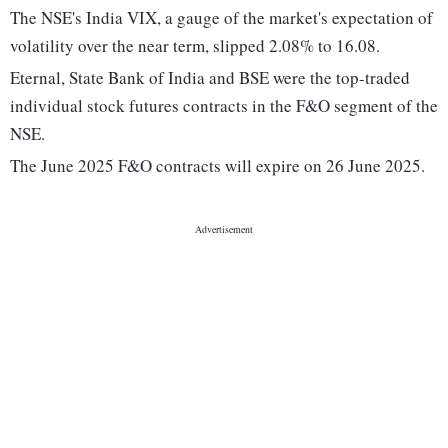
The NSE's India VIX, a gauge of the market's expectation of
volatility over the near term, slipped 2.08% to 16.08.
Eternal, State Bank of India and BSE were the top-traded
individual stock futures contracts in the F&O segment of the
NSE.
The June 2025 F&O contracts will expire on 26 June 2025.