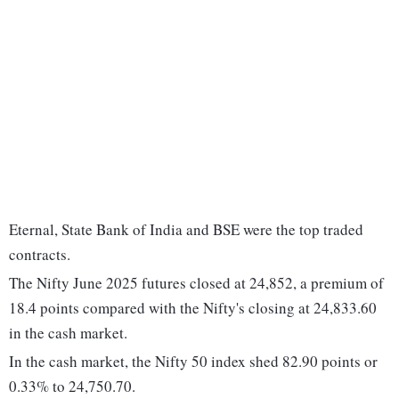
Eternal, State Bank of India and BSE were the top traded
contracts.
The Nifty June 2025 futures closed at 24,852, a premium of
18.4 points compared with the Nifty's closing at 24,833.60
in the cash market.
In the cash market, the Nifty 50 index shed 82.90 points or
0.33% to 24,750.70.