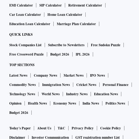
EMI Calculator
SIP Calculator
Retirement Calculator
Car Loan Calculator
Home Loan Calculator
Education Loan Calculator
Marriage Plan Calculator
QUICK LINKS
Stock Companies List
Subscribe to Newsletters
Free Sudoku Puzzle
Free Crossword Puzzle
Budget 2026
IPL 2026
TOP SECTIONS
Latest News
Company News
Market News
IPO News
Commodity News
Immigration News
Cricket News
Personal Finance
Technology News
World News
Industry News
Education News
Opinion
Health News
Economy News
India News
Politics News
Budget 2026
Today's Paper
About Us
T&C
Privacy Policy
Cookie Policy
Disclaimer
Investor Communication
GST registration number List