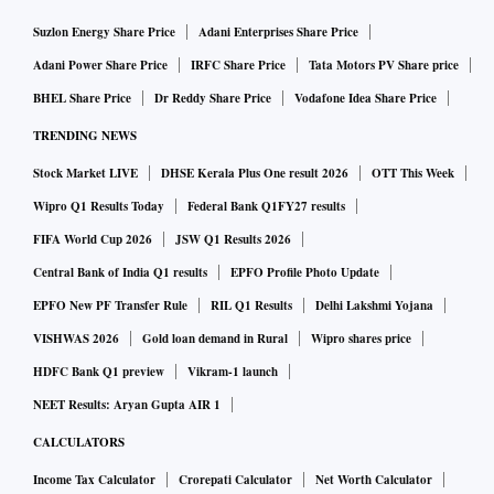
Suzlon Energy Share Price
Adani Enterprises Share Price
Adani Power Share Price
IRFC Share Price
Tata Motors PV Share price
BHEL Share Price
Dr Reddy Share Price
Vodafone Idea Share Price
TRENDING NEWS
Stock Market LIVE
DHSE Kerala Plus One result 2026
OTT This Week
Wipro Q1 Results Today
Federal Bank Q1FY27 results
FIFA World Cup 2026
JSW Q1 Results 2026
Central Bank of India Q1 results
EPFO Profile Photo Update
EPFO New PF Transfer Rule
RIL Q1 Results
Delhi Lakshmi Yojana
VISHWAS 2026
Gold loan demand in Rural
Wipro shares price
HDFC Bank Q1 preview
Vikram-1 launch
NEET Results: Aryan Gupta AIR 1
CALCULATORS
Income Tax Calculator
Crorepati Calculator
Net Worth Calculator