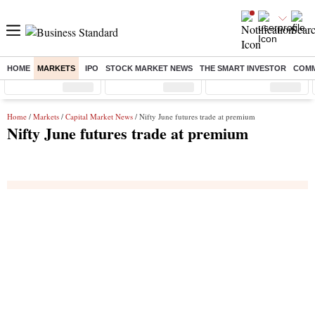
HOME
MARKETS
IPO
STOCK MARKET NEWS
THE SMART INVESTOR
COMM
Sensex
( %)
Nifty
( %)
Nifty Midcap
( %)
Home
/
Markets
/
Capital Market News
/ Nifty June futures trade at premium
Nifty June futures trade at premium