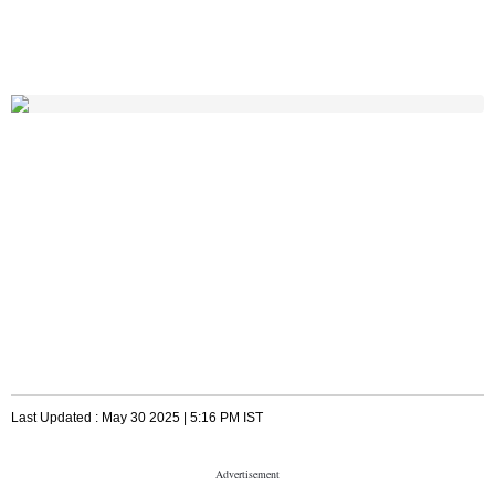
Last Updated :
May 30 2025 | 5:16 PM
IST