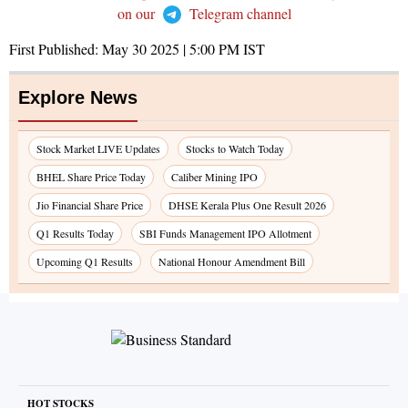
on our
Telegram channel
First Published:
May 30 2025 | 5:00 PM
IST
Explore News
Stock Market LIVE Updates
Stocks to Watch Today
BHEL Share Price Today
Caliber Mining IPO
Jio Financial Share Price
DHSE Kerala Plus One Result 2026
Q1 Results Today
SBI Funds Management IPO Allotment
Upcoming Q1 Results
National Honour Amendment Bill
HOT STOCKS