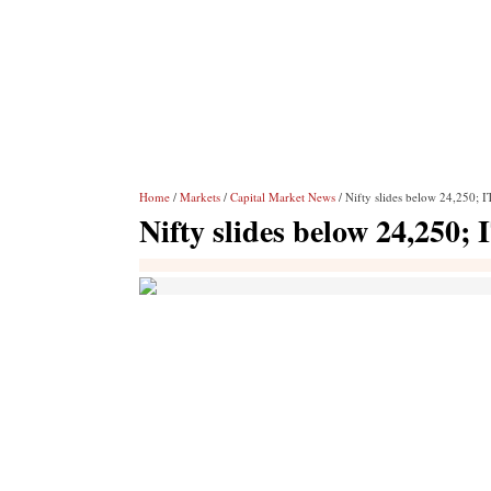
Home
/
Markets
/
Capital Market News
/ Nifty slides below 24,250; I
Nifty slides below 24,250; 