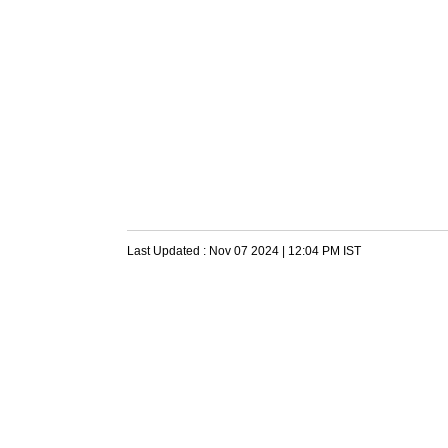
Last Updated :
Nov 07 2024 | 12:04 PM
IST