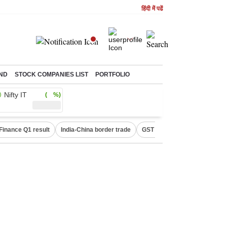
हिंदी में पढें
ND
STOCK COMPANIES LIST
PORTFOLIO
Nifty IT
( %)
Finance Q1 result
India-China border trade
GST collections in July
De