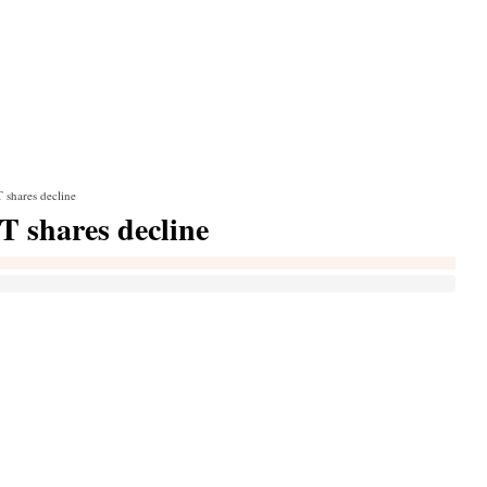
T shares decline
IT shares decline