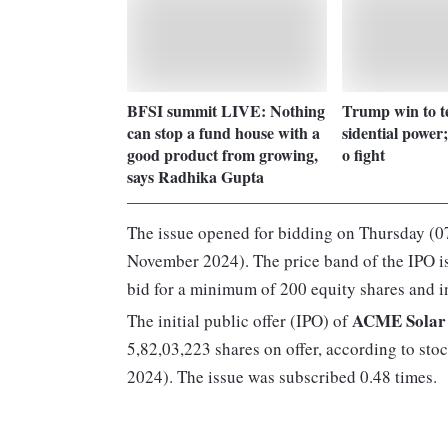
BFSI summit LIVE: Nothing
Trump win to tes
can stop a fund house with a
sidential power;
good product from growing,
o fight
says Radhika Gupta
The issue opened for bidding on Thursday (0
November 2024). The price band of the IPO is
bid for a minimum of 200 equity shares and in
ACME Solar 
The initial public offer (IPO) of
5,82,03,223 shares on offer, according to st
2024). The issue was subscribed 0.48 times.