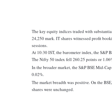
The key equity indices traded with substantia
24,250 mark. IT shares witnessed profit book
sessions.
At 10:30 IST, the barometer index, the S&P 
The Nifty 50 index fell 260.25 points or 1.06
In the broader market, the S&P BSE Mid-Cap
0.02%.
The market breadth was positive. On the BSE, 
shares were unchanged.