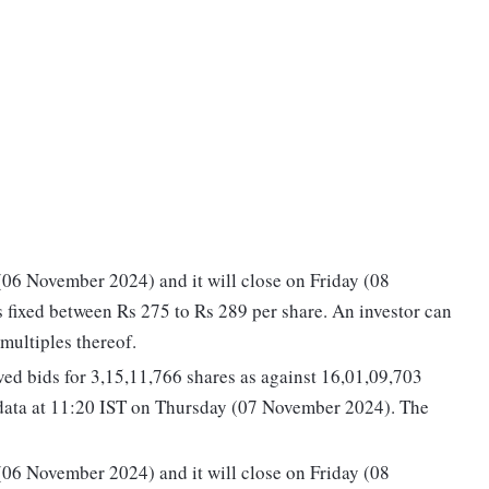
06 November 2024) and it will close on Friday (08
 fixed between Rs 275 to Rs 289 per share. An investor can
multiples thereof.
ed bids for 3,15,11,766 shares as against 16,01,09,703
 data at 11:20 IST on Thursday (07 November 2024). The
06 November 2024) and it will close on Friday (08