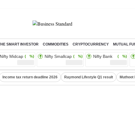
THE SMART INVESTOR
COMMODITIES
CRYPTOCURRENCY
MUTUAL FU
Nifty Midcap
Nifty Smallcap
Nifty Bank
( %)
( %)
( %)
Income tax return deadline 2026
Raymond Lifestyle Q1 result
Muthoot 