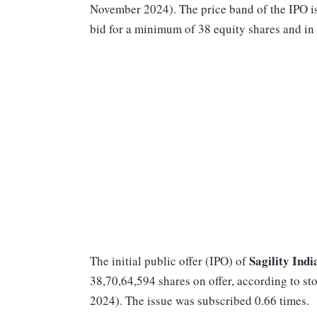
November 2024). The price band of the IPO is
bid for a minimum of 38 equity shares and in 
Sagility Indi
The initial public offer (IPO) of
38,70,64,594 shares on offer, according to 
2024). The issue was subscribed 0.66 times.