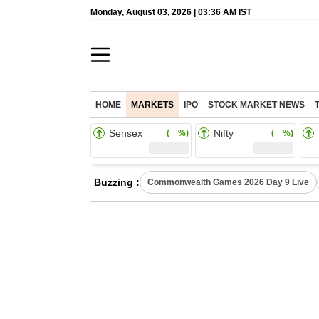
Monday, August 03, 2026 | 03:36 AM IST
HOME
MARKETS
IPO
STOCK MARKET NEWS
Sensex
Nifty
( %)
( %)
Buzzing :
Commonwealth Games 2026 Day 9 Live