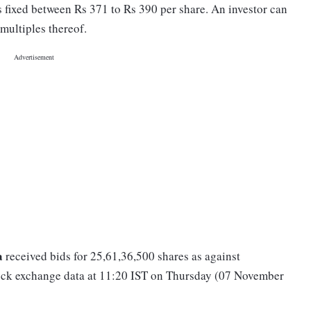
 fixed between Rs 371 to Rs 390 per share. An investor can
multiples thereof.
a
received bids for 25,61,36,500 shares as against
stock exchange data at 11:20 IST on Thursday (07 November