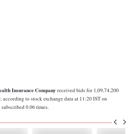
ealth Insurance Company
received bids for 1,09,74,200
r, according to stock exchange data at 11:20 IST on
subscribed 0.06 times.