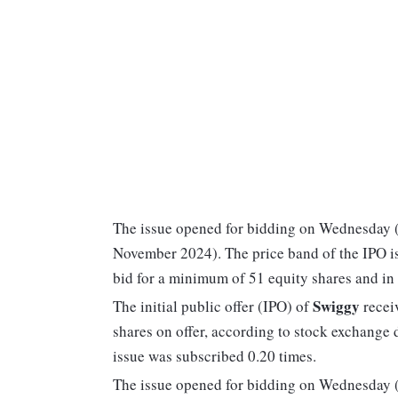
The issue opened for bidding on Wednesday (
November 2024). The price band of the IPO is
bid for a minimum of 51 equity shares and in 
Swiggy
The initial public offer (IPO) of
receiv
shares on offer, according to stock exchange
issue was subscribed 0.20 times.
The issue opened for bidding on Wednesday (