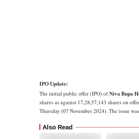
IPO Update:
Niva Bupa H
The initial public offer (IPO) of
shares as against 17,28,57,143 shares on offe
Thursday (07 November 2024). The issue was 
Also Read