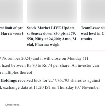
t limit of pre
Stock Market LIVE Update
TeamLease slips 1
 Harris vows t
s: Sensex down 850 pts at 79,
west level in CY 2
550, Nifty at 24,200; Auto, M
results
etal, Pharma weigh
7 November 2024) and it will close on Monday (11
 fixed between Rs 70 to Rs 74 per share. An investor can
 multiples thereof.
Holdings
received bids for 2,77,76,793 shares as against
ock exchange data at 11:20 IST on Thursday (07 November