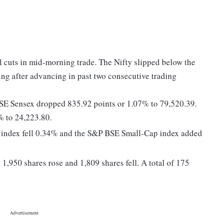
l cuts in mid-morning trade. The Nifty slipped below the
ing after advancing in past two consecutive trading
BSE Sensex dropped 835.92 points or 1.07% to 79,520.39.
% to 24,223.80.
 index fell 0.34% and the S&P BSE Small-Cap index added
1,950 shares rose and 1,809 shares fell. A total of 175