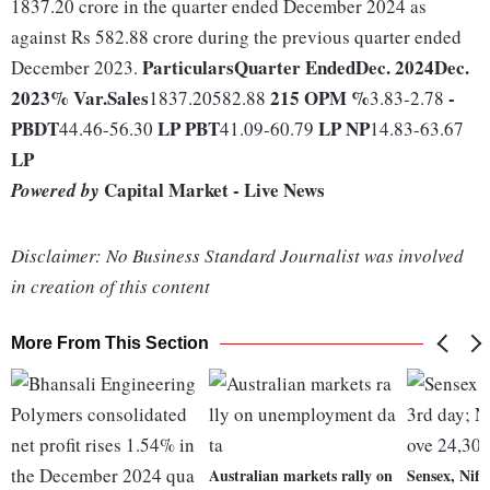
1837.20 crore in the quarter ended December 2024 as
against Rs 582.88 crore during the previous quarter ended
Particulars
Quarter Ended
Dec. 2024
Dec.
December 2023.
2023
% Var.
Sales
215
OPM %
-
1837.20582.88
3.83-2.78
PBDT
LP
PBT
LP
NP
44.46-56.30
41.09-60.79
14.83-63.67
LP
Capital Market - Live News
Powered by
Disclaimer: No Business Standard Journalist was involved
in creation of this content
More From This Section
Australian markets rally on
Sensex, Nifty