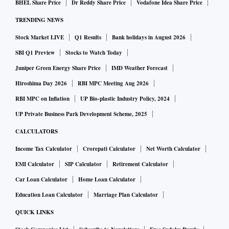
BHEL Share Price
Dr Reddy Share Price
Vodafone Idea Share Price
TRENDING NEWS
Stock Market LIVE
Q1 Results
Bank holidays in August 2026
SBI Q1 Preview
Stocks to Watch Today
Juniper Green Energy Share Price
IMD Weather Forecast
Hiroshima Day 2026
RBI MPC Meeting Aug 2026
RBI MPC on Inflation
UP Bio-plastic Industry Policy, 2024
UP Private Business Park Development Scheme, 2025
CALCULATORS
Income Tax Calculator
Crorepati Calculator
Net Worth Calculator
EMI Calculator
SIP Calculator
Retirement Calculator
Car Loan Calculator
Home Loan Calculator
Education Loan Calculator
Marriage Plan Calculator
QUICK LINKS