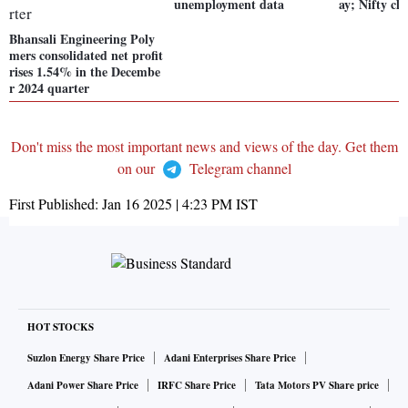
unemployment data
ay; Nifty cl
Bhansali Engineering Poly
mers consolidated net profit
rises 1.54% in the Decembe
r 2024 quarter
Don't miss the most important news and views of the day. Get them
on our
Telegram channel
First Published:
Jan 16 2025 | 4:23 PM
IST
HOT STOCKS
Suzlon Energy Share Price
Adani Enterprises Share Price
Adani Power Share Price
IRFC Share Price
Tata Motors PV Share price