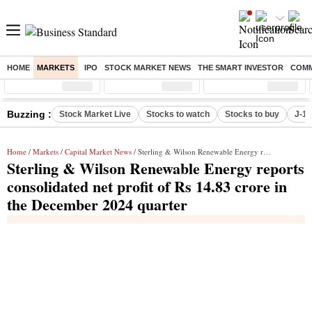
HOME
MARKETS
IPO
STOCK MARKET NEWS
THE SMART INVESTOR
COMM
Sensex
( %)
Nifty
( %)
Nifty Midcap
( %)
Buzzing :
Stock Market Live
Stocks to watch
Stocks to buy
J-1 
Home
/
Markets
/
Capital Market News
/ Sterling & Wilson Renewable Energy reports consolidated net profit of Rs 14.83 crore in the December 2024 quarter
Sterling & Wilson Renewable Energy reports
consolidated net profit of Rs 14.83 crore in
the December 2024 quarter