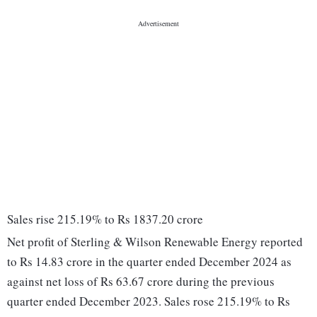
Sales rise 215.19% to Rs 1837.20 crore
Net profit of Sterling & Wilson Renewable Energy reported
to Rs 14.83 crore in the quarter ended December 2024 as
against net loss of Rs 63.67 crore during the previous
quarter ended December 2023. Sales rose 215.19% to Rs