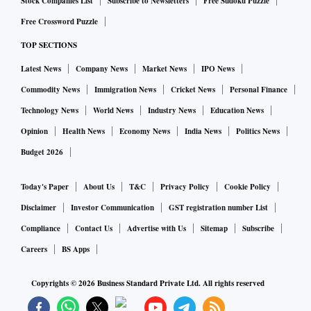
Stock Companies List
Subscribe to Newsletters
Free Sudoku Puzzle
Free Crossword Puzzle
TOP SECTIONS
Latest News
Company News
Market News
IPO News
Commodity News
Immigration News
Cricket News
Personal Finance
Technology News
World News
Industry News
Education News
Opinion
Health News
Economy News
India News
Politics News
Budget 2026
Today's Paper
About Us
T&C
Privacy Policy
Cookie Policy
Disclaimer
Investor Communication
GST registration number List
Compliance
Contact Us
Advertise with Us
Sitemap
Subscribe
Careers
BS Apps
Copyrights ©
2026
Business Standard Private Ltd. All rights reserved