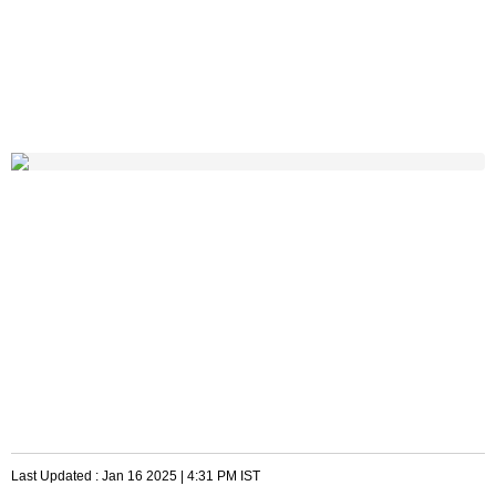
Last Updated :
Jan 16 2025 | 4:31 PM
IST