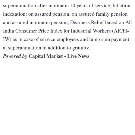
superannuation after minimum 10 years of service, Inflation
indexation: on assured pension, on assured family pension
and assured minimum pension, Dearness Relief based on All
India Consumer Price Index for Industrial Workers (AICPI-
IW) as in case of service employees and lump sum payment
at superannuation in addition to gratuity.
Capital Market - Live News
Powered by