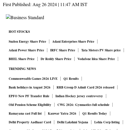
First Published:
Aug 26 2024 | 11:47 AM
IST
HOT STOCKS
Suzlon Energy Share Price
Adani Enterprises Share Price
Adani Power Share Price
IRFC Share Price
Tata Motors PV Share price
BHEL Share Price
Dr Reddy Share Price
Vodafone Idea Share Price
TRENDING NEWS
Commonwealth Games 2026 LIVE
Q1 Results
Bank holidays in August 2026
RRB Group D Admit Card 2026 released
EPFO New PF Transfer Rule
Indian Hockey jersey controversy
Old Pension Scheme Eligibility
CWG 2026: Gymnastics full schedule
Ramayana cast Full list
Kanwar Yatra 2026
Q1 Results Today
Delhi Property Aadhaar Card
Delhi Lakshmi Yojana
Lohia Corp listing