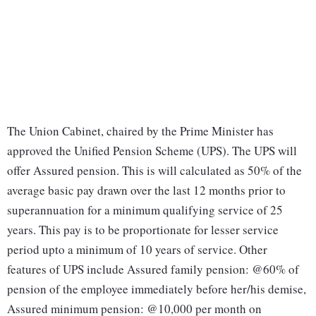
The Union Cabinet, chaired by the Prime Minister has
approved the Unified Pension Scheme (UPS). The UPS will
offer Assured pension. This is will calculated as 50% of the
average basic pay drawn over the last 12 months prior to
superannuation for a minimum qualifying service of 25
years. This pay is to be proportionate for lesser service
period upto a minimum of 10 years of service. Other
features of UPS include Assured family pension: @60% of
pension of the employee immediately before her/his demise,
Assured minimum pension: @10,000 per month on