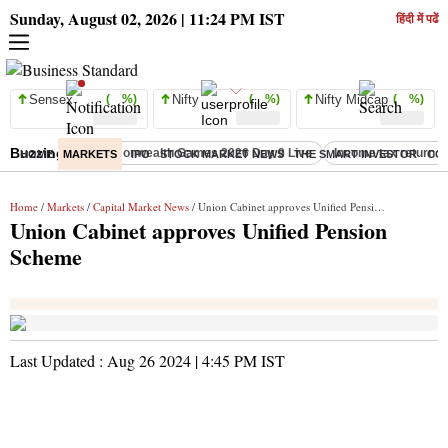
Sunday, August 02, 2026 | 11:24 PM IST
हिंदी में पढें
Sensex
( %)
Nifty
( %)
Nifty Midcap
( %)
Buzzing :
Commonwealth Games 2026 Day 9 Live
Income tax return d
HOME
MARKETS
IPO
STOCK MARKET NEWS
THE SMART INVESTOR
CO
Home
/
Markets
/
Capital Market News
/ Union Cabinet approves Unified Pension Scheme
Union Cabinet approves Unified Pension
Scheme
Last Updated :
Aug 26 2024 | 4:45 PM
IST