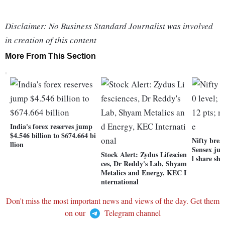
Disclaimer: No Business Standard Journalist was involved
in creation of this content
More From This Section
India's forex reserves jump
$4.546 billion to $674.664 bi
Nifty breac
llion
Sensex jum
Stock Alert: Zydus Lifescien
l share shi
ces, Dr Reddy's Lab, Shyam
Metalics and Energy, KEC I
nternational
Don't miss the most important news and views of the day. Get them
on our
Telegram channel