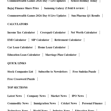
Commonwealth Games 2026 Day 7 Live updates
School Holiday Today
Bajaj Finance Share Price
Samsung Galaxy Z Fold 8 review:
Commonwealth Games 2026 Day 8 Live Updates
Sun Pharma Q1 Results
CALCULATORS
Income Tax Calculator
Crorepati Calculator
Net Worth Calculator
EMI Calculator
SIP Calculator
Retirement Calculator
Car Loan Calculator
Home Loan Calculator
Education Loan Calculator
Marriage Plan Calculator
QUICK LINKS
Stock Companies List
Subscribe to Newsletters
Free Sudoku Puzzle
Free Crossword Puzzle
TOP SECTIONS
Latest News
Company News
Market News
IPO News
Commodity News
Immigration News
Cricket News
Personal Finance
Technology News
World News
Industry News
Education News