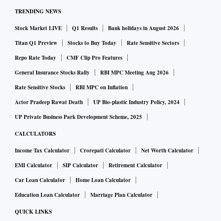
TRENDING NEWS
Stock Market LIVE
Q1 Results
Bank holidays in August 2026
Titan Q1 Preview
Stocks to Buy Today
Rate Sensitive Sectors
Repo Rate Today
CMF Clip Pro Features
General Insurance Stocks Rally
RBI MPC Meeting Aug 2026
Rate Sensitive Stocks
RBI MPC on Inflation
Actor Pradeep Rawat Death
UP Bio-plastic Industry Policy, 2024
UP Private Business Park Development Scheme, 2025
CALCULATORS
Income Tax Calculator
Crorepati Calculator
Net Worth Calculator
EMI Calculator
SIP Calculator
Retirement Calculator
Car Loan Calculator
Home Loan Calculator
Education Loan Calculator
Marriage Plan Calculator
QUICK LINKS