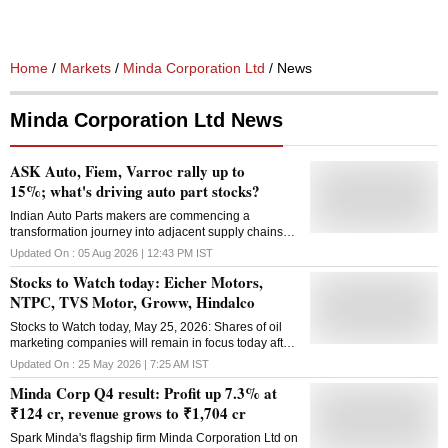
Home
/
Markets
/
Minda Corporation Ltd
/ News
Minda Corporation Ltd News
ASK Auto, Fiem, Varroc rally up to
15%; what's driving auto part stocks?
Indian Auto Parts makers are commencing a
transformation journey into adjacent supply chains
including semiconductor WFE, defense, data center
Updated On :
05 Aug 2026 | 12:43 PM
IST
power generation, EV parts and aerospace, say
Stocks to Watch today: Eicher Motors,
analysts.
NTPC, TVS Motor, Groww, Hindalco
Stocks to Watch today, May 25, 2026: Shares of oil
marketing companies will remain in focus today after
petrol and diesel prices were raised by ₹2.61-2.71
Updated On :
25 May 2026 | 7:25 AM
IST
per litre on Monday
Minda Corp Q4 result: Profit up 7.3% at
₹124 cr, revenue grows to ₹1,704 cr
Spark Minda's flagship firm Minda Corporation Ltd on