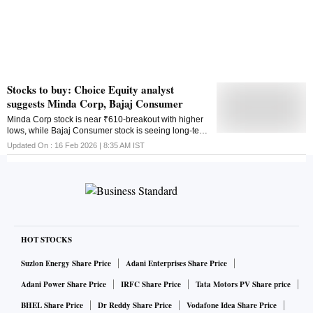
Stocks to buy: Choice Equity analyst
suggests Minda Corp, Bajaj Consumer
Minda Corp stock is near ₹610-breakout with higher
lows, while Bajaj Consumer stock is seeing long-term
reversal above ₹345. Aakash Shah suggests buy
Updated On :
16 Feb 2026 | 8:35 AM
IST
levels, stop loss and share price targets
HOT STOCKS
Suzlon Energy Share Price
Adani Enterprises Share Price
Adani Power Share Price
IRFC Share Price
Tata Motors PV Share price
BHEL Share Price
Dr Reddy Share Price
Vodafone Idea Share Price