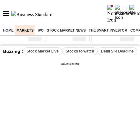
HOME
MARKETS
IPO
STOCK MARKET NEWS
THE SMART INVESTOR
COMM
Sensex
( %)
Nifty
( %)
Nifty Midcap
( %)
Buzzing :
Stock Market Live
Stocks to watch
Delhi SIR Deadline