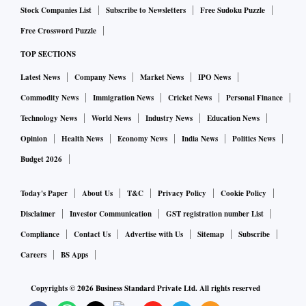
Stock Companies List
Subscribe to Newsletters
Free Sudoku Puzzle
Free Crossword Puzzle
TOP SECTIONS
Latest News
Company News
Market News
IPO News
Commodity News
Immigration News
Cricket News
Personal Finance
Technology News
World News
Industry News
Education News
Opinion
Health News
Economy News
India News
Politics News
Budget 2026
Today's Paper
About Us
T&C
Privacy Policy
Cookie Policy
Disclaimer
Investor Communication
GST registration number List
Compliance
Contact Us
Advertise with Us
Sitemap
Subscribe
Careers
BS Apps
Copyrights ©
2026
Business Standard Private Ltd. All rights reserved