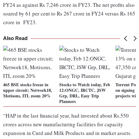
FY24 as against Rs 7,246 crore in FY23. The net profits also
soared by 61 per cent to Rs 267 crore in FY24 versus Rs 165
crore in FY23.
Also Read
465 BSE stocks freeze in
Stocks to Watch today, Feb
Torrent Pow
upper circuit; Network18,
12:ONGC, IRCTC, JSW
on signing R
Motisons, ITL zoom 20%
Grp, DRL, Easy Trip
projects wit
Planners
“HAP in the last financial year, had invested about Rs.550
crores across new manufacturing facilities for capacity
expansion in Curd and Milk Products and in market assets.