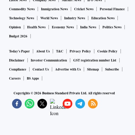
Latest News
Company News
Market News
IPO News
Commodity News
Immigration News
Cricket News
Personal Finance
Technology News
World News
Industry News
Education News
Opinion
Health News
Economy News
India News
Politics News
Budget 2026
Today's Paper
About Us
T&C
Privacy Policy
Cookie Policy
Disclaimer
Investor Communication
GST registration number List
Compliance
Contact Us
Advertise with Us
Sitemap
Subscribe
Careers
BS Apps
Copyrights ©
2026
Business Standard Private Ltd. All rights reserved