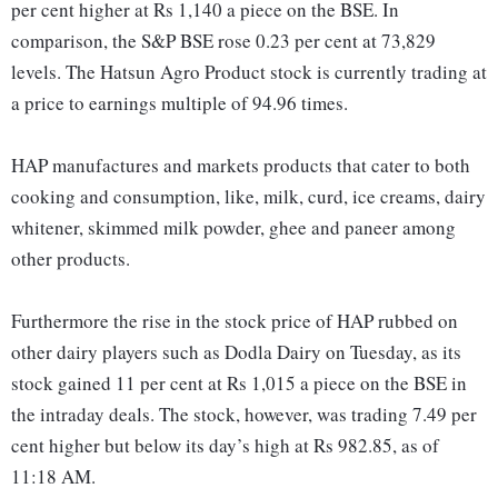
per cent higher at Rs 1,140 a piece on the BSE. In
comparison, the S&P BSE rose 0.23 per cent at 73,829
levels. The Hatsun Agro Product stock is currently trading at
a price to earnings multiple of 94.96 times.
HAP manufactures and markets products that cater to both
cooking and consumption, like, milk, curd, ice creams, dairy
whitener, skimmed milk powder, ghee and paneer among
other products.
Furthermore the rise in the stock price of HAP rubbed on
other dairy players such as Dodla Dairy on Tuesday, as its
stock gained 11 per cent at Rs 1,015 a piece on the BSE in
the intraday deals. The stock, however, was trading 7.49 per
cent higher but below its day’s high at Rs 982.85, as of
11:18 AM.