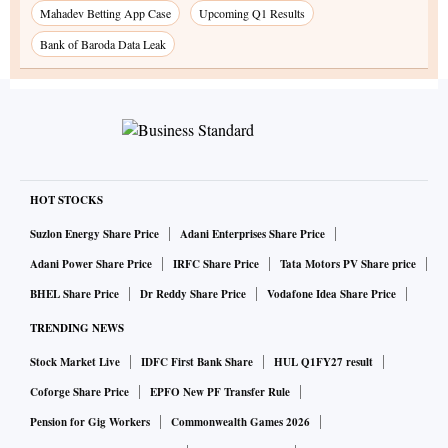
Mahadev Betting App Case
Upcoming Q1 Results
Bank of Baroda Data Leak
HOT STOCKS
Suzlon Energy Share Price
Adani Enterprises Share Price
Adani Power Share Price
IRFC Share Price
Tata Motors PV Share price
BHEL Share Price
Dr Reddy Share Price
Vodafone Idea Share Price
TRENDING NEWS
Stock Market Live
IDFC First Bank Share
HUL Q1FY27 result
Coforge Share Price
EPFO New PF Transfer Rule
Pension for Gig Workers
Commonwealth Games 2026