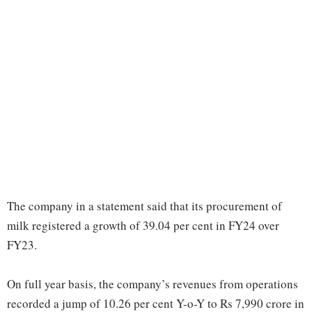
The company in a statement said that its procurement of
milk registered a growth of 39.04 per cent in FY24 over
FY23.
On full year basis, the company’s revenues from operations
recorded a jump of 10.26 per cent Y-o-Y to Rs 7,990 crore in