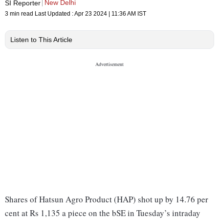
New Delhi
SI Reporter
3 min read
Last Updated :
Apr 23 2024 | 11:36 AM
IST
Listen to This Article
Shares of Hatsun Agro Product (HAP) shot up by 14.76 per
cent at Rs 1,135 a piece on the bSE in Tuesday’s intraday