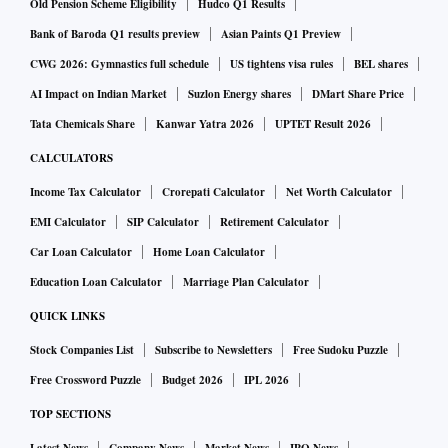
Old Pension Scheme Eligibility
Hudco Q1 Results
Bank of Baroda Q1 results preview
Asian Paints Q1 Preview
CWG 2026: Gymnastics full schedule
US tightens visa rules
BEL shares
AI Impact on Indian Market
Suzlon Energy shares
DMart Share Price
Tata Chemicals Share
Kanwar Yatra 2026
UPTET Result 2026
CALCULATORS
Income Tax Calculator
Crorepati Calculator
Net Worth Calculator
EMI Calculator
SIP Calculator
Retirement Calculator
Car Loan Calculator
Home Loan Calculator
Education Loan Calculator
Marriage Plan Calculator
QUICK LINKS
Stock Companies List
Subscribe to Newsletters
Free Sudoku Puzzle
Free Crossword Puzzle
Budget 2026
IPL 2026
TOP SECTIONS