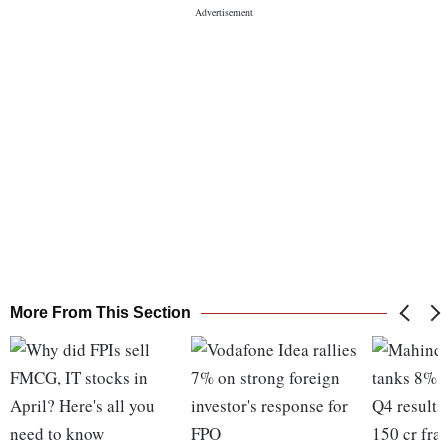
More From This Section