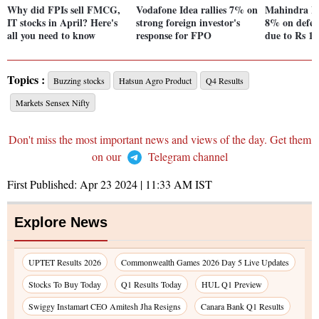
Why did FPIs sell FMCG,
Vodafone Idea rallies 7% on
Mahindra Fi
IT stocks in April? Here's
strong foreign investor's
8% on defer
all you need to know
response for FPO
due to Rs 15
Topics :
Buzzing stocks
Hatsun Agro Product
Q4 Results
Markets Sensex Nifty
Don't miss the most important news and views of the day. Get them
on our
Telegram channel
First Published:
Apr 23 2024 | 11:33 AM
IST
Explore News
UPTET Results 2026
Commonwealth Games 2026 Day 5 Live Updates
Stocks To Buy Today
Q1 Results Today
HUL Q1 Preview
Swiggy Instamart CEO Amitesh Jha Resigns
Canara Bank Q1 Results