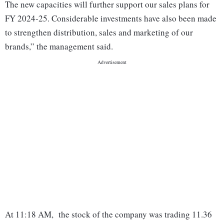
The new capacities will further support our sales plans for
FY 2024-25. Considerable investments have also been made
to strengthen distribution, sales and marketing of our
brands,” the management said.
At 11:18 AM, the stock of the company was trading 11.36