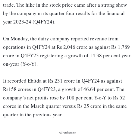
trade. The hike in the stock price came after a strong show
by the company in its quarter four results for the financial
year 2023-24 (Q4FY24).
On Monday, the dairy company reported revenue from
operations in Q4FY24 at Rs 2,046 crore as against Rs 1,789
crore in Q4FY23 registering a growth of 14.38 per cent year-
on-year (Y-o-Y).
It recorded Ebitda at Rs 231 crore in Q4FY24 as against
Rs158 crores in Q4FY23, a growth of 46.64 per cent. The
company’s net profits rose by 108 per cent Y-o-Y to Rs 52
crores in the March quarter versus Rs 25 crore in the same
quarter in the previous year.