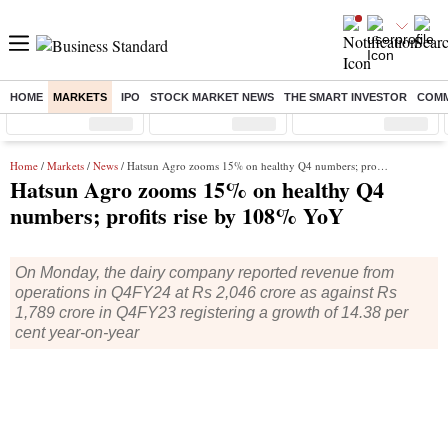
HOME
MARKETS
IPO
STOCK MARKET NEWS
THE SMART INVESTOR
COMM
Sensex
( %)
Nifty
( %)
Nifty Midcap
( %)
Home
/
Markets
/
News
/ Hatsun Agro zooms 15% on healthy Q4 numbers; profits rise by 108% YoY
Hatsun Agro zooms 15% on healthy Q4
numbers; profits rise by 108% YoY
On Monday, the dairy company reported revenue from
operations in Q4FY24 at Rs 2,046 crore as against Rs
1,789 crore in Q4FY23 registering a growth of 14.38 per
cent year-on-year