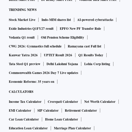
TRENDING NEWS
Stock Market Live
Indo-MIM shares list
AI-powered cyberattacks
Exide Industries Q1FY27 result
EPFO New PF Transfer Rule
Vedanta Q1 result
Old Pension Scheme Eligibility
CWG 2026: Gymnastics full schedule
Ramayana cast Full list
Kanwar Yatra 2026
UPTET Result 2026
Q1 Results Today
Tata Steel Q1 preview
Delhi Lakshmi Yojana
Lohia Corp listing
Commonwealth Games 2026 Day 7 Live updates
Economic Reforms: 35 years on
CALCULATORS
Income Tax Calculator
Crorepati Calculator
Net Worth Calculator
EMI Calculator
SIP Calculator
Retirement Calculator
Car Loan Calculator
Home Loan Calculator
Education Loan Calculator
Marriage Plan Calculator