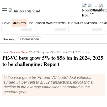
HOME
MARKETS
IPO
STOCK MARKET NEWS
THE SMART INVESTOR
COMM
Sensex
( %)
Nifty
( %)
Nifty Midcap
( %)
Buzzing :
Liberalisation
Home
/
Markets
/
News
/ PE-VC bets grow 5% to $56 bn in 2024, 2025 to be challenging: Report
PE-VC bets grow 5% to $56 bn in 2024, 2025
to be challenging: Report
In the year gone by, PE and VC funds' deal volumes
surged 54 per cent to 1,352 transactions, indicating a
decline in the average value when compared to the
previous year