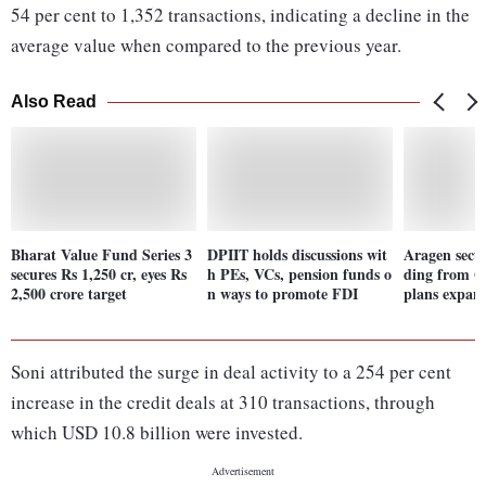
54 per cent to 1,352 transactions, indicating a decline in the
average value when compared to the previous year.
Also Read
Bharat Value Fund Series 3
DPIIT holds discussions wit
Aragen secu
secures Rs 1,250 cr, eyes Rs
h PEs, VCs, pension funds o
ding from Q
2,500 crore target
n ways to promote FDI
plans expan
Soni attributed the surge in deal activity to a 254 per cent
increase in the credit deals at 310 transactions, through
which USD 10.8 billion were invested.