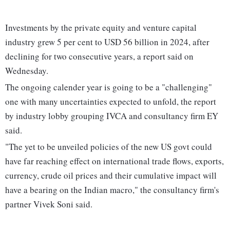
Investments by the private equity and venture capital
industry grew 5 per cent to USD 56 billion in 2024, after
declining for two consecutive years, a report said on
Wednesday.
The ongoing calender year is going to be a "challenging"
one with many uncertainties expected to unfold, the report
by industry lobby grouping IVCA and consultancy firm EY
said.
"The yet to be unveiled policies of the new US govt could
have far reaching effect on international trade flows, exports,
currency, crude oil prices and their cumulative impact will
have a bearing on the Indian macro," the consultancy firm's
partner Vivek Soni said.