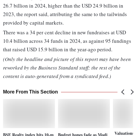
26.7 billion in 2024, higher than the USD 24.9 billion in
2023, the report said, attributing the same to the tailwinds
provided by capital markets.
There was a 34 per cent decline in new fundraises at USD
10.4 billion across 34 funds in 2024, as against 95 fundings
that raised USD 15.9 billion in the year-ago period.
(Only the headline and picture of this report may have been
reworked by the Business Standard staff; the rest of the
content is auto-generated from a syndicated feed.)
More From This Section
Valuations 
BSE Realty index hits 10-m
Budget hopes fade as Modi