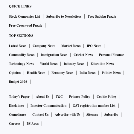
QUICK LINKS
Stock Companies List
Subscribe to Newsletters
Free Sudoku Puzzle
Free Crossword Puzzle
TOP SECTIONS
Latest News
Company News
Market News
IPO News
Commodity News
Immigration News
Cricket News
Personal Finance
Technology News
World News
Industry News
Education News
Opinion
Health News
Economy News
India News
Politics News
Budget 2026
Today's Paper
About Us
T&C
Privacy Policy
Cookie Policy
Disclaimer
Investor Communication
GST registration number List
Compliance
Contact Us
Advertise with Us
Sitemap
Subscribe
Careers
BS Apps