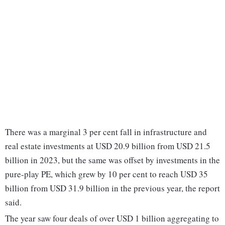
There was a marginal 3 per cent fall in infrastructure and
real estate investments at USD 20.9 billion from USD 21.5
billion in 2023, but the same was offset by investments in the
pure-play PE, which grew by 10 per cent to reach USD 35
billion from USD 31.9 billion in the previous year, the report
said.
The year saw four deals of over USD 1 billion aggregating to