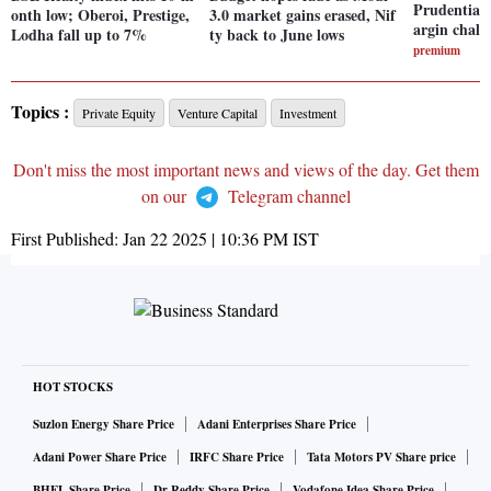
Prudential 
onth low; Oberoi, Prestige,
3.0 market gains erased, Nif
argin chall
Lodha fall up to 7%
ty back to June lows
premium
Topics :
Private Equity
Venture Capital
Investment
Don't miss the most important news and views of the day. Get them
on our
Telegram channel
First Published:
Jan 22 2025 | 10:36 PM
IST
HOT STOCKS
Suzlon Energy Share Price
Adani Enterprises Share Price
Adani Power Share Price
IRFC Share Price
Tata Motors PV Share price
BHEL Share Price
Dr Reddy Share Price
Vodafone Idea Share Price