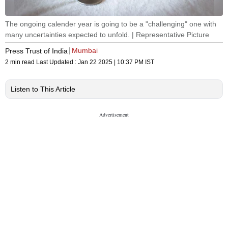
The ongoing calender year is going to be a "challenging" one with
many uncertainties expected to unfold. | Representative Picture
Mumbai
Press Trust of India
2 min read
Last Updated :
Jan 22 2025 | 10:37 PM
IST
Listen to This Article