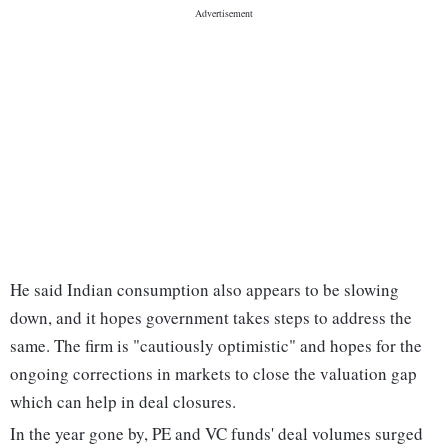
He said Indian consumption also appears to be slowing
down, and it hopes government takes steps to address the
same. The firm is "cautiously optimistic" and hopes for the
ongoing corrections in markets to close the valuation gap
which can help in deal closures.
In the year gone by, PE and VC funds' deal volumes surged