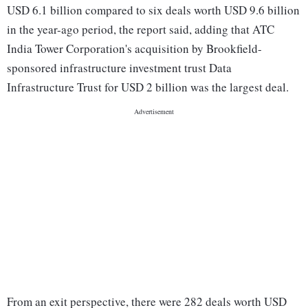
USD 6.1 billion compared to six deals worth USD 9.6 billion
in the year-ago period, the report said, adding that ATC
India Tower Corporation's acquisition by Brookfield-
sponsored infrastructure investment trust Data
Infrastructure Trust for USD 2 billion was the largest deal.
From an exit perspective, there were 282 deals worth USD