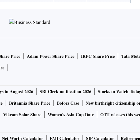
Share Price
Adani Power Share Price
IRFC Share Price
Tata Moto
ice
ys in August 2026
SBI Clerk notification 2026
Stocks to Watch Toda
ce
Britannia Share Price
Bofors Case
New birthright citizenship o
Vikram Solar Share
Women's Asia Cup Date
OTT releases this we
Net Worth Calculator
EMI Calculator
SIP Calculator
Retiremen