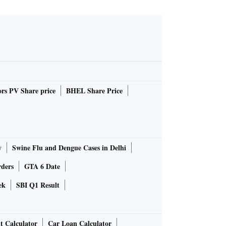
rs PV Share price
BHEL Share Price
y
Swine Flu and Dengue Cases in Delhi
rders
GTA 6 Date
ek
SBI Q1 Result
t Calculator
Car Loan Calculator