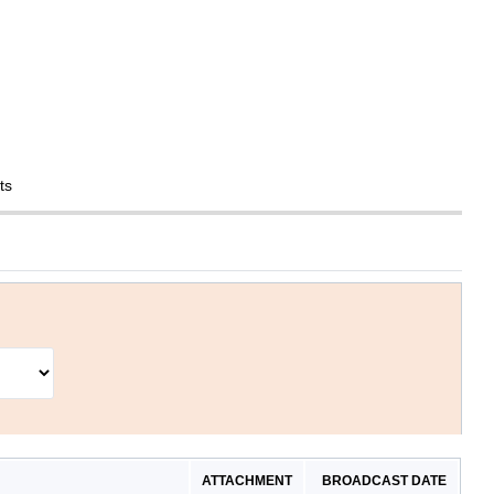
ts
ATTACHMENT
BROADCAST DATE