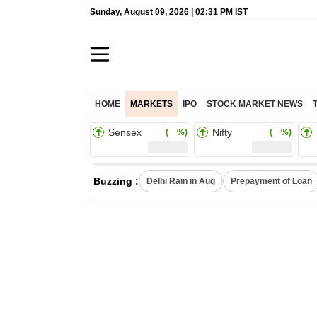
Sunday, August 09, 2026 | 02:31 PM IST
HOME
MARKETS
IPO
STOCK MARKET NEWS
Sensex
Nifty
( %)
( %)
Buzzing :
Delhi Rain in Aug
Prepayment of Loan