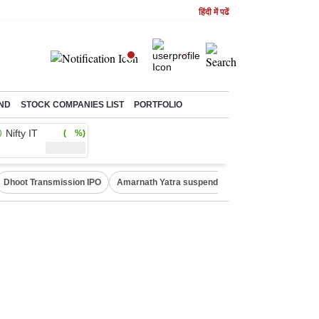
हिंदी में पढें
ND
STOCK COMPANIES LIST
PORTFOLIO
Nifty IT
( %)
Dhoot Transmission IPO
Amarnath Yatra suspended
Quit India Moveme