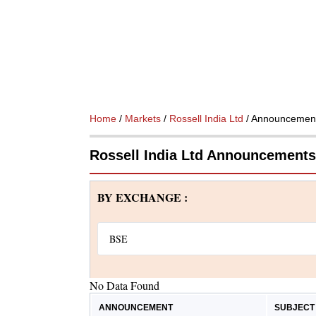
Home
/
Markets
/
Rossell India Ltd
/ Announcemen
Rossell India Ltd Announcements
BY EXCHANGE :
No Data Found
ANNOUNCEMENT
SUBJECT