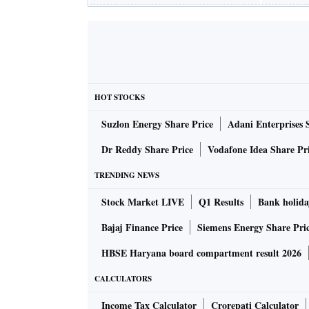
HOT STOCKS
Suzlon Energy Share Price
Adani Enterprises 
Dr Reddy Share Price
Vodafone Idea Share Pr
TRENDING NEWS
Stock Market LIVE
Q1 Results
Bank holida
Bajaj Finance Price
Siemens Energy Share Pri
HBSE Haryana board compartment result 2026
CALCULATORS
Income Tax Calculator
Crorepati Calculator