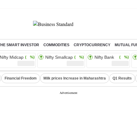
THE SMART INVESTOR
COMMODITIES
CRYPTOCURRENCY
MUTUAL FU
Nifty Midcap
Nifty Smallcap
Nifty Bank
( %)
( %)
( %)
Financial Freedom
Milk prices Increase in Maharashtra
Q1 Results