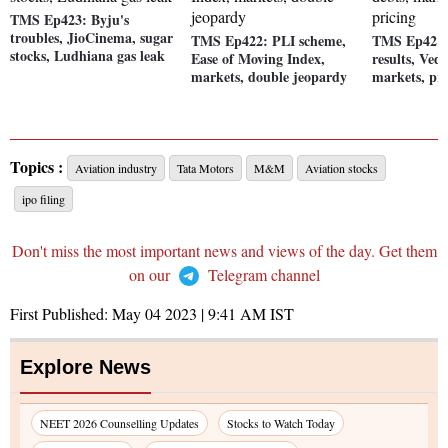
TMS Ep423: Byju's
troubles, JioCinema, sugar
TMS Ep422: PLI scheme,
TMS Ep421:
stocks, Ludhiana gas leak
Ease of Moving Index,
results, Ved
markets, double jeopardy
markets, pr
Topics :
Aviation industry
Tata Motors
M&M
Aviation stocks
ipo filing
Don't miss the most important news and views of the day. Get them
on our
Telegram channel
First Published:
May 04 2023 | 9:41 AM
IST
Explore News
NEET 2026 Counselling Updates
Stocks to Watch Today