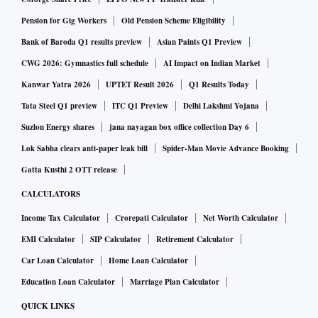
Pension for Gig Workers
Old Pension Scheme Eligibility
Bank of Baroda Q1 results preview
Asian Paints Q1 Preview
CWG 2026: Gymnastics full schedule
AI Impact on Indian Market
Kanwar Yatra 2026
UPTET Result 2026
Q1 Results Today
Tata Steel Q1 preview
ITC Q1 Preview
Delhi Lakshmi Yojana
Suzlon Energy shares
jana nayagan box office collection Day 6
Lok Sabha clears anti-paper leak bill
Spider-Man Movie Advance Booking
Gatta Kusthi 2 OTT release
CALCULATORS
Income Tax Calculator
Crorepati Calculator
Net Worth Calculator
EMI Calculator
SIP Calculator
Retirement Calculator
Car Loan Calculator
Home Loan Calculator
Education Loan Calculator
Marriage Plan Calculator
QUICK LINKS