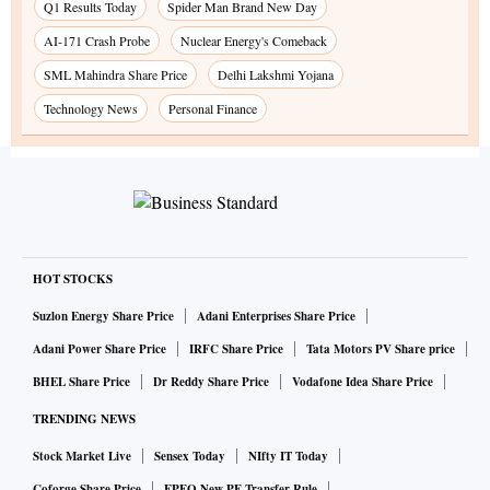
Q1 Results Today
Spider Man Brand New Day
AI-171 Crash Probe
Nuclear Energy's Comeback
SML Mahindra Share Price
Delhi Lakshmi Yojana
Technology News
Personal Finance
HOT STOCKS
Suzlon Energy Share Price
Adani Enterprises Share Price
Adani Power Share Price
IRFC Share Price
Tata Motors PV Share price
BHEL Share Price
Dr Reddy Share Price
Vodafone Idea Share Price
TRENDING NEWS
Stock Market Live
Sensex Today
NIfty IT Today
Coforge Share Price
EPFO New PF Transfer Rule