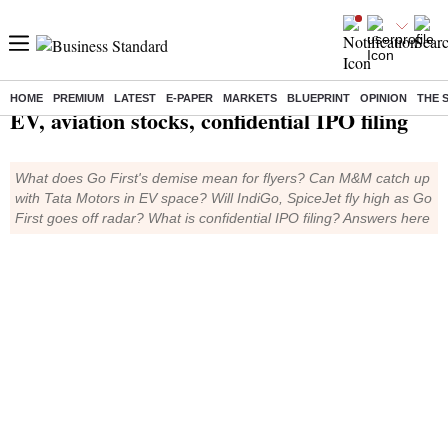
TMS Ep425: Go First, M&M
HOME
PREMIUM
LATEST
E-PAPER
MARKETS
BLUEPRINT
OPINION
THE 
EV, aviation stocks, confidential IPO filing
What does Go First's demise mean for flyers? Can M&M catch up
with Tata Motors in EV space? Will IndiGo, SpiceJet fly high as Go
First goes off radar? What is confidential IPO filing? Answers here