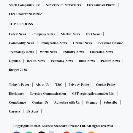
Stock Companies List
Subscribe to Newsletters
Free Sudoku Puzzle
Free Crossword Puzzle
TOP SECTIONS
Latest News
Company News
Market News
IPO News
Commodity News
Immigration News
Cricket News
Personal Finance
Technology News
World News
Industry News
Education News
Opinion
Health News
Economy News
India News
Politics News
Budget 2026
Today's Paper
About Us
T&C
Privacy Policy
Cookie Policy
Disclaimer
Investor Communication
GST registration number List
Compliance
Contact Us
Advertise with Us
Sitemap
Subscribe
Careers
BS Apps
Copyrights ©
2026
Business Standard Private Ltd. All rights reserved