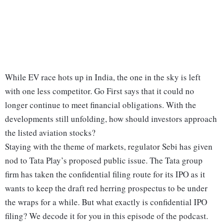
While EV race hots up in India, the one in the sky is left
with one less competitor. Go First says that it could no
longer continue to meet financial obligations. With the
developments still unfolding, how should investors approach
the listed aviation stocks?
Staying with the theme of markets, regulator Sebi has given
nod to Tata Play’s proposed public issue. The Tata group
firm has taken the confidential filing route for its IPO as it
wants to keep the draft red herring prospectus to be under
the wraps for a while. But what exactly is confidential IPO
filing? We decode it for you in this episode of the podcast.