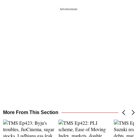
More From This Section