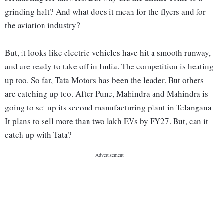
grinding halt? And what does it mean for the flyers and for
the aviation industry?
But, it looks like electric vehicles have hit a smooth runway,
and are ready to take off in India. The competition is heating
up too. So far, Tata Motors has been the leader. But others
are catching up too. After Pune, Mahindra and Mahindra is
going to set up its second manufacturing plant in Telangana.
It plans to sell more than two lakh EVs by FY27. But, can it
catch up with Tata?