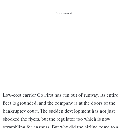
Low-cost carrier Go First has run out of runway. Its entire
fleet is grounded, and the company is at the doors of the
bankruptcy court. The sudden development has not just
shocked the flyers, but the regulator too which is now
scrambling for answers. But why did the airline come to a