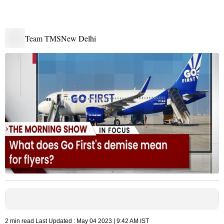
Team TMS
New Delhi
2 min read
Last Updated :
May 04 2023 | 9:42 AM
IST