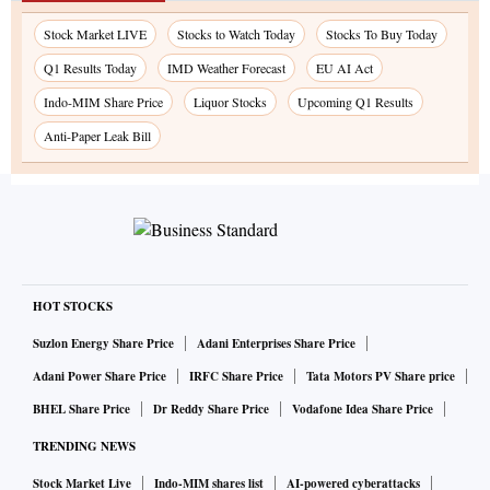
Stock Market LIVE
Stocks to Watch Today
Stocks To Buy Today
Q1 Results Today
IMD Weather Forecast
EU AI Act
Indo-MIM Share Price
Liquor Stocks
Upcoming Q1 Results
Anti-Paper Leak Bill
HOT STOCKS
Suzlon Energy Share Price
Adani Enterprises Share Price
Adani Power Share Price
IRFC Share Price
Tata Motors PV Share price
BHEL Share Price
Dr Reddy Share Price
Vodafone Idea Share Price
TRENDING NEWS
Stock Market Live
Indo-MIM shares list
AI-powered cyberattacks