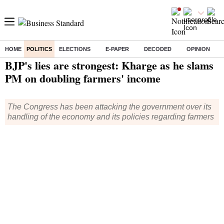
HOME
POLITICS
ELECTIONS
E-PAPER
DECODED
OPINION
Home
/
Politics
/ BJP's lies are strongest: Kharge as he slams PM on doubling farmers' income
BJP's lies are strongest: Kharge as he slams
PM on doubling farmers' income
The Congress has been attacking the government over its
handling of the economy and its policies regarding farmers