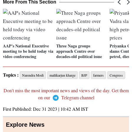
More From This Section
AAP's National Executive
Three Naga groups
Priyanka G
meeting to be held today via
approach Centre over
slams Centre
video conferencing
decades-old political issue
petrol, diese
Topics :
Narendra Modi
mallikarjun kharge
BJP
farmers
Congress
Don't miss the most important news and views of the day. Get them
on our
Telegram channel
First Published:
Dec 31 2023 | 10:42 AM
IST
Explore News