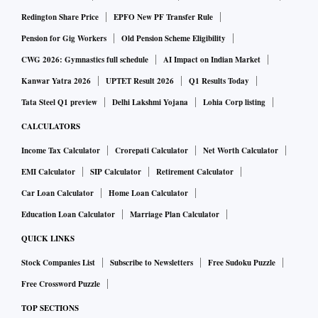
Redington Share Price
EPFO New PF Transfer Rule
Pension for Gig Workers
Old Pension Scheme Eligibility
CWG 2026: Gymnastics full schedule
AI Impact on Indian Market
Kanwar Yatra 2026
UPTET Result 2026
Q1 Results Today
Tata Steel Q1 preview
Delhi Lakshmi Yojana
Lohia Corp listing
CALCULATORS
Income Tax Calculator
Crorepati Calculator
Net Worth Calculator
EMI Calculator
SIP Calculator
Retirement Calculator
Car Loan Calculator
Home Loan Calculator
Education Loan Calculator
Marriage Plan Calculator
QUICK LINKS
Stock Companies List
Subscribe to Newsletters
Free Sudoku Puzzle
Free Crossword Puzzle
TOP SECTIONS