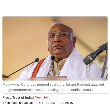
Meanwhile, Congress general secretary Jairam Ramesh attacked
the government over not conducting the decennial census
New Delhi
Press Trust of India
1 min read
Last Updated :
Dec 31 2023 | 10:42 AM
IST