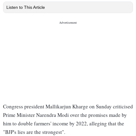
Listen to This Article
Congress president Mallikarjun Kharge on Sunday criticised
Prime Minister Narendra Modi over the promises made by
him to double farmers' income by 2022, alleging that the
"BJP's lies are the strongest".