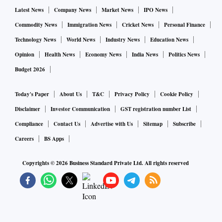
Latest News
Company News
Market News
IPO News
Commodity News
Immigration News
Cricket News
Personal Finance
Technology News
World News
Industry News
Education News
Opinion
Health News
Economy News
India News
Politics News
Budget 2026
Today's Paper
About Us
T&C
Privacy Policy
Cookie Policy
Disclaimer
Investor Communication
GST registration number List
Compliance
Contact Us
Advertise with Us
Sitemap
Subscribe
Careers
BS Apps
Copyrights ©
2026
Business Standard Private Ltd. All rights reserved