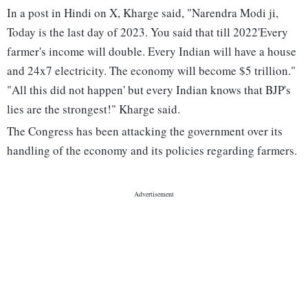
In a post in Hindi on X, Kharge said, "Narendra Modi ji,
Today is the last day of 2023. You said that till 2022'Every
farmer's income will double. Every Indian will have a house
and 24x7 electricity. The economy will become $5 trillion."
"All this did not happen' but every Indian knows that BJP's
lies are the strongest!" Kharge said.
The Congress has been attacking the government over its
handling of the economy and its policies regarding farmers.