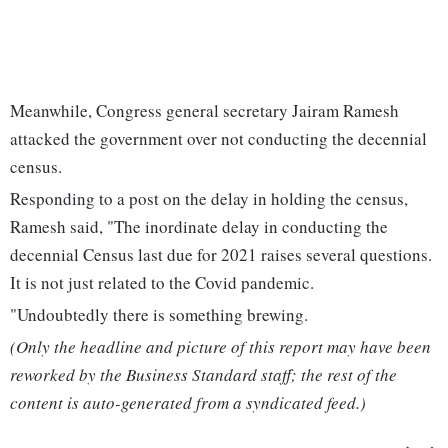
Meanwhile, Congress general secretary Jairam Ramesh
attacked the government over not conducting the decennial
census.
Responding to a post on the delay in holding the census,
Ramesh said, "The inordinate delay in conducting the
decennial Census last due for 2021 raises several questions.
It is not just related to the Covid pandemic.
"Undoubtedly there is something brewing.
(Only the headline and picture of this report may have been
reworked by the Business Standard staff; the rest of the
content is auto-generated from a syndicated feed.)