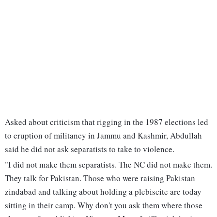
Asked about criticism that rigging in the 1987 elections led
to eruption of militancy in Jammu and Kashmir, Abdullah
said he did not ask separatists to take to violence.
"I did not make them separatists. The NC did not make them.
They talk for Pakistan. Those who were raising Pakistan
zindabad and talking about holding a plebiscite are today
sitting in their camp. Why don't you ask them where those