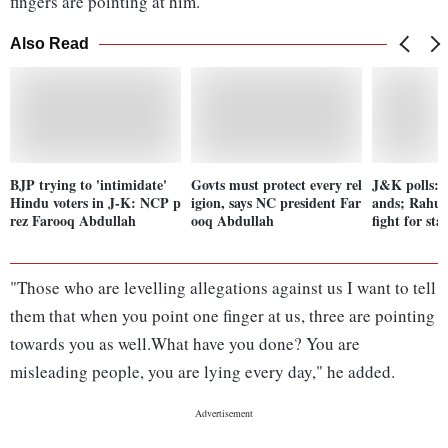
fingers are pointing at him.
Also Read
BJP trying to 'intimidate'
Govts must protect every rel
J&K polls: 
Hindu voters in J-K: NCP p
igion, says NC president Far
ands; Rahul
rez Farooq Abdullah
ooq Abdullah
fight for st
"Those who are levelling allegations against us I want to tell
them that when you point one finger at us, three are pointing
towards you as well.What have you done? You are
misleading people, you are lying every day," he added.