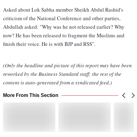
Asked about Lok Sabha member Sheikh Abdul Rashid's
criticism of the National Conference and other parties,
Abdullah asked: "Why was he not released earlier? Why
now? He has been released to fragment the Muslims and
finish their voice. He is with BJP and RSS".
(Only the headline and picture of this report may have been
reworked by the Business Standard staff; the rest of the
content is auto-generated from a syndicated feed.)
More From This Section