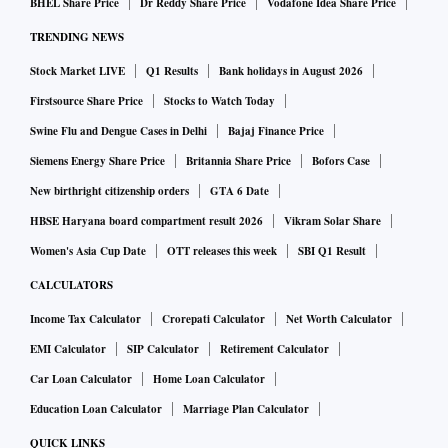
BHEL Share Price
Dr Reddy Share Price
Vodafone Idea Share Price
TRENDING NEWS
Stock Market LIVE
Q1 Results
Bank holidays in August 2026
Firstsource Share Price
Stocks to Watch Today
Swine Flu and Dengue Cases in Delhi
Bajaj Finance Price
Siemens Energy Share Price
Britannia Share Price
Bofors Case
New birthright citizenship orders
GTA 6 Date
HBSE Haryana board compartment result 2026
Vikram Solar Share
Women's Asia Cup Date
OTT releases this week
SBI Q1 Result
CALCULATORS
Income Tax Calculator
Crorepati Calculator
Net Worth Calculator
EMI Calculator
SIP Calculator
Retirement Calculator
Car Loan Calculator
Home Loan Calculator
Education Loan Calculator
Marriage Plan Calculator
QUICK LINKS