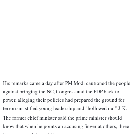
His remarks came a day after PM Modi cautioned the people
against bringing the NC, Congress and the PDP back to
power, alleging their policies had prepared the ground for
terrorism, stifled young leadership and "hollowed out" J-K.
The former chief minister said the prime minister should
know that when he points an accusing finger at others, three