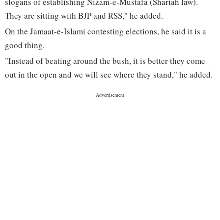
slogans of establishing Nizam-e-Mustafa (Shariah law).
They are sitting with BJP and RSS," he added.
On the Jamaat-e-Islami contesting elections, he said it is a
good thing.
"Instead of beating around the bush, it is better they come
out in the open and we will see where they stand," he added.