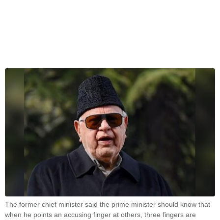
The former chief minister said the prime minister should know that
when he points an accusing finger at others, three fingers are