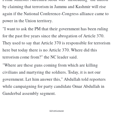
by claiming that terrorism in Jammu and Kashmir will rise
again if the National Conference-Congress alliance came to
power in the Union territory.
"I want to ask the PM that their government has been ruling
for the past five years since the abrogation of Article 370.
They used to say that Article 370 is responsible for terrorism
here but today there is no Article 370. Where did this
terrorism come from?" the NC leader said.
"Where are these guns coming from which are killing
civilians and martyring the soldiers. Today, it is not our
government. Let him answer this," Abdullah told reporters
while campaigning for party candidate Omar Abdullah in
Ganderbal assembly segment.