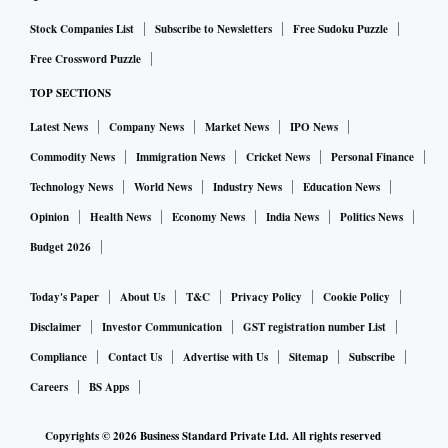
Stock Companies List
Subscribe to Newsletters
Free Sudoku Puzzle
Free Crossword Puzzle
TOP SECTIONS
Latest News
Company News
Market News
IPO News
Commodity News
Immigration News
Cricket News
Personal Finance
Technology News
World News
Industry News
Education News
Opinion
Health News
Economy News
India News
Politics News
Budget 2026
Today's Paper
About Us
T&C
Privacy Policy
Cookie Policy
Disclaimer
Investor Communication
GST registration number List
Compliance
Contact Us
Advertise with Us
Sitemap
Subscribe
Careers
BS Apps
Copyrights ©
2026
Business Standard Private Ltd. All rights reserved