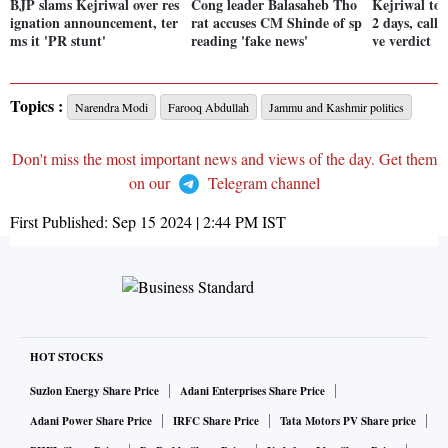
BJP slams Kejriwal over res
Cong leader Balasaheb Tho
Kejriwal to 
ignation announcement, ter
rat accuses CM Shinde of sp
2 days, calls
ms it 'PR stunt'
reading 'fake news'
ve verdict
Topics :
Narendra Modi
Farooq Abdullah
Jammu and Kashmir politics
Don't miss the most important news and views of the day. Get them
on our
Telegram channel
First Published:
Sep 15 2024 | 2:44 PM
IST
HOT STOCKS
Suzlon Energy Share Price
Adani Enterprises Share Price
Adani Power Share Price
IRFC Share Price
Tata Motors PV Share price