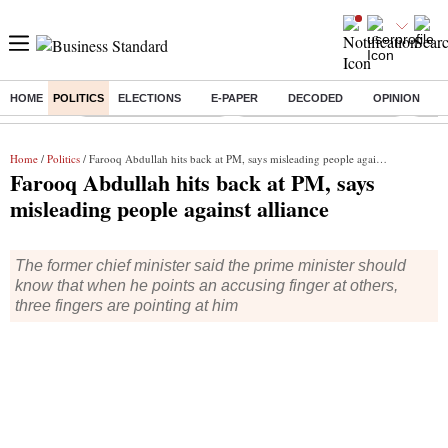
HOME
POLITICS
ELECTIONS
E-PAPER
DECODED
OPINION
Buzzing :
Stock Market Highlights
Jharkhand Student Protest
NPS 
Home
/
Politics
/ Farooq Abdullah hits back at PM, says misleading people against alliance
Farooq Abdullah hits back at PM, says
misleading people against alliance
The former chief minister said the prime minister should
know that when he points an accusing finger at others,
three fingers are pointing at him