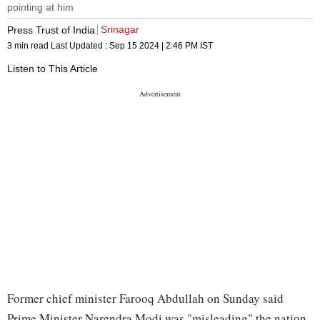
pointing at him
Srinagar
Press Trust of India
3 min read
Last Updated :
Sep 15 2024 | 2:46 PM
IST
Listen to This Article
Former chief minister Farooq Abdullah on Sunday said
Prime Minister Narendra Modi was "misleading" the nation