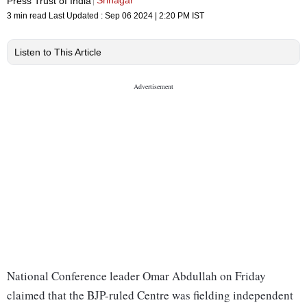
Srinagar
Press Trust of India
3 min read
Last Updated :
Sep 06 2024 | 2:20 PM
IST
Listen to This Article
National Conference leader Omar Abdullah on Friday
claimed that the BJP-ruled Centre was fielding independent