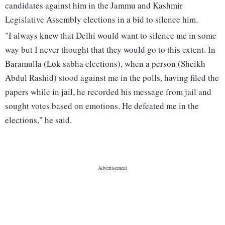
candidates against him in the Jammu and Kashmir
Legislative Assembly elections in a bid to silence him.
"I always knew that Delhi would want to silence me in some
way but I never thought that they would go to this extent. In
Baramulla (Lok sabha elections), when a person (Sheikh
Abdul Rashid) stood against me in the polls, having filed the
papers while in jail, he recorded his message from jail and
sought votes based on emotions. He defeated me in the
elections," he said.