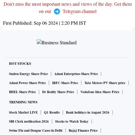
Don't miss the most important news and views of the day. Get them
on our
Telegram channel
First Published:
Sep 06 2024 | 2:20 PM
IST
HOT STOCKS
Suzlon Energy Share Price
Adani Enterprises Share Price
Adani Power Share Price
IRFC Share Price
Tata Motors PV Share price
BHEL Share Price
Dr Reddy Share Price
Vodafone Idea Share Price
TRENDING NEWS
Stock Market LIVE
Q1 Results
Bank holidays in August 2026
SBI Clerk notification 2026
Stocks to Watch Today
Swine Flu and Dengue Cases in Delhi
Bajaj Finance Price