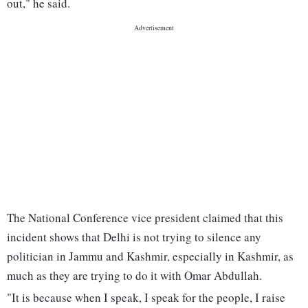
out," he said.
The National Conference vice president claimed that this
incident shows that Delhi is not trying to silence any
politician in Jammu and Kashmir, especially in Kashmir, as
much as they are trying to do it with Omar Abdullah.
"It is because when I speak, I speak for the people, I raise