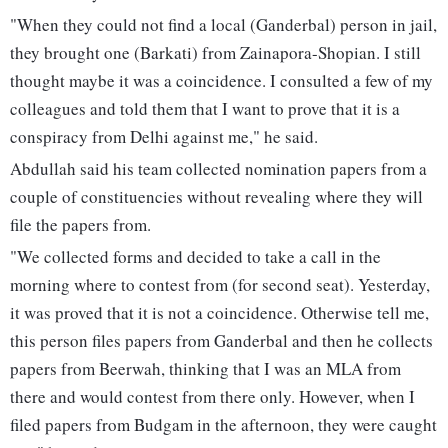
"When they could not find a local (Ganderbal) person in jail,
they brought one (Barkati) from Zainapora-Shopian. I still
thought maybe it was a coincidence. I consulted a few of my
colleagues and told them that I want to prove that it is a
conspiracy from Delhi against me," he said.
Abdullah said his team collected nomination papers from a
couple of constituencies without revealing where they will
file the papers from.
"We collected forms and decided to take a call in the
morning where to contest from (for second seat). Yesterday,
it was proved that it is not a coincidence. Otherwise tell me,
this person files papers from Ganderbal and then he collects
papers from Beerwah, thinking that I was an MLA from
there and would contest from there only. However, when I
filed papers from Budgam in the afternoon, they were caught