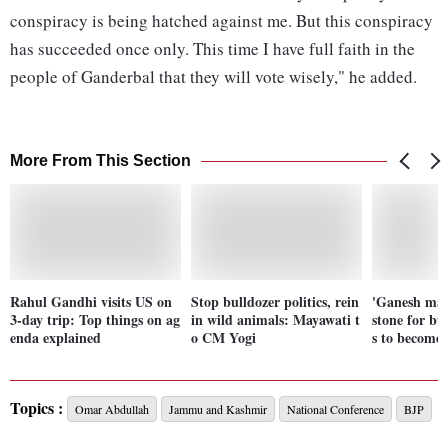
conspiracy is being hatched against me. But this conspiracy
has succeeded once only. This time I have full faith in the
people of Ganderbal that they will vote wisely," he added.
More From This Section
Rahul Gandhi visits US on
Stop bulldozer politics, rein
'Ganesh man
3-day trip: Top things on ag
in wild animals: Mayawati t
stone for bu
enda explained
o CM Yogi
s to become 
Topics :
Omar Abdullah
Jammu and Kashmir
National Conference
BJP