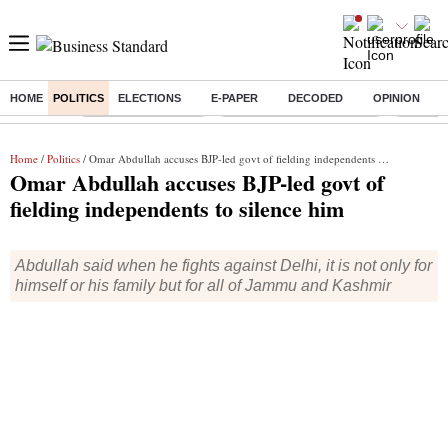
HOME
POLITICS
ELECTIONS
E-PAPER
DECODED
OPINION
Buzzing :
Delhi Weather Today
Jharkhand Student Protest
Ashish Y
Home
/
Politics
/ Omar Abdullah accuses BJP-led govt of fielding independents to silence him
Omar Abdullah accuses BJP-led govt of
fielding independents to silence him
Abdullah said when he fights against Delhi, it is not only for
himself or his family but for all of Jammu and Kashmir