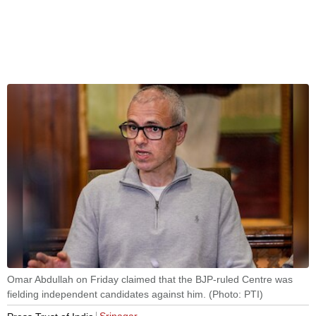
Omar Abdullah on Friday claimed that the BJP-ruled Centre was
fielding independent candidates against him. (Photo: PTI)