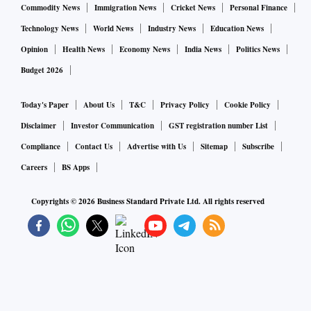
Commodity News
Immigration News
Cricket News
Personal Finance
Technology News
World News
Industry News
Education News
Opinion
Health News
Economy News
India News
Politics News
Budget 2026
Today's Paper
About Us
T&C
Privacy Policy
Cookie Policy
Disclaimer
Investor Communication
GST registration number List
Compliance
Contact Us
Advertise with Us
Sitemap
Subscribe
Careers
BS Apps
Copyrights ©
2026
Business Standard Private Ltd. All rights reserved