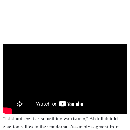
"I did not see it as something worrisome," Abdullah told
election rallies in the Ganderbal Assembly segment from