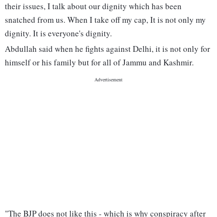
their issues, I talk about our dignity which has been
snatched from us. When I take off my cap, It is not only my
dignity. It is everyone's dignity.
Abdullah said when he fights against Delhi, it is not only for
himself or his family but for all of Jammu and Kashmir.
"The BJP does not like this - which is why conspiracy after