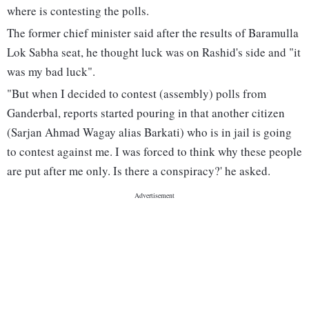
where is contesting the polls.
The former chief minister said after the results of Baramulla
Lok Sabha seat, he thought luck was on Rashid's side and "it
was my bad luck".
"But when I decided to contest (assembly) polls from
Ganderbal, reports started pouring in that another citizen
(Sarjan Ahmad Wagay alias Barkati) who is in jail is going
to contest against me. I was forced to think why these people
are put after me only. Is there a conspiracy?' he asked.