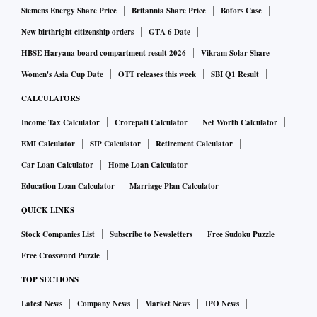
Siemens Energy Share Price
Britannia Share Price
Bofors Case
New birthright citizenship orders
GTA 6 Date
HBSE Haryana board compartment result 2026
Vikram Solar Share
Women's Asia Cup Date
OTT releases this week
SBI Q1 Result
CALCULATORS
Income Tax Calculator
Crorepati Calculator
Net Worth Calculator
EMI Calculator
SIP Calculator
Retirement Calculator
Car Loan Calculator
Home Loan Calculator
Education Loan Calculator
Marriage Plan Calculator
QUICK LINKS
Stock Companies List
Subscribe to Newsletters
Free Sudoku Puzzle
Free Crossword Puzzle
TOP SECTIONS
Latest News
Company News
Market News
IPO News