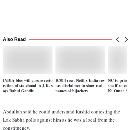
Also Read
INDIA bloc will ensure resto
IC814 row: Netflix India rev
NC to priorit
ration of statehood in J-K, s
ises disclaimer to show real
spa if voted
ays Rahul Gandhi
names of hijackers
K: Omar Ab
Abdullah said he could understand Rashid contesting the
Lok Sabha polls against him as he was a local from the
constituency.